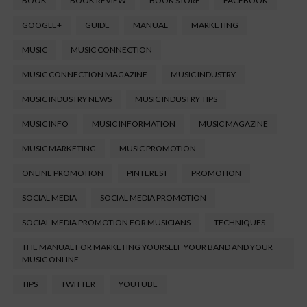
BOOK
BOOK REVIEW
BOOK STORE
FACEBOOK
GOOGLE+
GUIDE
MANUAL
MARKETING
MUSIC
MUSIC CONNECTION
MUSIC CONNECTION MAGAZINE
MUSIC INDUSTRY
MUSIC INDUSTRY NEWS
MUSIC INDUSTRY TIPS
MUSIC INFO
MUSIC INFORMATION
MUSIC MAGAZINE
MUSIC MARKETING
MUSIC PROMOTION
ONLINE PROMOTION
PINTEREST
PROMOTION
SOCIAL MEDIA
SOCIAL MEDIA PROMOTION
SOCIAL MEDIA PROMOTION FOR MUSICIANS
TECHNIQUES
THE MANUAL FOR MARKETING YOURSELF YOUR BAND AND YOUR
MUSIC ONLINE
TIPS
TWITTER
YOUTUBE