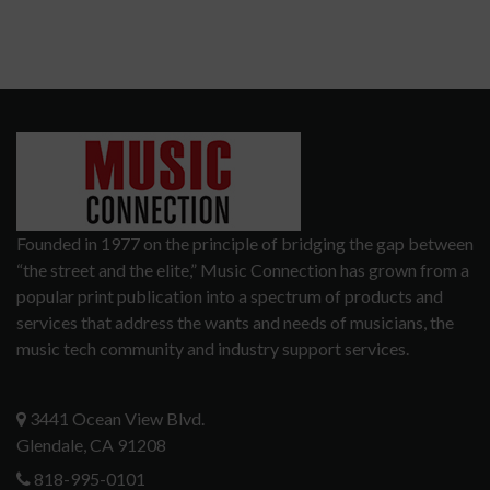
Founded in 1977 on the principle of bridging the gap between
“the street and the elite,” Music Connection has grown from a
popular print publication into a spectrum of products and
services that address the wants and needs of musicians, the
music tech community and industry support services.
3441 Ocean View Blvd.
Glendale, CA 91208
818-995-0101