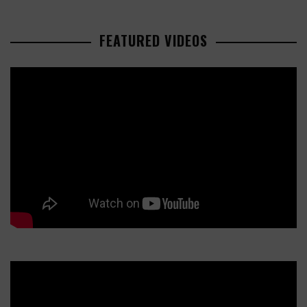
FEATURED VIDEOS