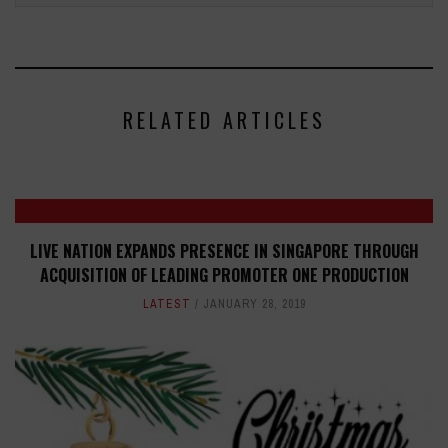
RELATED ARTICLES
LIVE NATION EXPANDS PRESENCE IN SINGAPORE THROUGH
ACQUISITION OF LEADING PROMOTER ONE PRODUCTION
LATEST
JANUARY 28, 2019