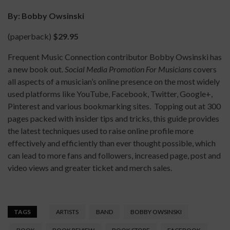
By: Bobby Owsinski
(paperback)
$29.95
Frequent Music Connection contributor Bobby Owsinski has
a new book out.
Social Media Promotion For Musicians
covers
all aspects of a musician’s online presence on the most widely
used platforms like YouTube, Facebook, Twitter, Google+,
Pinterest and various bookmarking sites. Topping out at 300
pages packed with insider tips and tricks, this guide provides
the latest techniques used to raise online profile more
effectively and efficiently than ever thought possible, which
can lead to more fans and followers, increased page, post and
video views and greater ticket and merch sales.
TAGS
ARTISTS
BAND
BOBBY OWSINSKI