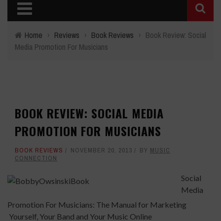
Home
›
Reviews
›
Book Reviews
›
Book Review: Social
Media Promotion For Musicians
BOOK REVIEW: SOCIAL MEDIA
PROMOTION FOR MUSICIANS
BOOK REVIEWS
NOVEMBER 20, 2013
BY
MUSIC
CONNECTION
Social
Media
Promotion For Musicians: The Manual for Marketing
Yourself, Your Band and Your Music Online