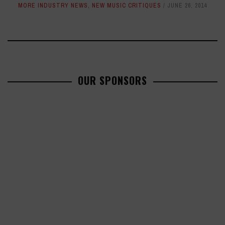
MORE INDUSTRY NEWS
,
NEW MUSIC CRITIQUES
JUNE 26, 2014
OUR SPONSORS