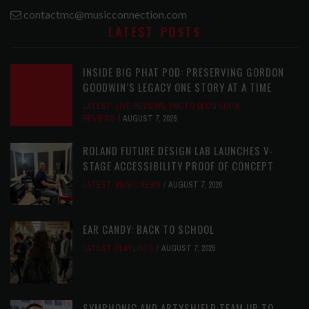
contactmc@musicconnection.com
LATEST POSTS
INSIDE BIG PHAT POD: PRESERVING GORDON
GOODWIN’S LEGACY ONE STORY AT A TIME
LATEST
,
LIVE REVIEWS
,
PHOTO BLOG SHOW
REVIEWS
AUGUST 7, 2026
ROLAND FUTURE DESIGN LAB LAUNCHES V-
STAGE ACCESSIBILITY PROOF OF CONCEPT
LATEST
,
MUSIC NEWS
AUGUST 7, 2026
EAR CANDY: BACK TO SCHOOL
LATEST
,
PLAYLISTS
AUGUST 7, 2026
SYMPHONIC AND ARTYSHIELD TEAM UP TO