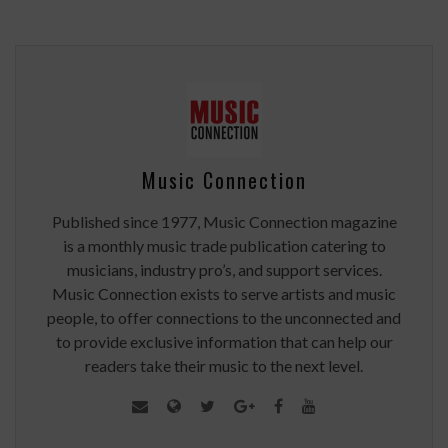
Music Connection
Published since 1977, Music Connection magazine
is a monthly music trade publication catering to
musicians, industry pro’s, and support services.
Music Connection exists to serve artists and music
people, to offer connections to the unconnected and
to provide exclusive information that can help our
readers take their music to the next level.