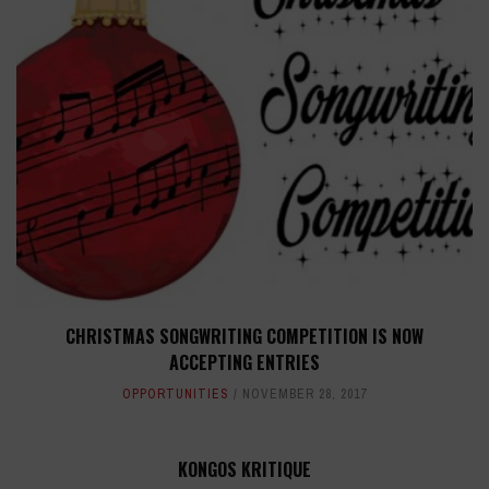
CHRISTMAS SONGWRITING COMPETITION IS NOW
ACCEPTING ENTRIES
OPPORTUNITIES
NOVEMBER 28, 2017
KONGOS KRITIQUE