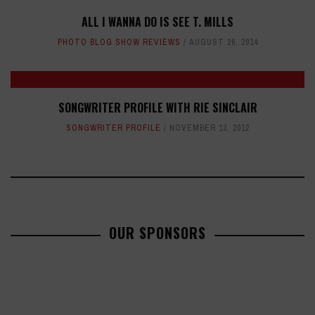
ALL I WANNA DO IS SEE T. MILLS
PHOTO BLOG SHOW REVIEWS
AUGUST 26, 2014
SONGWRITER PROFILE WITH RIE SINCLAIR
SONGWRITER PROFILE
NOVEMBER 13, 2012
OUR SPONSORS