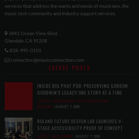
services that address the wants and needs of musicians, the
music tech community and industry support services.
3441 Ocean View Blvd.
Glendale, CA 91208
818-995-0101
contactmc@musicconnection.com
LATEST POSTS
INSIDE BIG PHAT POD: PRESERVING GORDON
GOODWIN’S LEGACY ONE STORY AT A TIME
LATEST
,
LIVE REVIEWS
,
PHOTO BLOG SHOW
REVIEWS
AUGUST 7, 2026
ROLAND FUTURE DESIGN LAB LAUNCHES V-
STAGE ACCESSIBILITY PROOF OF CONCEPT
LATEST
,
MUSIC NEWS
AUGUST 7, 2026