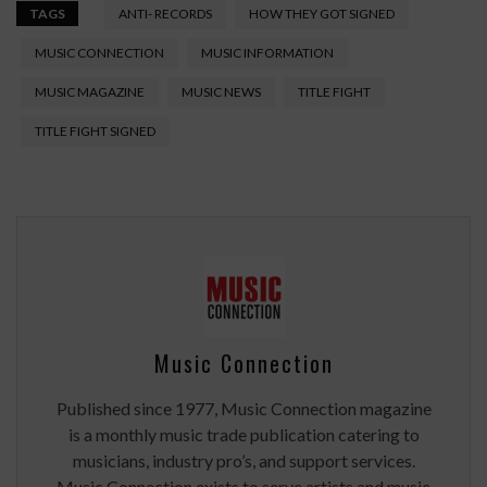
TAGS
ANTI- RECORDS
HOW THEY GOT SIGNED
MUSIC CONNECTION
MUSIC INFORMATION
MUSIC MAGAZINE
MUSIC NEWS
TITLE FIGHT
TITLE FIGHT SIGNED
Music Connection
Published since 1977, Music Connection magazine
is a monthly music trade publication catering to
musicians, industry pro’s, and support services.
Music Connection exists to serve artists and music