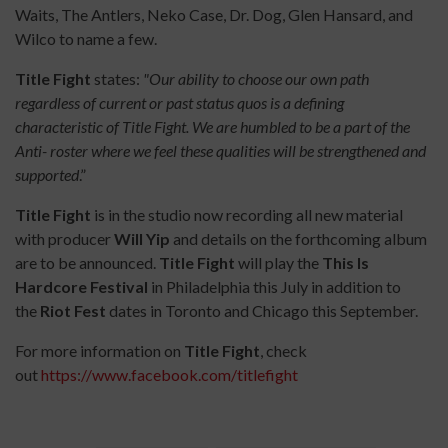
Waits, The Antlers, Neko Case, Dr. Dog, Glen Hansard, and
Wilco to name a few.
Title Fight
states:
"
Our ability to choose our own path
regardless of current or past status quos is a defining
characteristic of Title Fight. We are humbled to be a part of the
Anti- roster where we feel these qualities will be strengthened and
supported
.”
Title Fight
is in the studio now recording all new material
with producer
Will Yip
and details on the forthcoming album
are to be announced.
Title Fight
will play the
This Is
Hardcore Festival
in Philadelphia this July in addition to
the
Riot Fest
dates in Toronto and Chicago this September.
For more information on
Title Fight
, check
out
https://www.facebook.com/titlefight