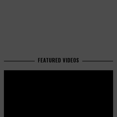
FEATURED VIDEOS