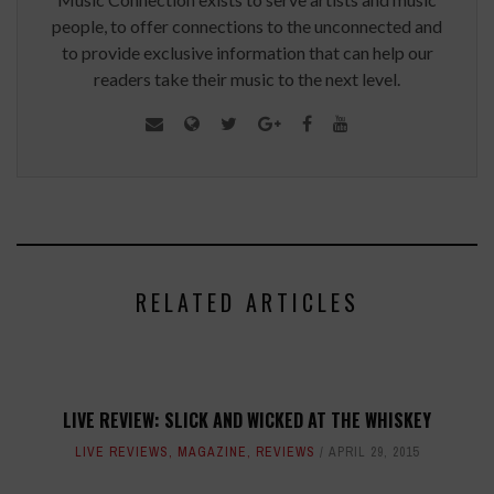
people, to offer connections to the unconnected and
to provide exclusive information that can help our
readers take their music to the next level.
RELATED ARTICLES
LIVE REVIEW: SLICK AND WICKED AT THE WHISKEY
LIVE REVIEWS
,
MAGAZINE
,
REVIEWS
APRIL 29, 2015