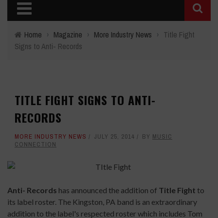
Home
›
Magazine
›
More Industry News
›
Title Fight
Signs to Anti- Records
TITLE FIGHT SIGNS TO ANTI-
RECORDS
MORE INDUSTRY NEWS
JULY 25, 2014
BY
MUSIC
CONNECTION
Anti- Records
has announced the addition of
Title Fight
to
its label roster. The Kingston, PA band is an extraordinary
addition to the label's respected roster which includes Tom