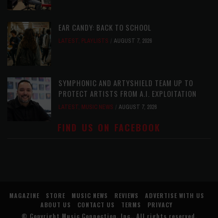
EAR CANDY: BACK TO SCHOOL
LATEST
,
PLAYLISTS
AUGUST 7, 2026
SYMPHONIC AND ARTYSHIELD TEAM UP TO
PROTECT ARTISTS FROM A.I. EXPLOITATION
LATEST
,
MUSIC NEWS
AUGUST 7, 2026
FIND US ON FACEBOOK
MAGAZINE
STORE
MUSIC NEWS
REVIEWS
ADVERTISE WITH US
ABOUT US
CONTACT US
TERMS
PRIVACY
© Copyright
Music Connection, Inc.
. All rights reserved.