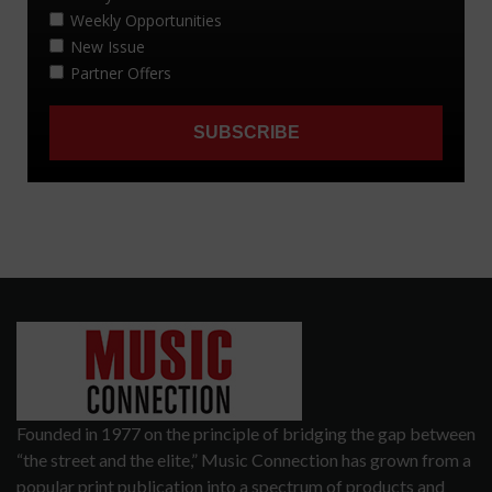
Founded in 1977 on the principle of bridging the gap between
“the street and the elite,” Music Connection has grown from a
popular print publication into a spectrum of products and