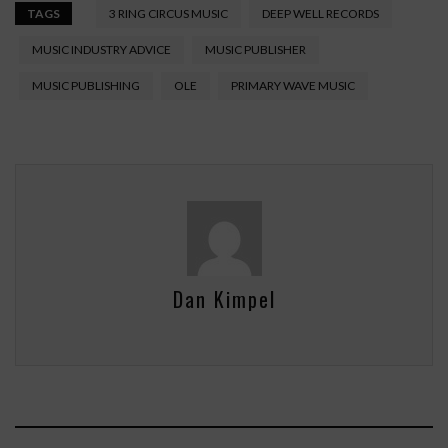
TAGS
3 RING CIRCUS MUSIC
DEEP WELL RECORDS
MUSIC INDUSTRY ADVICE
MUSIC PUBLISHER
MUSIC PUBLISHING
OLE
PRIMARY WAVE MUSIC
Dan Kimpel