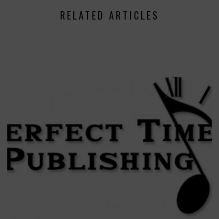
RELATED ARTICLES