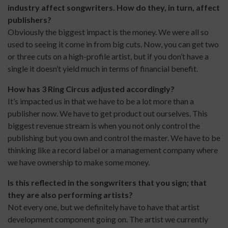
industry affect songwriters. How do they, in turn, affect
publishers?
Obviously the biggest impact is the money. We were all so
used to seeing it come in from big cuts. Now, you can get two
or three cuts on a high-profile artist, but if you don’t have a
single it doesn’t yield much in terms of financial benefit.
How has 3 Ring Circus adjusted accordingly?
It’s impacted us in that we have to be a lot more than a
publisher now. We have to get product out ourselves. This
biggest revenue stream is when you not only control the
publishing but you own and control the master. We have to be
thinking like a record label or a management company where
we have ownership to make some money.
Is this reflected in the songwriters that you sign; that
they are also performing artists?
Not every one, but we definitely have to have that artist
development component going on. The artist we currently