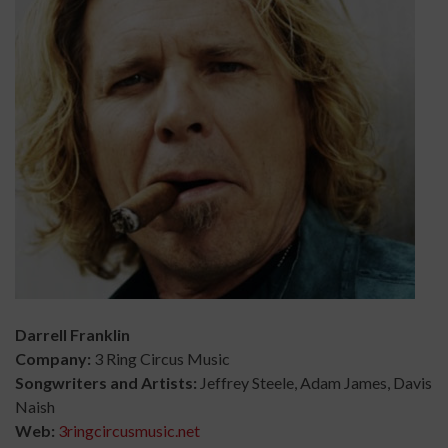
Darrell Franklin
Company:
3 Ring Circus Music
Songwriters and Artists:
Jeffrey Steele, Adam James, Davis
Naish
Web:
3ringcircusmusic.net