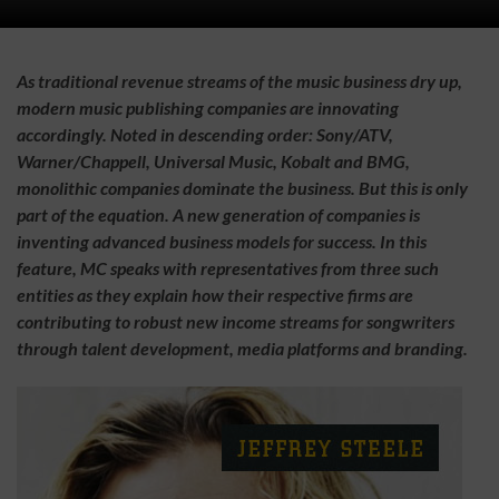
As traditional revenue streams of the music business dry up,
modern music publishing companies are innovating
accordingly. Noted in descending order: Sony/ATV,
Warner/Chappell, Universal Music, Kobalt and BMG,
monolithic companies dominate the business. But this is only
part of the equation. A new generation of companies is
inventing advanced business models for success. In this
feature, MC speaks with representatives from three such
entities as they explain how their respective firms are
contributing to robust new income streams for songwriters
through talent development, media platforms and branding.