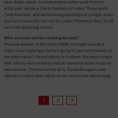
have, Adam James, is a tremendous writer aside from his
artist side. He has a Dierks Bentley cut called “Roses and a
Time Machine,” and we’re hearing rumblings of a single. Adam
also has a Darius Rucker cut. It’s called “Momma’s Boy.” It will
be on the upcoming record.
Who are your writers making inroads?
We have another writer, Davis Naish. He might now be a
major record label guy, but he’s going to see some inroads on
the indie market. He just did his first album. We have a single
with Jeffrey and a writer/producer named Brandon Hood on
Jana Kramer. The third writer on it, Alyssa Bonagura, was
signed to a short deal with us so we control that whole song.
1
2
3