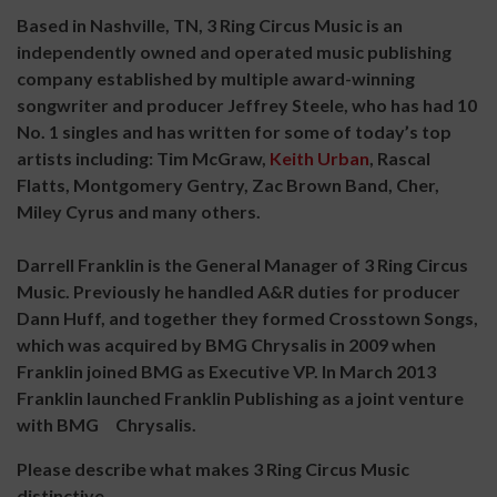
Based in Nashville, TN, 3 Ring Circus Music is an
independently owned and operated music publishing
company established by multiple award-winning
songwriter and producer Jeffrey Steele, who has had 10
No. 1 singles and has written for some of today’s top
artists including: Tim McGraw,
Keith Urban
, Rascal
Flatts, Montgomery Gentry, Zac Brown Band, Cher,
Miley Cyrus and many others.
Darrell Franklin is the General Manager of 3 Ring Circus
Music. Previously he handled A&R duties for producer
Dann Huff, and together they formed Crosstown Songs,
which was acquired by BMG Chrysalis in 2009 when
Franklin joined BMG as Executive VP. In March 2013
Franklin launched Franklin Publishing as a joint venture
with BMG Chrysalis.
Please describe what makes 3 Ring Circus Music
distinctive.