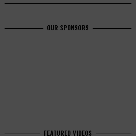
OUR SPONSORS
FEATURED VIDEOS