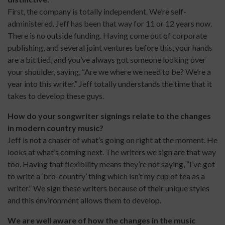
First, the company is totally independent. We’re self-
administered. Jeff has been that way for 11 or 12 years now.
There is no outside funding. Having come out of corporate
publishing, and several joint ventures before this, your hands
are a bit tied, and you’ve always got someone looking over
your shoulder, saying, “Are we where we need to be? We’re a
year into this writer.” Jeff totally understands the time that it
takes to develop these guys.
How do your songwriter signings relate to the changes
in modern country music?
Jeff is not a chaser of what’s going on right at the moment. He
looks at what’s coming next. The writers we sign are that way
too. Having that flexibility means they’re not saying, “I’ve got
to write a ‘bro-country’ thing which isn’t my cup of tea as a
writer.” We sign these writers because of their unique styles
and this environment allows them to develop.
We are well aware of how the changes in the music