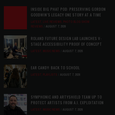
INSIDE BIG PHAT POD: PRESERVING GORDON
GOODWIN’S LEGACY ONE STORY AT A TIME
LATEST
,
LIVE REVIEWS
,
PHOTO BLOG SHOW
REVIEWS
AUGUST 7, 2026
ROLAND FUTURE DESIGN LAB LAUNCHES V-
STAGE ACCESSIBILITY PROOF OF CONCEPT
LATEST
,
MUSIC NEWS
AUGUST 7, 2026
EAR CANDY: BACK TO SCHOOL
LATEST
,
PLAYLISTS
AUGUST 7, 2026
SYMPHONIC AND ARTYSHIELD TEAM UP TO
PROTECT ARTISTS FROM A.I. EXPLOITATION
LATEST
,
MUSIC NEWS
AUGUST 7, 2026