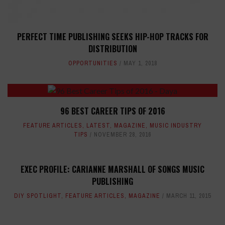
PERFECT TIME PUBLISHING SEEKS HIP-HOP TRACKS FOR
DISTRIBUTION
OPPORTUNITIES
MAY 1, 2018
96 BEST CAREER TIPS OF 2016
FEATURE ARTICLES
,
LATEST
,
MAGAZINE
,
MUSIC INDUSTRY
TIPS
NOVEMBER 28, 2016
EXEC PROFILE: CARIANNE MARSHALL OF SONGS MUSIC
PUBLISHING
DIY SPOTLIGHT
,
FEATURE ARTICLES
,
MAGAZINE
MARCH 11, 2015