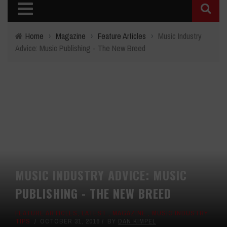
Home
›
Magazine
›
Feature Articles
›
Music Industry
Advice: Music Publishing - The New Breed
MUSIC INDUSTRY ADVICE: MUSIC
PUBLISHING - THE NEW BREED
FEATURE ARTICLES
,
LATEST
,
MAGAZINE
,
MUSIC INDUSTRY
TIPS
OCTOBER 31, 2016
BY
DAN KIMPEL