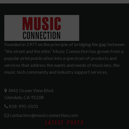
Founded in 1977 on the principle of bridging the gap between
“the street and the elite,” Music Connection has grown from a
popular print publication into a spectrum of products and
services that address the wants and needs of musicians, the
music tech community and industry support services.
3441 Ocean View Blvd.
Glendale, CA 91208
818-995-0101
contactmc@musicconnection.com
LATEST POSTS