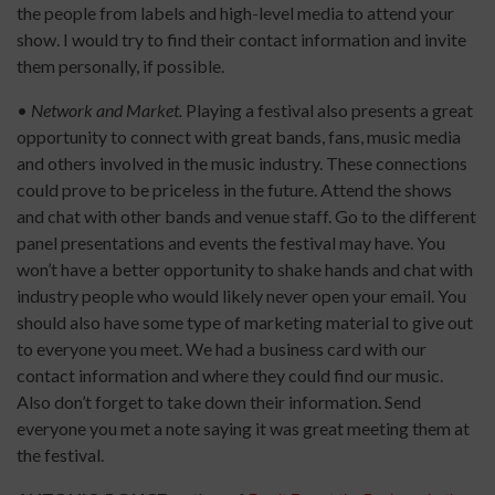
the people from labels and high-level media to attend your
show. I would try to find their contact information and invite
them personally, if possible.
•
Network and Market.
Playing a festival also presents a great
opportunity to connect with great bands, fans, music media
and others involved in the music industry. These connections
could prove to be priceless in the future. Attend the shows
and chat with other bands and venue staff. Go to the different
panel presentations and events the festival may have. You
won’t have a better opportunity to shake hands and chat with
industry people who would likely never open your email. You
should also have some type of marketing material to give out
to everyone you meet. We had a business card with our
contact information and where they could find our music.
Also don’t forget to take down their information. Send
everyone you met a note saying it was great meeting them at
the festival.