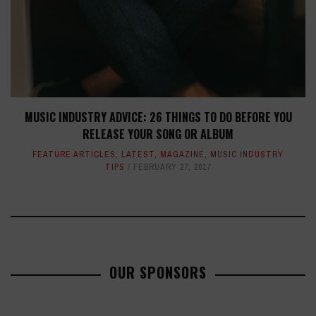
MUSIC INDUSTRY ADVICE: 26 THINGS TO DO BEFORE YOU
RELEASE YOUR SONG OR ALBUM
FEATURE ARTICLES
,
LATEST
,
MAGAZINE
,
MUSIC INDUSTRY
TIPS
FEBRUARY 27, 2017
OUR SPONSORS