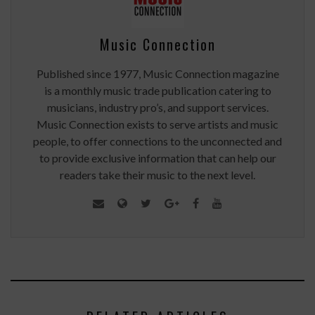
Music Connection
Published since 1977, Music Connection magazine
is a monthly music trade publication catering to
musicians, industry pro’s, and support services.
Music Connection exists to serve artists and music
people, to offer connections to the unconnected and
to provide exclusive information that can help our
readers take their music to the next level.