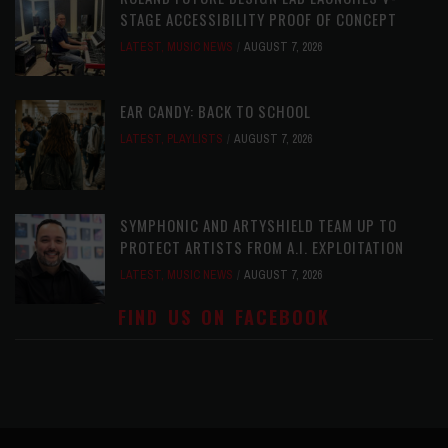
STAGE ACCESSIBILITY PROOF OF CONCEPT
LATEST
,
MUSIC NEWS
AUGUST 7, 2026
EAR CANDY: BACK TO SCHOOL
LATEST
,
PLAYLISTS
AUGUST 7, 2026
SYMPHONIC AND ARTYSHIELD TEAM UP TO
PROTECT ARTISTS FROM A.I. EXPLOITATION
LATEST
,
MUSIC NEWS
AUGUST 7, 2026
FIND US ON FACEBOOK