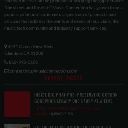
Founded in 1977 on the principle of bridging the gap between
“the street and the elite,” Music Connection has grown from a
popular print publication into a spectrum of products and
services that address the wants and needs of musicians, the
music tech community and industry support services.
3441 Ocean View Blvd.
Glendale, CA 91208
818-995-0101
contactmc@musicconnection.com
LATEST POSTS
INSIDE BIG PHAT POD: PRESERVING GORDON
GOODWIN’S LEGACY ONE STORY AT A TIME
LATEST
,
LIVE REVIEWS
,
PHOTO BLOG SHOW
REVIEWS
AUGUST 7, 2026
ROLAND FUTURE DESIGN LAB LAUNCHES V-