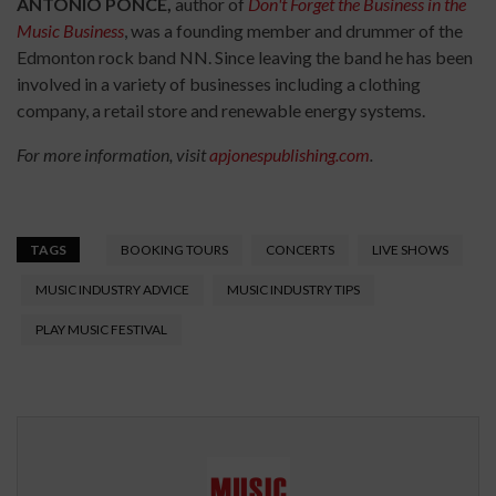
ANTONIO PONCE,
author of
Don't Forget the Business in the
Music Business
, was a founding member and drummer of the
Edmonton rock band NN. Since leaving the band he has been
involved in a variety of businesses including a clothing
company, a retail store and renewable energy systems.
For more information, visit
apjonespublishing.com
.
TAGS
BOOKING TOURS
CONCERTS
LIVE SHOWS
MUSIC INDUSTRY ADVICE
MUSIC INDUSTRY TIPS
PLAY MUSIC FESTIVAL