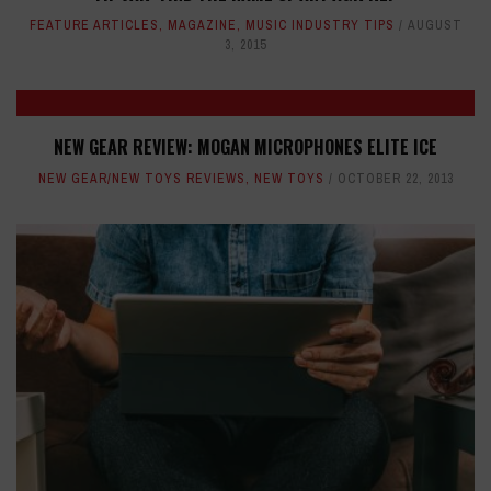
FEATURE ARTICLES
,
MAGAZINE
,
MUSIC INDUSTRY TIPS
AUGUST
3, 2015
NEW GEAR REVIEW: MOGAN MICROPHONES ELITE ICE
NEW GEAR/NEW TOYS REVIEWS
,
NEW TOYS
OCTOBER 22, 2013