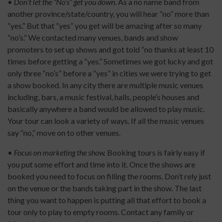
•
Don’t let the “No’s” get you down.
As a no name band from
another province/state/country, you will hear “no” more than
“yes.” But that “yes” you get will be amazing after so many
“no’s.” We contacted many venues, bands and show
promoters to set up shows and got told “no thanks at least 10
times before getting a “yes.” Sometimes we got lucky and got
only three “no’s” before a “yes” in cities we were trying to get
a show booked. In any city there are multiple music venues
including, bars, a music festival, halls, people’s houses and
basically anywhere a band would be allowed to play music.
Your tour can look a variety of ways. If all the music venues
say “no,” move on to other venues.
•
Focus on marketing the show.
Booking tours is fairly easy if
you put some effort and time into it. Once the shows are
booked you need to focus on filling the rooms. Don’t rely just
on the venue or the bands taking part in the show. The last
thing you want to happen is putting all that effort to book a
tour only to play to empty rooms. Contact any family or