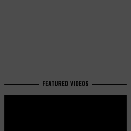
FEATURED VIDEOS