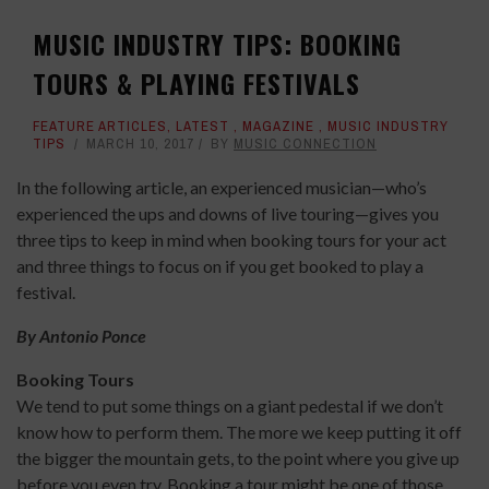
MUSIC INDUSTRY TIPS: BOOKING
TOURS & PLAYING FESTIVALS
FEATURE ARTICLES
,
LATEST
,
MAGAZINE
,
MUSIC INDUSTRY
TIPS
MARCH 10, 2017
BY
MUSIC CONNECTION
In the following article, an experienced musician—who’s
experienced the ups and downs of live touring—gives you
three tips to keep in mind when booking tours for your act
and three things to focus on if you get booked to play a
festival.
By Antonio Ponce
Booking Tours
We tend to put some things on a giant pedestal if we don’t
know how to perform them. The more we keep putting it off
the bigger the mountain gets, to the point where you give up
before you even try. Booking a tour might be one of those