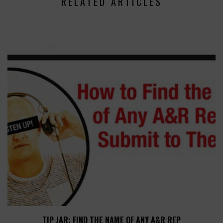
RELATED ARTICLES
TIP JAR: FIND THE NAME OF ANY A&R REP