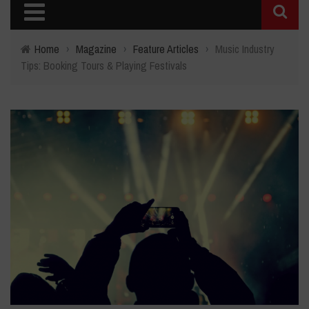
Home
›
Magazine
›
Feature Articles
›
Music Industry
Tips: Booking Tours & Playing Festivals