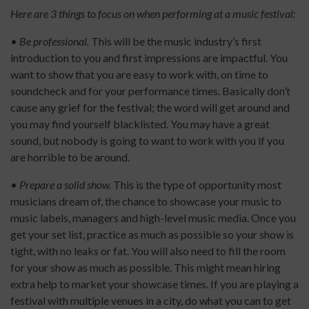
Here are 3 things to focus on when performing at a music festival:
•
Be professional.
This will be the music industry’s first
introduction to you and first impressions are impactful. You
want to show that you are easy to work with, on time to
soundcheck and for your performance times. Basically don’t
cause any grief for the festival; the word will get around and
you may find yourself blacklisted. You may have a great
sound, but nobody is going to want to work with you if you
are horrible to be around.
•
Prepare a solid show.
This is the type of opportunity most
musicians dream of, the chance to showcase your music to
music labels, managers and high-level music media. Once you
get your set list, practice as much as possible so your show is
tight, with no leaks or fat. You will also need to fill the room
for your show as much as possible. This might mean hiring
extra help to market your showcase times. If you are playing a
festival with multiple venues in a city, do what you can to get