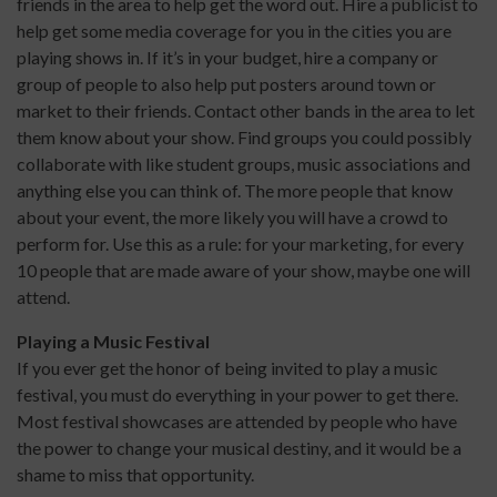
friends in the area to help get the word out. Hire a publicist to
help get some media coverage for you in the cities you are
playing shows in. If it’s in your budget, hire a company or
group of people to also help put posters around town or
market to their friends. Contact other bands in the area to let
them know about your show. Find groups you could possibly
collaborate with like student groups, music associations and
anything else you can think of. The more people that know
about your event, the more likely you will have a crowd to
perform for. Use this as a rule: for your marketing, for every
10 people that are made aware of your show, maybe one will
attend.
Playing a Music Festival
If you ever get the honor of being invited to play a music
festival, you must do everything in your power to get there.
Most festival showcases are attended by people who have
the power to change your musical destiny, and it would be a
shame to miss that opportunity.