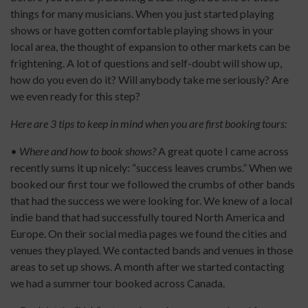
things for many musicians. When you just started playing
shows or have gotten comfortable playing shows in your
local area, the thought of expansion to other markets can be
frightening. A lot of questions and self-doubt will show up,
how do you even do it? Will anybody take me seriously? Are
we even ready for this step?
Here are 3 tips to keep in mind when you are first booking tours:
•
Where and how to book shows?
A great quote I came across
recently sums it up nicely: “success leaves crumbs.” When we
booked our first tour we followed the crumbs of other bands
that had the success we were looking for. We knew of a local
indie band that had successfully toured North America and
Europe. On their social media pages we found the cities and
venues they played. We contacted bands and venues in those
areas to set up shows. A month after we started contacting
we had a summer tour booked across Canada.