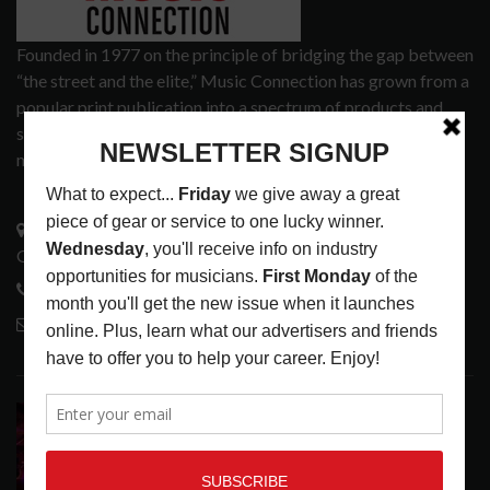
Founded in 1977 on the principle of bridging the gap between
“the street and the elite,” Music Connection has grown from a
popular print publication into a spectrum of products and
services that address the wants and needs of musicians, the
music tech community and industry support services.
3441 Ocean View Blvd.
Glendale, CA 91208
818-995-0101
contactmc@musicconnection.com
LATEST POSTS
DIRTWIRE AT CAT’S CRADLE, CARRBORO, NC
LATEST
,
LIVE REVIEWS
,
MAGAZINE
,
REVIEWS
AUGUST 6,
2026