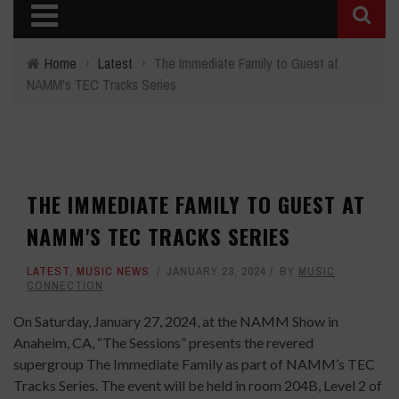
Home
›
Latest
›
The Immediate Family to Guest at
NAMM's TEC Tracks Series
THE IMMEDIATE FAMILY TO GUEST AT
NAMM'S TEC TRACKS SERIES
LATEST
,
MUSIC NEWS
JANUARY 23, 2024
BY
MUSIC
CONNECTION
On Saturday, January 27, 2024, at the NAMM Show in
Anaheim, CA, “The Sessions” presents the revered
supergroup The Immediate Family as part of NAMM’s TEC
Tracks Series. The event will be held in room 204B, Level 2 of