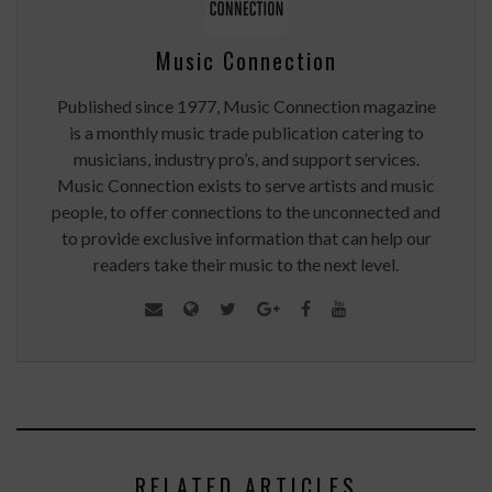
Music Connection
Published since 1977, Music Connection magazine
is a monthly music trade publication catering to
musicians, industry pro’s, and support services.
Music Connection exists to serve artists and music
people, to offer connections to the unconnected and
to provide exclusive information that can help our
readers take their music to the next level.
RELATED ARTICLES