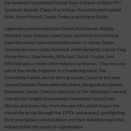
the Anaheim Convention Center from 4:00pm-6:00pm PST.
Speakers include: Danny Kortchmar, Russell Kunkel, Leland
Sklar, Steve Postell, Denny Tedesco and Steve Baltin.
Legendary session musicians Danny Kortchmar, Waddy
Wachtel, Russ Kunkel, Leland Sklar and Steve Postell have
been the secret sauce behind the music of James Taylor,
Jackson Browne, Linda Ronstadt, Keith Richards, Carole King,
Stevie Nicks, Don Henley, Billy Joel, David Crosby, Joni
Mitchell and so many other industry luminaries. They are now
out of the studio, together in a headlining band, The
Immediate Family, and on the big screen. Come to this very
special Sessions Panel where the band, alongside acclaimed
filmmaker Denny Tedesco (director of
The Wrecking Crew
and
now the full-length documentary
Immediate Family
), will
discuss and show clips from the new film, which tracks the
rise of the group through the 1970s and onward, spotlighting
their prestigious collaborations and their indelible mark that
helped define the sound of a generation.