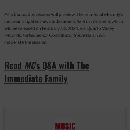
As a bonus, this session will preview The Immediate Family’s
much-anticipated new studio album,
Skin In The Game
, which
will be released on February 16, 2024, via Quarto Valley
Records.
Forbes
Senior Contributor Steve Baltin will
moderate the session.
Read
MC
's Q&A with The
Immediate Family