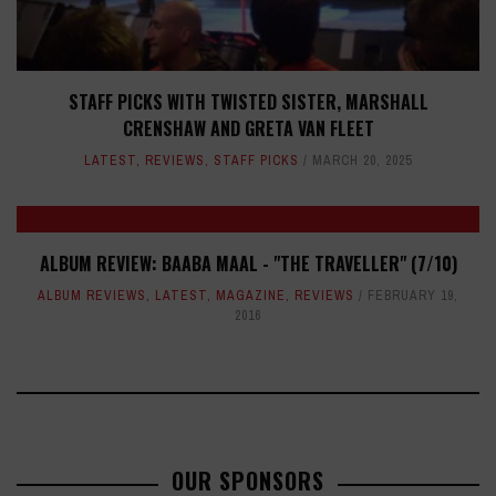
STAFF PICKS WITH TWISTED SISTER, MARSHALL
CRENSHAW AND GRETA VAN FLEET
LATEST
,
REVIEWS
,
STAFF PICKS
MARCH 20, 2025
ALBUM REVIEW: BAABA MAAL - "THE TRAVELLER" (7/10)
ALBUM REVIEWS
,
LATEST
,
MAGAZINE
,
REVIEWS
FEBRUARY 19,
2016
OUR SPONSORS