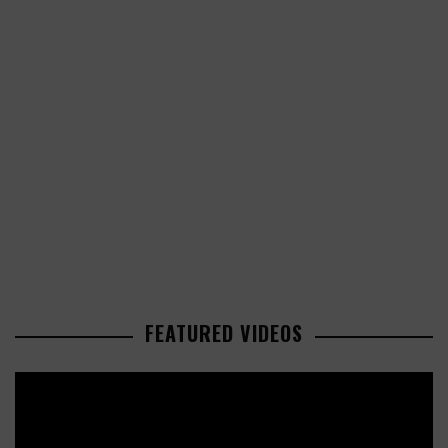
FEATURED VIDEOS