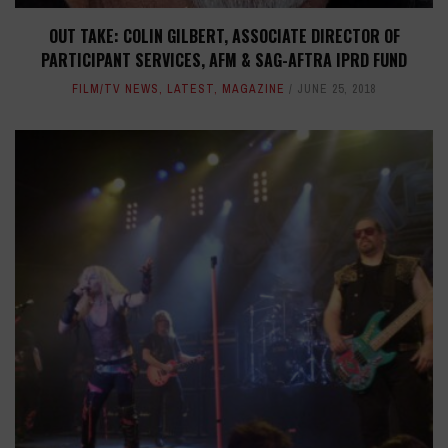
OUT TAKE: COLIN GILBERT, ASSOCIATE DIRECTOR OF
PARTICIPANT SERVICES, AFM & SAG-AFTRA IPRD FUND
FILM/TV NEWS
,
LATEST
,
MAGAZINE
JUNE 25, 2018