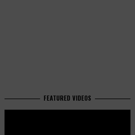
FEATURED VIDEOS