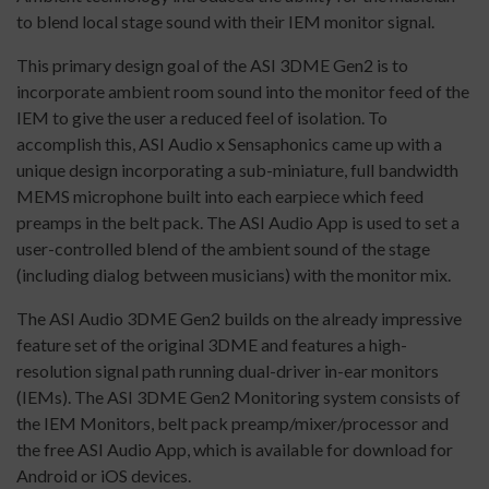
to blend local stage sound with their IEM monitor signal.
This primary design goal of the ASI 3DME Gen2 is to
incorporate ambient room sound into the monitor feed of the
IEM to give the user a reduced feel of isolation. To
accomplish this, ASI Audio x Sensaphonics came up with a
unique design incorporating a sub-miniature, full bandwidth
MEMS microphone built into each earpiece which feed
preamps in the belt pack. The ASI Audio App is used to set a
user-controlled blend of the ambient sound of the stage
(including dialog between musicians) with the monitor mix.
The ASI Audio 3DME Gen2 builds on the already impressive
feature set of the original 3DME and features a high-
resolution signal path running dual-driver in-ear monitors
(IEMs). The ASI 3DME Gen2 Monitoring system consists of
the IEM Monitors, belt pack preamp/mixer/processor and
the free ASI Audio App, which is available for download for
Android or iOS devices.