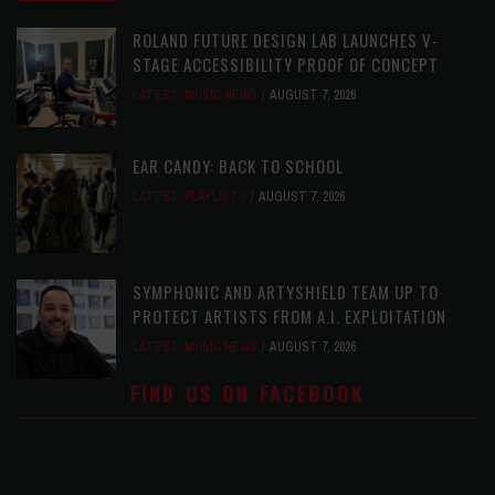
ROLAND FUTURE DESIGN LAB LAUNCHES V-
STAGE ACCESSIBILITY PROOF OF CONCEPT
LATEST
,
MUSIC NEWS
AUGUST 7, 2026
EAR CANDY: BACK TO SCHOOL
LATEST
,
PLAYLISTS
AUGUST 7, 2026
SYMPHONIC AND ARTYSHIELD TEAM UP TO
PROTECT ARTISTS FROM A.I. EXPLOITATION
LATEST
,
MUSIC NEWS
AUGUST 7, 2026
FIND US ON FACEBOOK