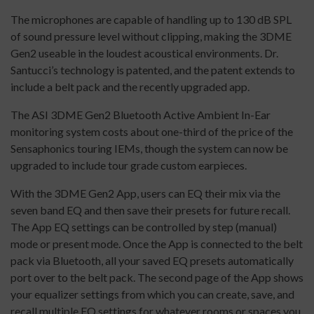
The microphones are capable of handling up to 130 dB SPL
of sound pressure level without clipping, making the 3DME
Gen2 useable in the loudest acoustical environments. Dr.
Santucci’s technology is patented, and the patent extends to
include a belt pack and the recently upgraded app.
The ASI 3DME Gen2 Bluetooth Active Ambient In-Ear
monitoring system costs about one-third of the price of the
Sensaphonics touring IEMs, though the system can now be
upgraded to include tour grade custom earpieces.
With the 3DME Gen2 App, users can EQ their mix via the
seven band EQ and then save their presets for future recall.
The App EQ settings can be controlled by step (manual)
mode or present mode. Once the App is connected to the belt
pack via Bluetooth, all your saved EQ presets automatically
port over to the belt pack. The second page of the App shows
your equalizer settings from which you can create, save, and
recall multiple EQ settings for whatever rooms or spaces you