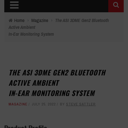
Home
›
Magazine
›
The ASI 3DME Gen2 Bluetooth
Active Ambient
In-Ear Monitoring System
THE ASI 3DME GEN2 BLUETOOTH
ACTIVE AMBIENT
IN-EAR MONITORING SYSTEM
MAGAZINE
JULY 25, 2022
BY
STEVE SATTLER
Product Profile