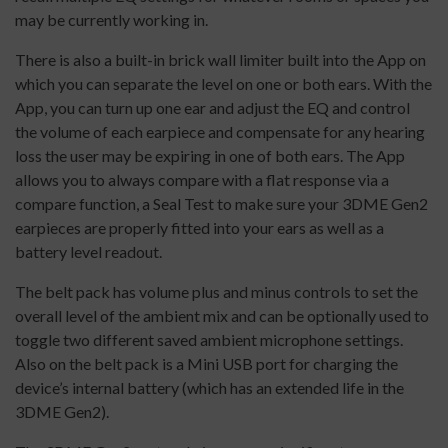
may be currently working in.
There is also a built-in brick wall limiter built into the App on
which you can separate the level on one or both ears. With the
App, you can turn up one ear and adjust the EQ and control
the volume of each earpiece and compensate for any hearing
loss the user may be expiring in one of both ears. The App
allows you to always compare with a flat response via a
compare function, a Seal Test to make sure your 3DME Gen2
earpieces are properly fitted into your ears as well as a
battery level readout.
The belt pack has volume plus and minus controls to set the
overall level of the ambient mix and can be optionally used to
toggle two different saved ambient microphone settings.
Also on the belt pack is a Mini USB port for charging the
device’s internal battery (which has an extended life in the
3DME Gen2).