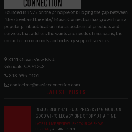
Founded in 1977 on the principle of bridging the gap between
“the street and the elite,” Music Connection has grown from a
popular print publication into a spectrum of products and
services that address the wants and needs of musicians, the
music tech community and industry support services.
3441 Ocean View Blvd.
Glendale, CA 91208
818-995-0101
contactmc@musicconnection.com
LATEST POSTS
INSIDE BIG PHAT POD: PRESERVING GORDON
GOODWIN’S LEGACY ONE STORY AT A TIME
LATEST
,
LIVE REVIEWS
,
PHOTO BLOG SHOW
REVIEWS
AUGUST 7, 2026