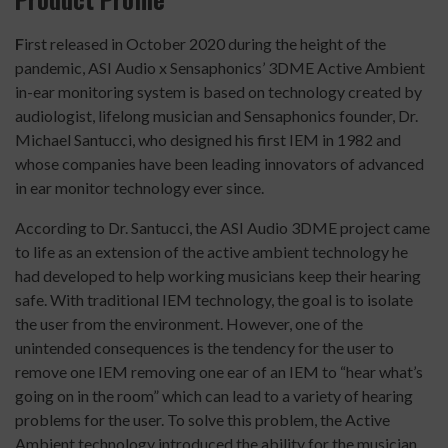
F
irst released in October 2020 during the height of the
pandemic, ASI Audio x Sensaphonics’ 3DME Active Ambient
in-ear monitoring system is based on technology created by
audiologist, lifelong musician and Sensaphonics founder, Dr.
Michael Santucci, who designed his first IEM in 1982 and
whose companies have been leading innovators of advanced
in ear monitor technology ever since.
According to Dr. Santucci, the ASI Audio 3DME project came
to life as an extension of the active ambient technology he
had developed to help working musicians keep their hearing
safe. With traditional IEM technology, the goal is to isolate
the user from the environment. However, one of the
unintended consequences is the tendency for the user to
remove one IEM removing one ear of an IEM to “hear what’s
going on in the room” which can lead to a variety of hearing
problems for the user. To solve this problem, the Active
Ambient technology introduced the ability for the musician