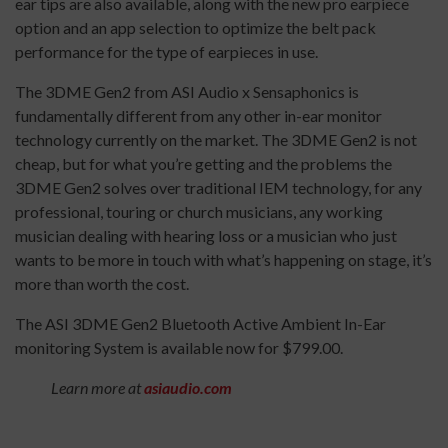
ear tips are also available, along with the new pro earpiece
option and an app selection to optimize the belt pack
performance for the type of earpieces in use.
The 3DME Gen2 from ASI Audio x Sensaphonics is
fundamentally different from any other in-ear monitor
technology currently on the market. The 3DME Gen2 is not
cheap, but for what you’re getting and the problems the
3DME Gen2 solves over traditional IEM technology, for any
professional, touring or church musicians, any working
musician dealing with hearing loss or a musician who just
wants to be more in touch with what’s happening on stage, it’s
more than worth the cost.
The ASI 3DME Gen2 Bluetooth Active Ambient In-Ear
monitoring System is available now for $799.00.
Learn more at
asiaudio.com