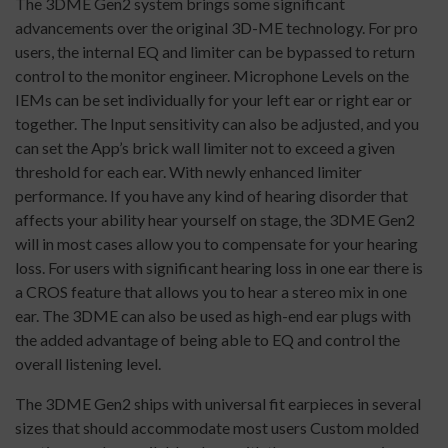
The 3DME Gen2 system brings some significant
advancements over the original 3D-ME technology. For pro
users, the internal EQ and limiter can be bypassed to return
control to the monitor engineer. Microphone Levels on the
IEMs can be set individually for your left ear or right ear or
together. The Input sensitivity can also be adjusted, and you
can set the App’s brick wall limiter not to exceed a given
threshold for each ear. With newly enhanced limiter
performance. If you have any kind of hearing disorder that
affects your ability hear yourself on stage, the 3DME Gen2
will in most cases allow you to compensate for your hearing
loss. For users with significant hearing loss in one ear there is
a CROS feature that allows you to hear a stereo mix in one
ear. The 3DME can also be used as high-end ear plugs with
the added advantage of being able to EQ and control the
overall listening level.
The 3DME Gen2 ships with universal fit earpieces in several
sizes that should accommodate most users Custom molded