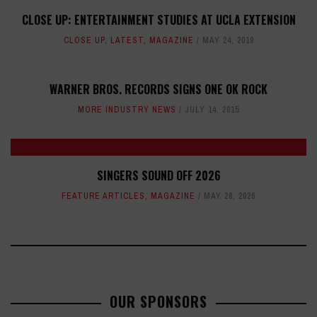
CLOSE UP: ENTERTAINMENT STUDIES AT UCLA EXTENSION
CLOSE UP
,
LATEST
,
MAGAZINE
MAY 24, 2019
WARNER BROS. RECORDS SIGNS ONE OK ROCK
MORE INDUSTRY NEWS
JULY 14, 2015
SINGERS SOUND OFF 2026
FEATURE ARTICLES
,
MAGAZINE
MAY 28, 2026
OUR SPONSORS