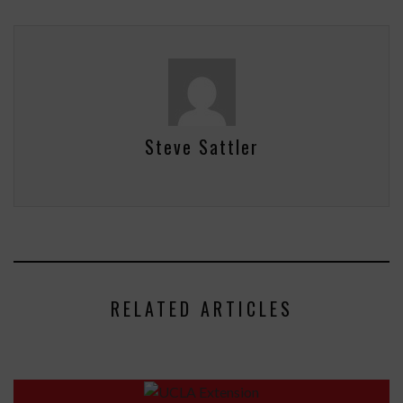
Steve Sattler
RELATED ARTICLES