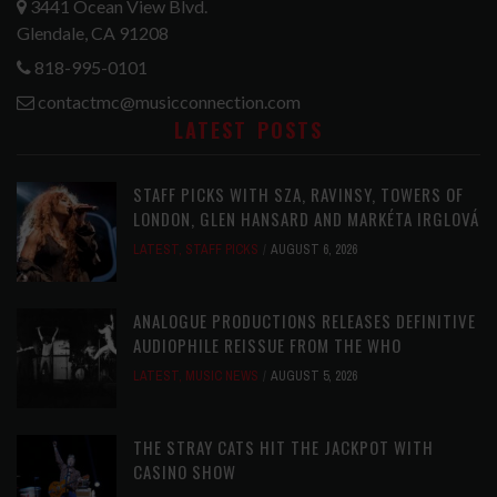
3441 Ocean View Blvd.
Glendale, CA 91208
818-995-0101
contactmc@musicconnection.com
LATEST POSTS
STAFF PICKS WITH SZA, RAVINSY, TOWERS OF
LONDON, GLEN HANSARD AND MARKÉTA IRGLOVÁ
LATEST
,
STAFF PICKS
AUGUST 6, 2026
ANALOGUE PRODUCTIONS RELEASES DEFINITIVE
AUDIOPHILE REISSUE FROM THE WHO
LATEST
,
MUSIC NEWS
AUGUST 5, 2026
THE STRAY CATS HIT THE JACKPOT WITH
CASINO SHOW