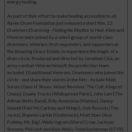
energy healing.
As part of their effort to make healing accessible to all,
Raven Drum Foundation just released a short film,
12
Drummers Drumming - Finding the Rhythm to Heal
. Allen and
Monroe were joined by a select group of world-class
drummers, Veterans, first responders, and supporters at
the Amazing Grace Estate, to experience the magic of a
drum circle. Produced and directed by Jonathan Chia, an
army combat Veteran himself, the production team
included 10 additional Veterans. Drummers who joined the
circle - and share their stories in the film - include Matt
Sorum (Guns N’ Roses, Velvet Revolver, The Cult, Kings of
Chaos), Duane Trucks (Widespread Panic), John Lum (The
Allman Betts Band), Billy Amendola (Mantus), Denny
Seiwell (Paul McCartney and Wings), Josh Roossin (The
Jacks), Shannon Larkin (Godsmack), Matt Starr (Ace
Frehley, Mr. Big), Wally Ingram (Sheryl Crow, Jackson
Browne, Phil Lesh and Bob Weir), Todd Sucherman (STYX),