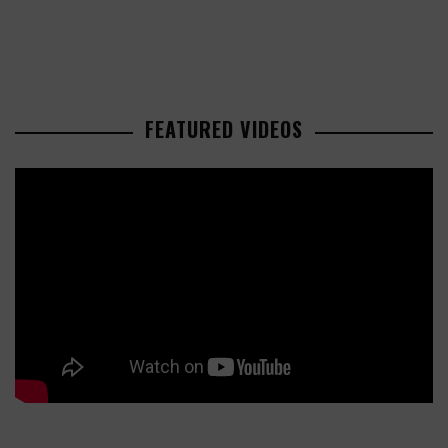
FEATURED VIDEOS