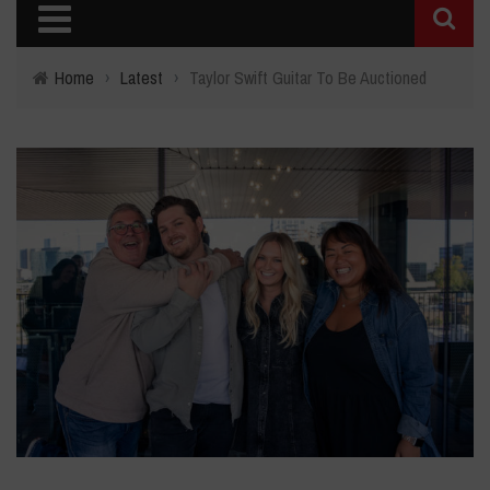
Home
›
Latest
›
Taylor Swift Guitar To Be Auctioned