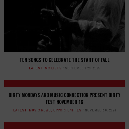
TEN SONGS TO CELEBRATE THE START OF FALL
LATEST
,
MC LISTS
SEPTEMBER 23, 2025
DIRTY MONDAYS AND MUSIC CONNECTION PRESENT DIRTY
FEST NOVEMBER 16
LATEST
,
MUSIC NEWS
,
OPPORTUNITIES
NOVEMBER 6, 2024