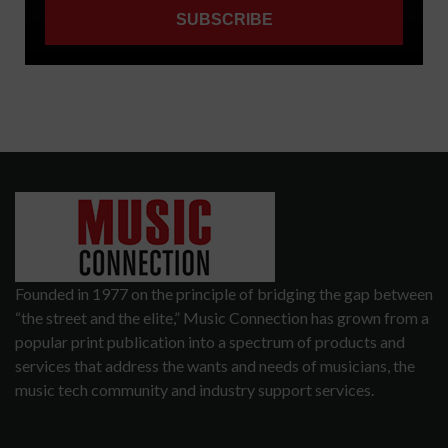
Founded in 1977 on the principle of bridging the gap between
“the street and the elite,” Music Connection has grown from a
popular print publication into a spectrum of products and
services that address the wants and needs of musicians, the
music tech community and industry support services.