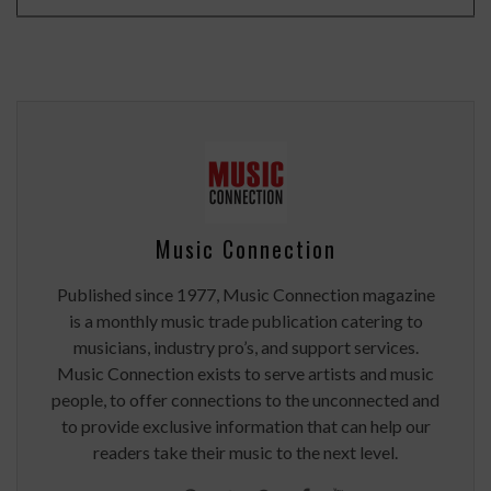
Music Connection
Published since 1977, Music Connection magazine
is a monthly music trade publication catering to
musicians, industry pro’s, and support services.
Music Connection exists to serve artists and music
people, to offer connections to the unconnected and
to provide exclusive information that can help our
readers take their music to the next level.