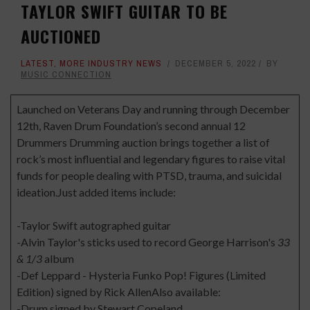
TAYLOR SWIFT GUITAR TO BE
AUCTIONED
LATEST
,
MORE INDUSTRY NEWS
DECEMBER 5, 2022
BY
MUSIC CONNECTION
Launched on Veterans Day and running through December
12th, Raven Drum Foundation’s second annual 12
Drummers Drumming auction brings together a list of
rock’s most influential and legendary figures to raise vital
funds for people dealing with PTSD, trauma, and suicidal
ideation.Just added items include:
-Taylor Swift autographed guitar
-Alvin Taylor's sticks used to record George Harrison's
33
& 1/3
album
-Def Leppard - Hysteria Funko Pop! Figures (Limited
Edition) signed by Rick AllenAlso available:
-Drum signed by Stewart Copeland