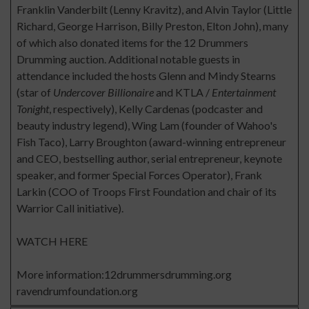
Franklin Vanderbilt (Lenny Kravitz), and Alvin Taylor (Little
Richard, George Harrison, Billy Preston, Elton John), many
of which also donated items for the 12 Drummers
Drumming auction. Additional notable guests in
attendance included the hosts Glenn and Mindy Stearns
(star of
Undercover Billionaire
and KTLA /
Entertainment
Tonight
, respectively), Kelly Cardenas (podcaster and
beauty industry legend), Wing Lam (founder of Wahoo's
Fish Taco), Larry Broughton (award-winning entrepreneur
and CEO, bestselling author, serial entrepreneur, keynote
speaker, and former Special Forces Operator), Frank
Larkin (COO of Troops First Foundation and chair of its
Warrior Call initiative).
WATCH HERE
More information:
12drummersdrumming.org
ravendrumfoundation.org