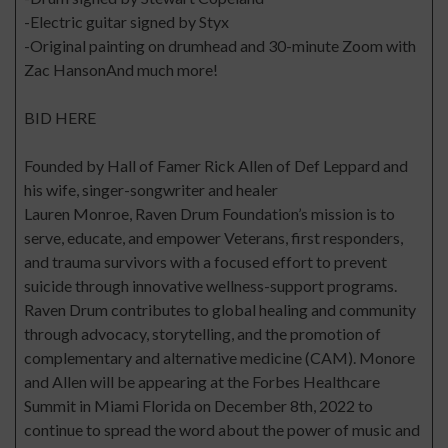
-Electric guitar signed by Styx
-Original painting on drumhead and 30-minute Zoom with
Zac HansonAnd much more!
BID HERE
Founded by Hall of Famer Rick Allen of Def Leppard and
his wife, singer-songwriter and healer
Lauren Monroe, Raven Drum Foundation’s mission is to
serve, educate, and empower Veterans, first responders,
and trauma survivors with a focused effort to prevent
suicide through innovative wellness-support programs.
Raven Drum contributes to global healing and community
through advocacy, storytelling, and the promotion of
complementary and alternative medicine (CAM). Monore
and Allen will be appearing at the Forbes Healthcare
Summit in Miami Florida on December 8th, 2022 to
continue to spread the word about the power of music and