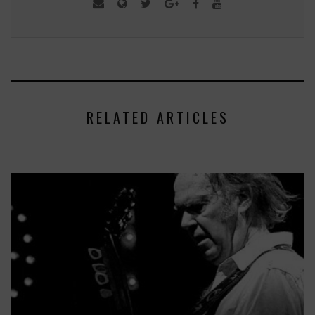
RELATED ARTICLES