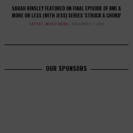
SARAH KINSLEY FEATURED ON FINAL EPISODE OF BMI &
MORE OR LESS (WITH JESS) SERIES 'STRUCK A CHORD'
LATEST
,
MUSIC NEWS
NOVEMBER 7, 2024
OUR SPONSORS