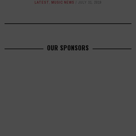
LATEST
,
MUSIC NEWS
JULY 31, 2019
OUR SPONSORS