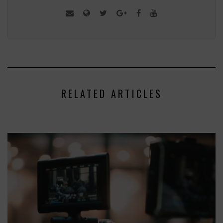
RELATED ARTICLES