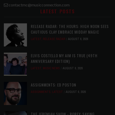
contactmc@musicconnection.com
LATEST POSTS
RELEASE RADAR: THE HOURS: HIGH NOON SEES
CAUTIOUS CLAY EMBRACE MIDDAY MAGIC
LATEST
,
RELEASE RADAR
AUGUST 6, 2026
ELVIS COSTELLO MY AIM IS TRUE (49TH
ANNIVERSARY EDITION)
LATEST
,
MUSIC NEWS
AUGUST 6, 2026
ASSIGNMENTS: ED POSTON
ASSIGNMENTS
,
LATEST
AUGUST 6, 2026
THE JEREMIAH SHOW - ROREY: SAYING