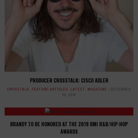
PRODUCER CROSSTALK: CISCO ADLER
CROSSTALK
,
FEATURE ARTICLES
,
LATEST
,
MAGAZINE
DECEMBER
20, 2016
BRANDY TO BE HONORED AT THE 2019 BMI R&B/HIP-HOP
AWARDS