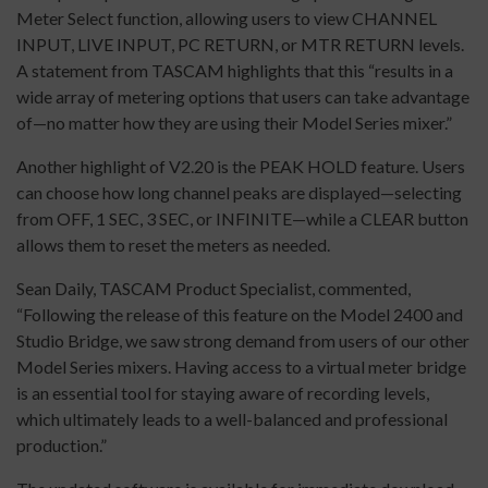
Meter Select function, allowing users to view CHANNEL
INPUT, LIVE INPUT, PC RETURN, or MTR RETURN levels.
A statement from TASCAM highlights that this “results in a
wide array of metering options that users can take advantage
of—no matter how they are using their Model Series mixer.”
Another highlight of V2.20 is the PEAK HOLD feature. Users
can choose how long channel peaks are displayed—selecting
from OFF, 1 SEC, 3 SEC, or INFINITE—while a CLEAR button
allows them to reset the meters as needed.
Sean Daily, TASCAM Product Specialist, commented,
“Following the release of this feature on the Model 2400 and
Studio Bridge, we saw strong demand from users of our other
Model Series mixers. Having access to a virtual meter bridge
is an essential tool for staying aware of recording levels,
which ultimately leads to a well-balanced and professional
production.”