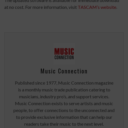
The updated software is available for immediate download
at no cost. For more information, visit
TASCAM’s website
.
Music Connection
Published since 1977, Music Connection magazine
is a monthly music trade publication catering to
musicians, industry pro’s, and support services.
Music Connection exists to serve artists and music
people, to offer connections to the unconnected and
to provide exclusive information that can help our
readers take their music to the next level.