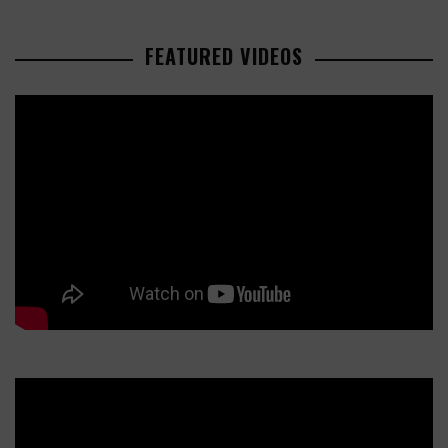
FEATURED VIDEOS