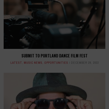
SUBMIT TO PORTLAND DANCE FILM FEST
LATEST
,
MUSIC NEWS
,
OPPORTUNITIES
DECEMBER 29, 2022