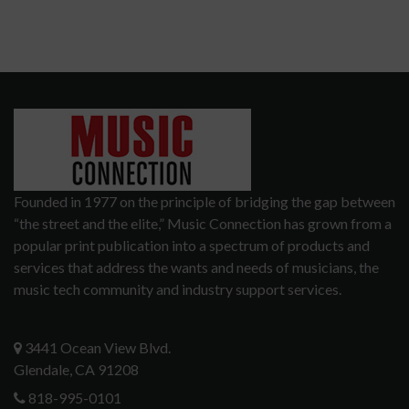
Founded in 1977 on the principle of bridging the gap between
“the street and the elite,” Music Connection has grown from a
popular print publication into a spectrum of products and
services that address the wants and needs of musicians, the
music tech community and industry support services.
3441 Ocean View Blvd.
Glendale, CA 91208
818-995-0101