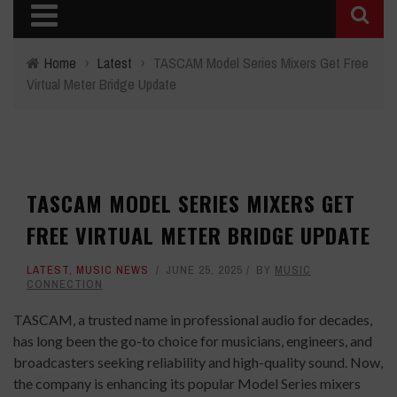
Home
›
Latest
›
TASCAM Model Series Mixers Get Free
Virtual Meter Bridge Update
TASCAM MODEL SERIES MIXERS GET
FREE VIRTUAL METER BRIDGE UPDATE
LATEST
,
MUSIC NEWS
JUNE 25, 2025
BY
MUSIC
CONNECTION
TASCAM, a trusted name in professional audio for decades,
has long been the go-to choice for musicians, engineers, and
broadcasters seeking reliability and high-quality sound. Now,
the company is enhancing its popular Model Series mixers