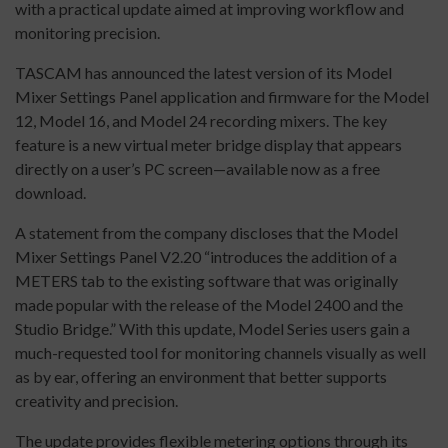
with a practical update aimed at improving workflow and
monitoring precision.
TASCAM has announced the latest version of its Model
Mixer Settings Panel application and firmware for the Model
12, Model 16, and Model 24 recording mixers. The key
feature is a new virtual meter bridge display that appears
directly on a user’s PC screen—available now as a free
download.
A statement from the company discloses that the Model
Mixer Settings Panel V2.20 “introduces the addition of a
METERS tab to the existing software that was originally
made popular with the release of the Model 2400 and the
Studio Bridge.” With this update, Model Series users gain a
much-requested tool for monitoring channels visually as well
as by ear, offering an environment that better supports
creativity and precision.
The update provides flexible metering options through its