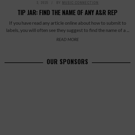
3, 2015
BY
MUSIC CONNECTION
TIP JAR: FIND THE NAME OF ANY A&R REP
If you have read any article online about how to submit to
labels, you will often see they suggest to find the name of a ...
READ MORE
OUR SPONSORS