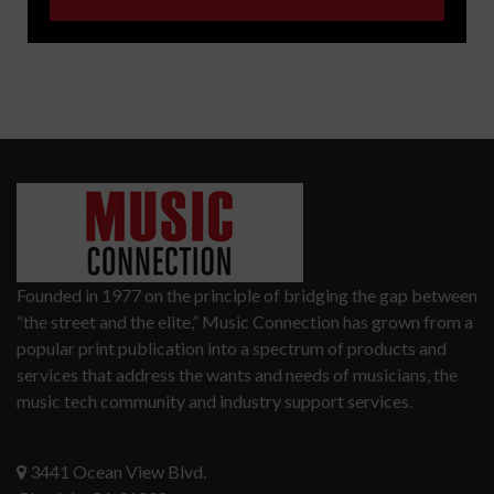
Founded in 1977 on the principle of bridging the gap between
“the street and the elite,” Music Connection has grown from a
popular print publication into a spectrum of products and
services that address the wants and needs of musicians, the
music tech community and industry support services.
3441 Ocean View Blvd.