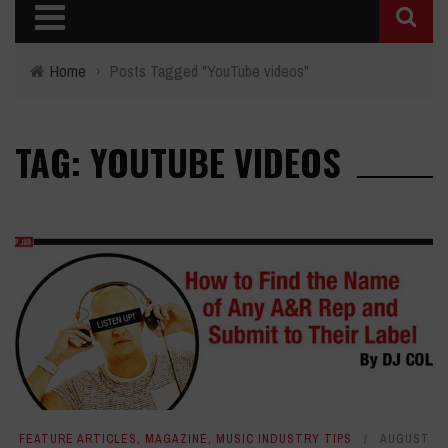
Home
›
Posts Tagged "YouTube videos"
TAG: YOUTUBE VIDEOS
FEATURE ARTICLES
,
MAGAZINE
,
MUSIC INDUSTRY TIPS
AUGUST