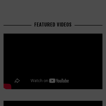
FEATURED VIDEOS