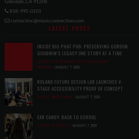
Glendale, CA 91208
818-995-0101
contactmc@musicconnection.com
LATEST POSTS
INSIDE BIG PHAT POD: PRESERVING GORDON
GOODWIN’S LEGACY ONE STORY AT A TIME
LATEST
,
LIVE REVIEWS
,
PHOTO BLOG SHOW
REVIEWS
AUGUST 7, 2026
ROLAND FUTURE DESIGN LAB LAUNCHES V-
STAGE ACCESSIBILITY PROOF OF CONCEPT
LATEST
,
MUSIC NEWS
AUGUST 7, 2026
EAR CANDY: BACK TO SCHOOL
LATEST
,
PLAYLISTS
AUGUST 7, 2026