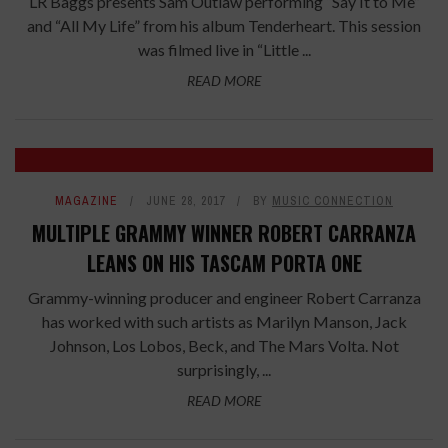
LR Baggs presents Sam Outlaw performing “Say It to Me”
and “All My Life” from his album Tenderheart. This session
was filmed live in “Little ...
READ MORE
MAGAZINE
JUNE 28, 2017
BY
MUSIC CONNECTION
MULTIPLE GRAMMY WINNER ROBERT CARRANZA
LEANS ON HIS TASCAM PORTA ONE
Grammy-winning producer and engineer Robert Carranza
has worked with such artists as Marilyn Manson, Jack
Johnson, Los Lobos, Beck, and The Mars Volta. Not
surprisingly, ...
READ MORE