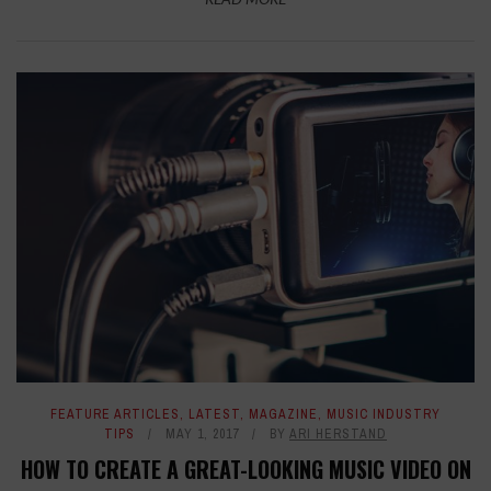
FEATURE ARTICLES
,
LATEST
,
MAGAZINE
,
MUSIC INDUSTRY
TIPS
MAY 1, 2017
BY
ARI HERSTAND
HOW TO CREATE A GREAT-LOOKING MUSIC VIDEO ON