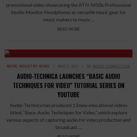
promotional video showcasing the ATH-M50x Professional
Studio Monitor Headphones as versatile music gear for
music makers to music ...
READ MORE
MORE INDUSTRY NEWS
MAY 2, 2017
BY
MUSIC CONNECTION
AUDIO-TECHNICA LAUNCHES “BASIC AUDIO
TECHNIQUES FOR VIDEO” TUTORIAL SERIES ON
YOUTUBE
Audio-Technica has produced 13 new educational videos
titled, “Basic Audio Techniques for Video,” which explore
various aspects of capturing audio for video production and
broadcast. ...
READ MORE