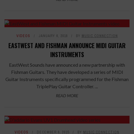
VIDEOS
JANUARY 6, 2016
BY
MUSIC CONNECTION
EASTWEST AND FISHMAN ANNOUNCE MIDI GUITAR
INSTRUMENTS
EastWest Sounds have announced a new partnership with
Fishman Guitars. They have developed a series of MIDI
Guitar Instruments specifically programmed for the Fishman
TriplePlay Guitar Controller. ...
READ MORE
VIDEOS
DECEMBER 6, 2015
BY
MUSIC CONNECTION