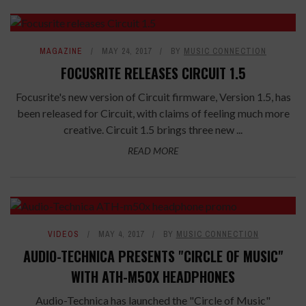
MAGAZINE
MAY 24, 2017
BY
MUSIC CONNECTION
FOCUSRITE RELEASES CIRCUIT 1.5
Focusrite's new version of Circuit firmware, Version 1.5, has
been released for Circuit, with claims of feeling much more
creative. Circuit 1.5 brings three new ...
READ MORE
VIDEOS
MAY 4, 2017
BY
MUSIC CONNECTION
AUDIO-TECHNICA PRESENTS "CIRCLE OF MUSIC"
WITH ATH-M50X HEADPHONES
Audio-Technica has launched the "Circle of Music"