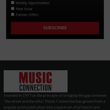
Founded in 1977 on the principle of bridging the gap between
“the street and the elite,” Music Connection has grown from a
popular print publication into a spectrum of products and