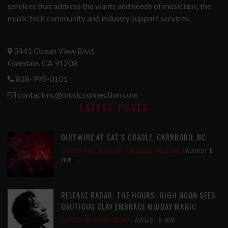
services that address the wants and needs of musicians, the
music tech community and industry support services.
3441 Ocean View Blvd.
Glendale, CA 91208
818-995-0101
contactmc@musicconnection.com
LATEST POSTS
DIRTWIRE AT CAT’S CRADLE, CARRBORO, NC
LATEST
,
LIVE REVIEWS
,
MAGAZINE
,
REVIEWS
AUGUST 6,
2026
RELEASE RADAR: THE HOURS: HIGH NOON SEES
CAUTIOUS CLAY EMBRACE MIDDAY MAGIC
LATEST
,
RELEASE RADAR
AUGUST 6, 2026