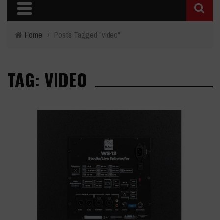
Home
›
Posts Tagged "video"
TAG: VIDEO