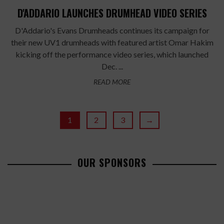
D'ADDARIO LAUNCHES DRUMHEAD VIDEO SERIES
D'Addario's Evans Drumheads continues its campaign for
their new UV1 drumheads with featured artist Omar Hakim
kicking off the performance video series, which launched
Dec. ...
READ MORE
1
2
3
→
OUR SPONSORS