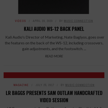
VIDEOS
APRIL 20, 2020
BY
MUSIC CONNECTION
KALI AUDIO WS-12 BACK PANEL
Kali Audio's Director of Marketing, Nate Baglyos, goes over
the features on the back of the WS-12, including crossovers,
gain adjustments, and the footswitch. ...
READ MORE
MAGAZINE
JULY 25, 2017
BY
MUSIC CONNECTION
LR BAGGS PRESENTS SAM OUTLAW HANDCRAFTED
VIDEO SESSION