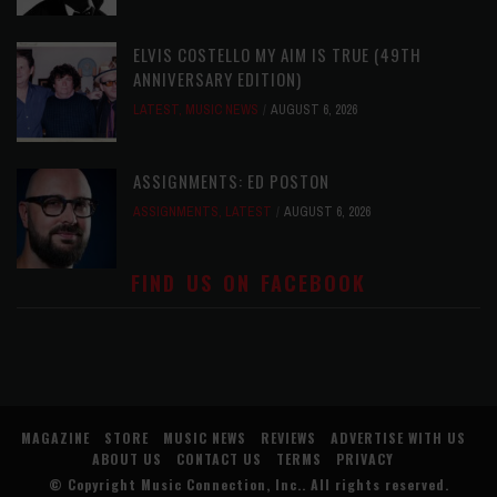
ELVIS COSTELLO MY AIM IS TRUE (49TH
ANNIVERSARY EDITION)
LATEST
,
MUSIC NEWS
AUGUST 6, 2026
ASSIGNMENTS: ED POSTON
ASSIGNMENTS
,
LATEST
AUGUST 6, 2026
FIND US ON FACEBOOK
MAGAZINE
STORE
MUSIC NEWS
REVIEWS
ADVERTISE WITH US
ABOUT US
CONTACT US
TERMS
PRIVACY
© Copyright
Music Connection, Inc.
. All rights reserved.