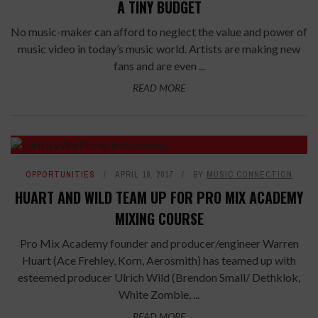
A TINY BUDGET
No music-maker can afford to neglect the value and power of
music video in today’s music world. Artists are making new
fans and are even ...
READ MORE
OPPORTUNITIES
APRIL 18, 2017
BY
MUSIC CONNECTION
HUART AND WILD TEAM UP FOR PRO MIX ACADEMY
MIXING COURSE
Pro Mix Academy founder and producer/engineer Warren
Huart (Ace Frehley, Korn, Aerosmith) has teamed up with
esteemed producer Ulrich Wild (Brendon Small/ Dethklok,
White Zombie, ...
READ MORE