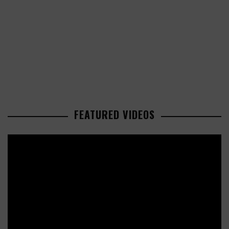
FEATURED VIDEOS