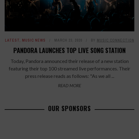
LATEST
,
MUSIC NEWS
MARCH 23, 2020
BY
MUSIC CONNECTION
PANDORA LAUNCHES TOP LIVE SONG STATION
Today, Pandora announced their release of a new station
featuring their top 100 streamed live performances. Their
press release reads as follows: "As we all ...
READ MORE
OUR SPONSORS