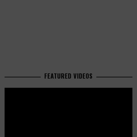
FEATURED VIDEOS