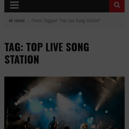
Home
›
Posts Tagged "Top Live Song Station"
TAG: TOP LIVE SONG
STATION