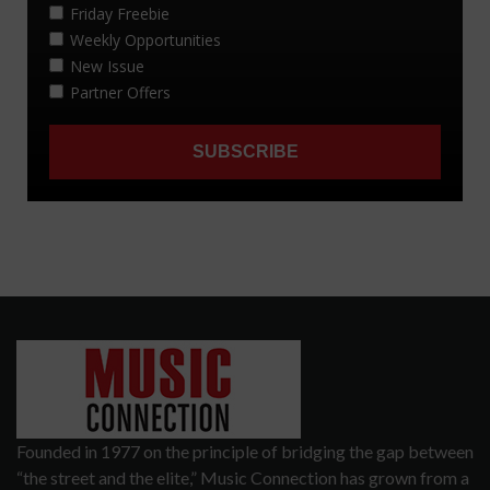
Founded in 1977 on the principle of bridging the gap between
“the street and the elite,” Music Connection has grown from a