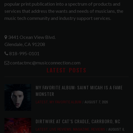
popular print publication into a spectrum of products and
services that address the wants and needs of musicians, the
music tech community and industry support services.
3441 Ocean View Blvd.
Glendale, CA 91208
818-995-0101
contactmc@musicconnection.com
LATEST POSTS
MY FAVORITE ALBUM: SAINT MICAH IS A FAME
MONSTER
LATEST
,
MY FAVORITE ALBUM
AUGUST 7, 2026
DIRTWIRE AT CAT’S CRADLE, CARRBORO, NC
LATEST
,
LIVE REVIEWS
,
MAGAZINE
,
REVIEWS
AUGUST 6,