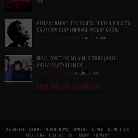
2026
RELEASE RADAR: THE HOURS: HIGH NOON SEES
CAUTIOUS CLAY EMBRACE MIDDAY MAGIC
LATEST
,
RELEASE RADAR
AUGUST 6, 2026
ELVIS COSTELLO MY AIM IS TRUE (49TH
ANNIVERSARY EDITION)
LATEST
,
MUSIC NEWS
AUGUST 6, 2026
FIND US ON FACEBOOK
MAGAZINE
STORE
MUSIC NEWS
REVIEWS
ADVERTISE WITH US
ABOUT US
CONTACT US
TERMS
PRIVACY