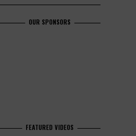
OUR SPONSORS
FEATURED VIDEOS