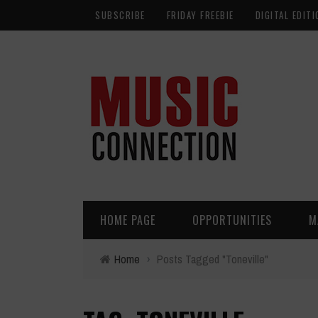
SUBSCRIBE
FRIDAY FREEBIE
DIGITAL EDITI
HOME PAGE
OPPORTUNITIES
M
Home
›
Posts Tagged "Toneville"