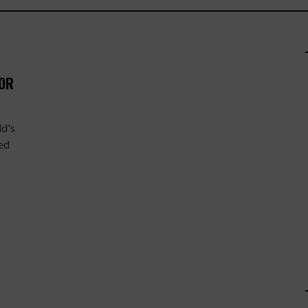
FOR
ld's
ted