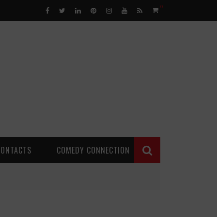
0
CONTACTS
COMEDY CONNECTION