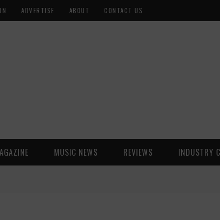
ON
ADVERTISE
ABOUT
CONTACT US
AGAZINE
MUSIC NEWS
REVIEWS
INDUSTRY 