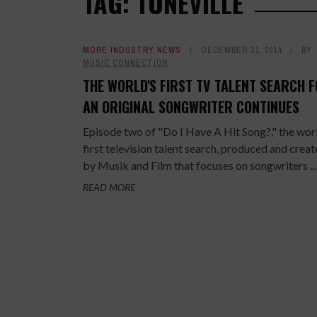
TAG: TONEVILLE
MORE INDUSTRY NEWS
DECEMBER 31, 2014
BY
MUSIC CONNECTION
THE WORLD'S FIRST TV TALENT SEARCH 
AN ORIGINAL SONGWRITER CONTINUES
Episode two of "Do I Have A Hit Song?," the wor
first television talent search​, produced and crea
by Musik and Film that focuses on songwriters ...
READ MORE