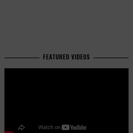
FEATURED VIDEOS