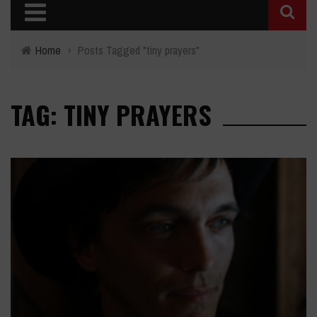
Home
›
Posts Tagged "tiny prayers"
TAG: TINY PRAYERS