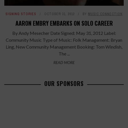
SIGNING STORIES
OCTOBER 31, 2012
BY
MUSIC CONNECTION
AARON EMBRY EMBARKS ON SOLO CAREER
By Andy Mesecher Date Signed: May 31, 2012 Label:
Community Music Type of Music: Folk Management: Bryan
Ling, New Community Management Booking: Tom Windish,
The ...
READ MORE
OUR SPONSORS