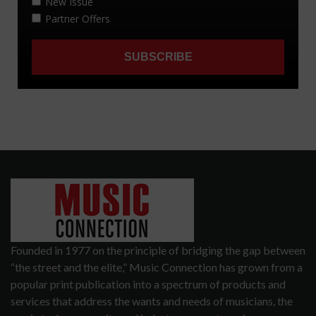
Founded in 1977 on the principle of bridging the gap between
“the street and the elite,” Music Connection has grown from a
popular print publication into a spectrum of products and
services that address the wants and needs of musicians, the