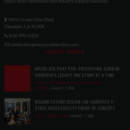
music tech community and industry support services.
3441 Ocean View Blvd.
Glendale, CA 91208
818-995-0101
contactmc@musicconnection.com
LATEST POSTS
INSIDE BIG PHAT POD: PRESERVING GORDON
GOODWIN’S LEGACY ONE STORY AT A TIME
LATEST
,
LIVE REVIEWS
,
PHOTO BLOG SHOW
REVIEWS
AUGUST 7, 2026
ROLAND FUTURE DESIGN LAB LAUNCHES V-
STAGE ACCESSIBILITY PROOF OF CONCEPT
LATEST
,
MUSIC NEWS
AUGUST 7, 2026