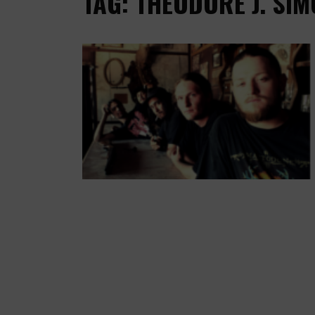
TAG: THEODORE J. SIMO