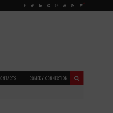
0
CONTACTS
COMEDY CONNECTION