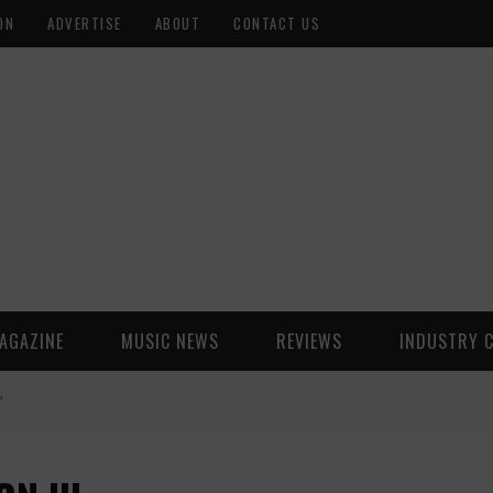
ON
ADVERTISE
ABOUT
CONTACT US
AGAZINE
MUSIC NEWS
REVIEWS
INDUSTRY 
"