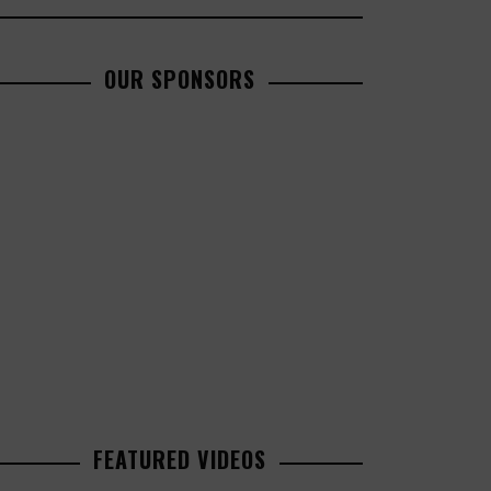
OUR SPONSORS
FEATURED VIDEOS