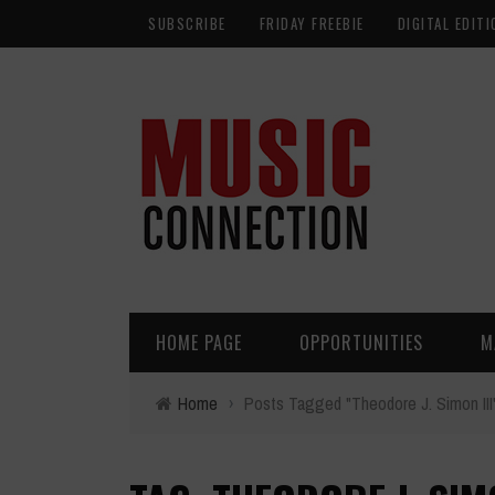
SUBSCRIBE
FRIDAY FREEBIE
DIGITAL EDITI
HOME PAGE
OPPORTUNITIES
M
Home
›
Posts Tagged "Theodore J. Simon III