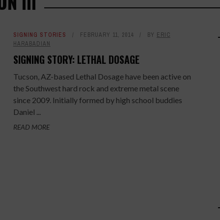
N III
SIGNING STORIES
FEBRUARY 11, 2014
BY
ERIC
HARABADIAN
SIGNING STORY: LETHAL DOSAGE
Tucson, AZ-based Lethal Dosage have been active on
the Southwest hard rock and extreme metal scene
since 2009. Initially formed by high school buddies
Daniel ...
READ MORE