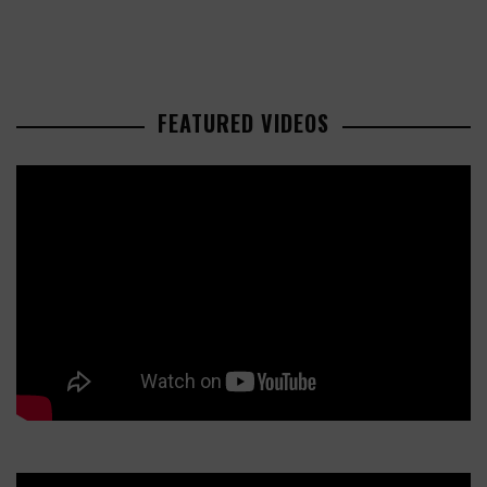
FEATURED VIDEOS