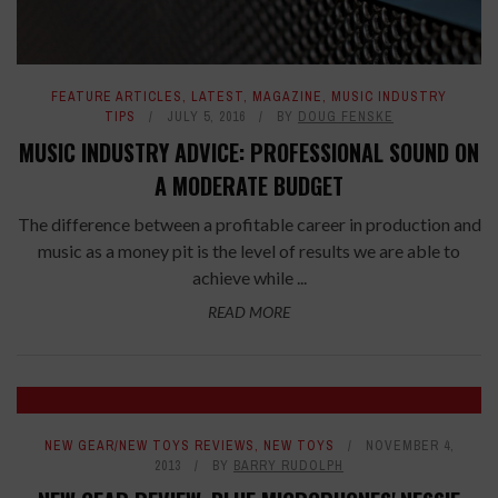
FEATURE ARTICLES
,
LATEST
,
MAGAZINE
,
MUSIC INDUSTRY
TIPS
JULY 5, 2016
BY
DOUG FENSKE
MUSIC INDUSTRY ADVICE: PROFESSIONAL SOUND ON
A MODERATE BUDGET
The difference between a profitable career in production and
music as a money pit is the level of results we are able to
achieve while ...
READ MORE
NEW GEAR/NEW TOYS REVIEWS
,
NEW TOYS
NOVEMBER 4,
2013
BY
BARRY RUDOLPH