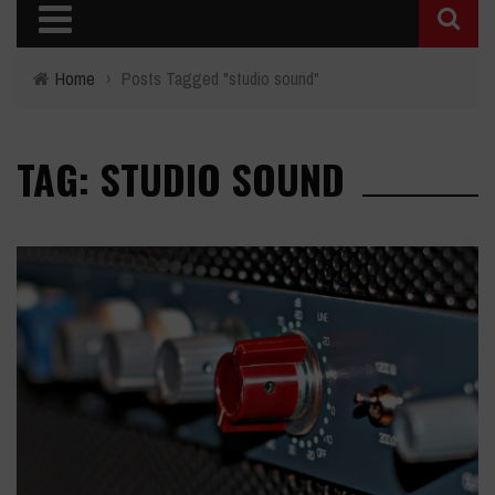
Home
›
Posts Tagged "studio sound"
TAG: STUDIO SOUND