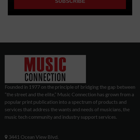
Founded in 1977 on the principle of bridging the gap between
“the street and the elite,” Music Connection has grown from a
popular print publication into a spectrum of products and
services that address the wants and needs of musicians, the
music tech community and industry support services.
3441 Ocean View Blvd.