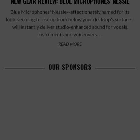
NEW GEAR REVIEW: BLUE MICROPHONES' NESSIE
Blue Microphones' Nessie--affectionately named for its
look, seeming to rise up from below your desktop's surface--
will instantly deliver studio-enhanced sound for vocals,
instruments and voiceovers. ...
READ MORE
OUR SPONSORS