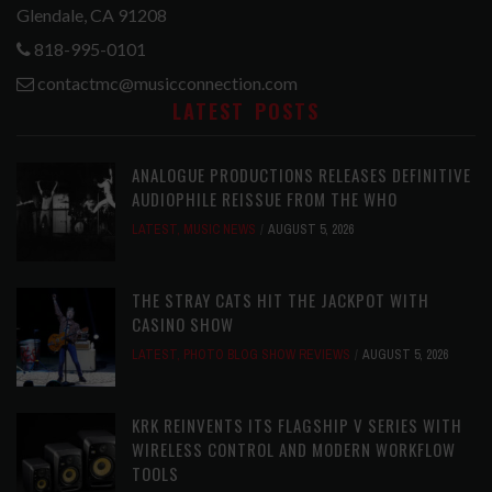
Glendale, CA 91208
818-995-0101
contactmc@musicconnection.com
LATEST POSTS
ANALOGUE PRODUCTIONS RELEASES DEFINITIVE
AUDIOPHILE REISSUE FROM THE WHO
LATEST
,
MUSIC NEWS
AUGUST 5, 2026
THE STRAY CATS HIT THE JACKPOT WITH
CASINO SHOW
LATEST
,
PHOTO BLOG SHOW REVIEWS
AUGUST 5, 2026
KRK REINVENTS ITS FLAGSHIP V SERIES WITH
WIRELESS CONTROL AND MODERN WORKFLOW
TOOLS