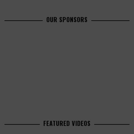
OUR SPONSORS
FEATURED VIDEOS