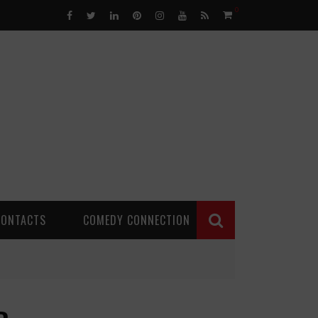
0
CONTACTS
COMEDY CONNECTION