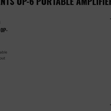
NTS OP-6 PORTABLE AMPLIFIE
H
 OP-
table
out