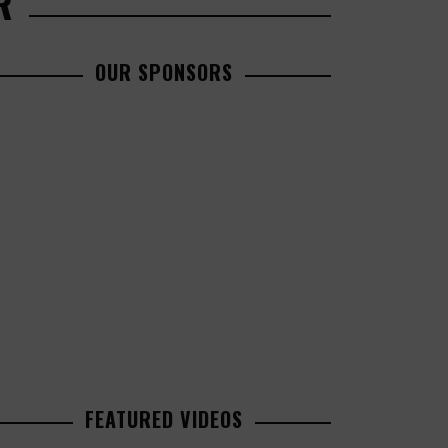
R
OUR SPONSORS
FEATURED VIDEOS