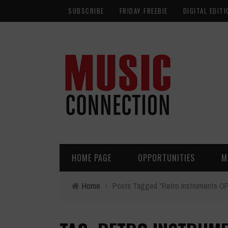
SUBSCRIBE
FRIDAY FREEBIE
DIGITAL EDITI
HOME PAGE
OPPORTUNITIES
M
Home
›
Posts Tagged "Retro Instruments OP-