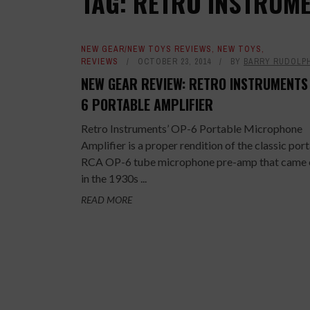
TAG: RETRO INSTRUME
NEW GEAR/NEW TOYS REVIEWS
,
NEW TOYS
,
REVIEWS
OCTOBER 23, 2014
BY
BARRY RUDOLP
NEW GEAR REVIEW: RETRO INSTRUMENTS
6 PORTABLE AMPLIFIER
Retro Instruments’ OP-6 Portable Microphone
Amplifier is a proper rendition of the classic por
RCA OP-6 tube microphone pre-amp that came 
in the 1930s ...
READ MORE