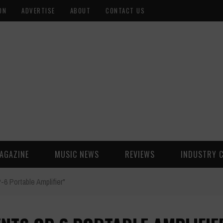
ON
ADVERTISE
ABOUT
CONTACT US
AGAZINE
MUSIC NEWS
REVIEWS
INDUSTRY 
6 Portable Amplifier"