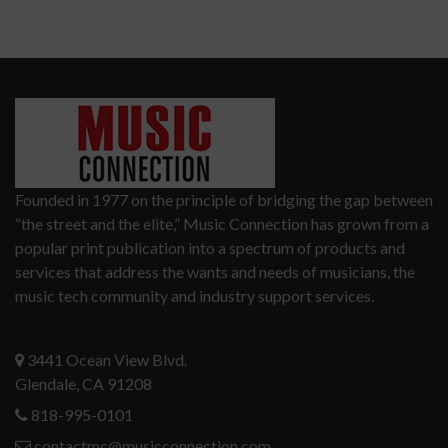
Founded in 1977 on the principle of bridging the gap between
“the street and the elite,” Music Connection has grown from a
popular print publication into a spectrum of products and
services that address the wants and needs of musicians, the
music tech community and industry support services.
3441 Ocean View Blvd.
Glendale, CA 91208
818-995-0101
contactmc@musicconnection.com