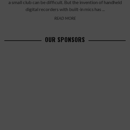
a small club can be difficult. But the invention of handheld
digital recorders with built-in mics has ...
READ MORE
OUR SPONSORS