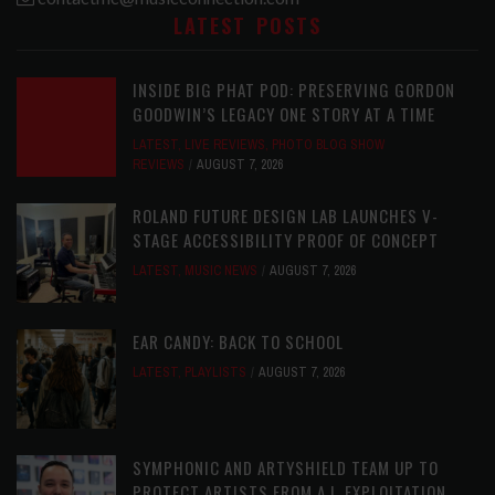
LATEST POSTS
INSIDE BIG PHAT POD: PRESERVING GORDON
GOODWIN’S LEGACY ONE STORY AT A TIME
LATEST
,
LIVE REVIEWS
,
PHOTO BLOG SHOW
REVIEWS
AUGUST 7, 2026
ROLAND FUTURE DESIGN LAB LAUNCHES V-
STAGE ACCESSIBILITY PROOF OF CONCEPT
LATEST
,
MUSIC NEWS
AUGUST 7, 2026
EAR CANDY: BACK TO SCHOOL
LATEST
,
PLAYLISTS
AUGUST 7, 2026
SYMPHONIC AND ARTYSHIELD TEAM UP TO
PROTECT ARTISTS FROM A.I. EXPLOITATION