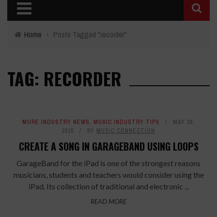
Home
›
Posts Tagged "recorder"
TAG: RECORDER
MORE INDUSTRY NEWS
,
MUSIC INDUSTRY TIPS
MAY 26,
2015
BY
MUSIC CONNECTION
CREATE A SONG IN GARAGEBAND USING LOOPS
GarageBand for the iPad is one of the strongest reasons
musicians, students and teachers would consider using the
iPad. Its collection of traditional and electronic ...
READ MORE