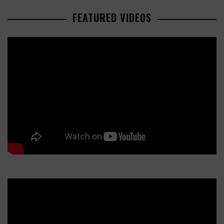
FEATURED VIDEOS