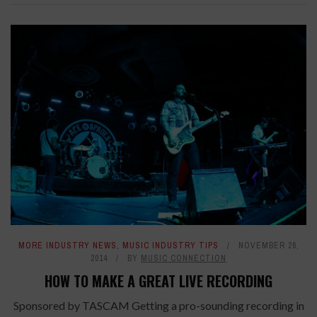
MORE INDUSTRY NEWS
,
MUSIC INDUSTRY TIPS
NOVEMBER 26,
2014
BY
MUSIC CONNECTION
HOW TO MAKE A GREAT LIVE RECORDING
Sponsored by TASCAM Getting a pro-sounding recording in