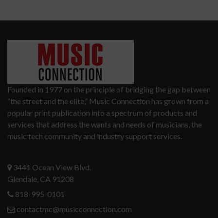
Founded in 1977 on the principle of bridging the gap between
“the street and the elite,” Music Connection has grown from a
popular print publication into a spectrum of products and
services that address the wants and needs of musicians, the
music tech community and industry support services.
3441 Ocean View Blvd.
Glendale, CA 91208
818-995-0101
contactmc@musicconnection.com