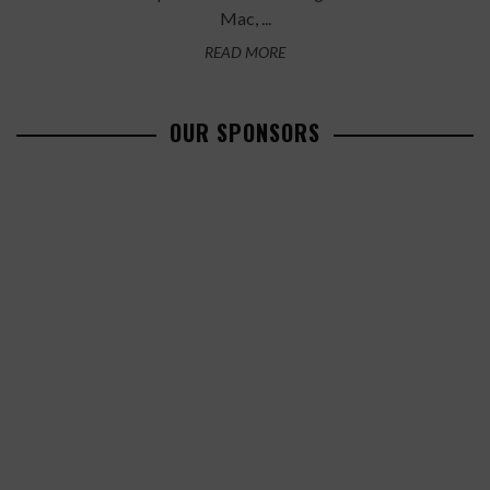
Mac, ...
READ MORE
OUR SPONSORS