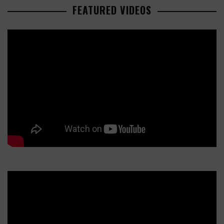
FEATURED VIDEOS