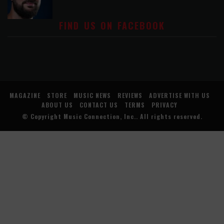
FIND US ON FACEBOOK
MAGAZINE
STORE
MUSIC NEWS
REVIEWS
ADVERTISE WITH US
ABOUT US
CONTACT US
TERMS
PRIVACY
© Copyright
Music Connection, Inc.
. All rights reserved.