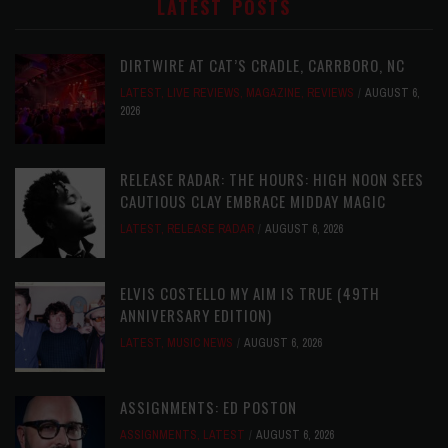
LATEST POSTS
DIRTWIRE AT CAT’S CRADLE, CARRBORO, NC
LATEST
,
LIVE REVIEWS
,
MAGAZINE
,
REVIEWS
AUGUST 6,
2026
RELEASE RADAR: THE HOURS: HIGH NOON SEES
CAUTIOUS CLAY EMBRACE MIDDAY MAGIC
LATEST
,
RELEASE RADAR
AUGUST 6, 2026
ELVIS COSTELLO MY AIM IS TRUE (49TH
ANNIVERSARY EDITION)
LATEST
,
MUSIC NEWS
AUGUST 6, 2026
ASSIGNMENTS: ED POSTON
ASSIGNMENTS
,
LATEST
AUGUST 6, 2026