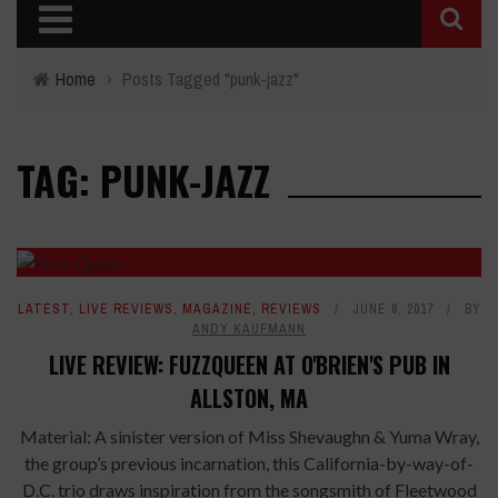
Home
›
Posts Tagged "punk-jazz"
TAG: PUNK-JAZZ
LATEST
,
LIVE REVIEWS
,
MAGAZINE
,
REVIEWS
JUNE 8, 2017
BY
ANDY KAUFMANN
LIVE REVIEW: FUZZQUEEN AT O'BRIEN'S PUB IN
ALLSTON, MA
Material: A sinister version of Miss Shevaughn & Yuma Wray,
the group’s previous incarnation, this California-by-way-of-
D.C. trio draws inspiration from the songsmith of Fleetwood