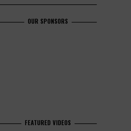
OUR SPONSORS
FEATURED VIDEOS