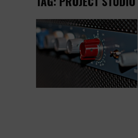
TAG: PROJECT STUDIO