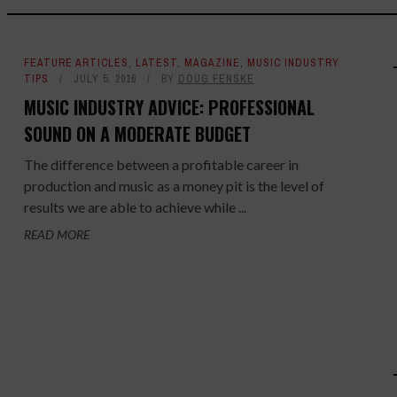
FEATURE ARTICLES
,
LATEST
,
MAGAZINE
,
MUSIC INDUSTRY
TIPS
JULY 5, 2016
BY
DOUG FENSKE
MUSIC INDUSTRY ADVICE: PROFESSIONAL
SOUND ON A MODERATE BUDGET
The difference between a profitable career in
production and music as a money pit is the level of
results we are able to achieve while ...
READ MORE