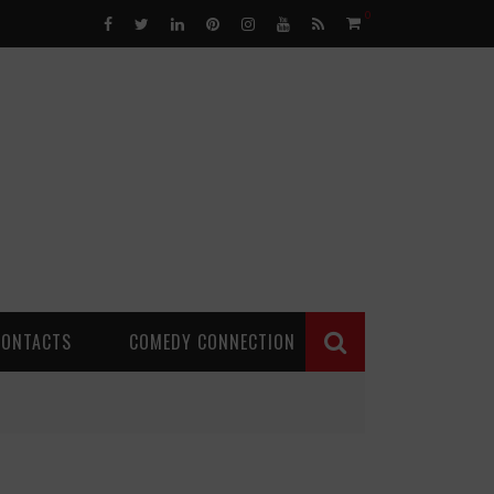
0
CONTACTS
COMEDY CONNECTION