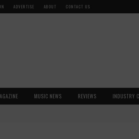
ON
ADVERTISE
ABOUT
CONTACT US
AGAZINE
MUSIC NEWS
REVIEWS
INDUSTRY 