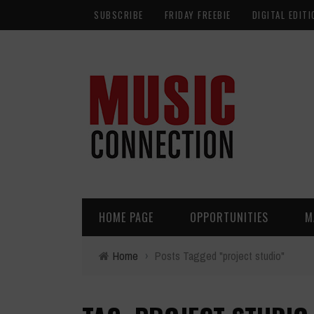
SUBSCRIBE
FRIDAY FREEBIE
DIGITAL EDITI
HOME PAGE
OPPORTUNITIES
M
Home
›
Posts Tagged "project studio"