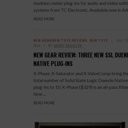
loudness meter plug-ins for audio and video edit
systems from TC Electronic. Available now in AAX
READ MORE
NEW GEAR/NEW TOYS REVIEWS
,
NEW TOYS
JULY 2
2014
BY
BARRY RUDOLPH
NEW GEAR REVIEW: THREE NEW SSL DUEN
NATIVE PLUG-INS
X-Phase, X-Saturator and X-ValveComp bring th
total number of Solid State Logic Duende Native
plug-ins to 10. X-Phase ($329) is an all-pass filte
time ...
READ MORE