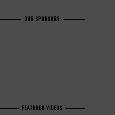
OUR SPONSORS
FEATURED VIDEOS