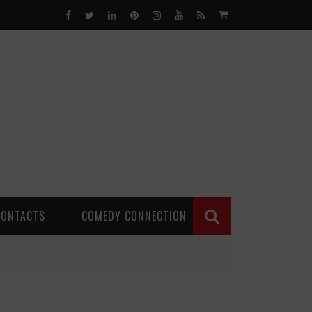
0
CONTACTS
COMEDY CONNECTION