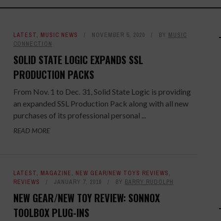
LATEST
,
MUSIC NEWS
NOVEMBER 5, 2020
BY
MUSIC
CONNECTION
SOLID STATE LOGIC EXPANDS SSL
PRODUCTION PACKS
From Nov. 1 to Dec. 31, Solid State Logic is providing
an expanded SSL Production Pack along with all new
purchases of its professional personal ...
READ MORE
LATEST
,
MAGAZINE
,
NEW GEAR/NEW TOYS REVIEWS
,
REVIEWS
JANUARY 7, 2019
BY
BARRY RUDOLPH
NEW GEAR/NEW TOY REVIEW: SONNOX
TOOLBOX PLUG-INS