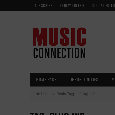
SUBSCRIBE
FRIDAY FREEBIE
DIGITAL EDITI
HOME PAGE
OPPORTUNITIES
M
Home
›
Posts Tagged "plug-ins"