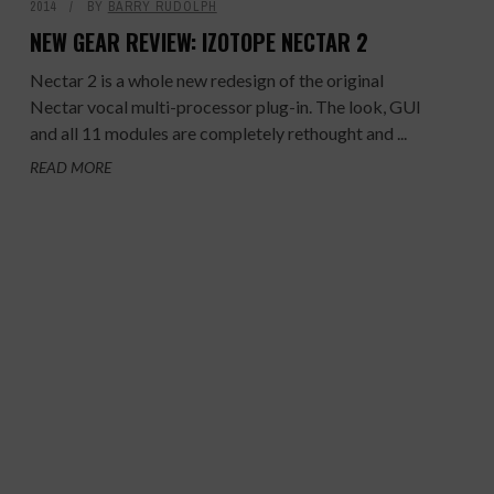
2014
BY
BARRY RUDOLPH
NEW GEAR REVIEW: IZOTOPE NECTAR 2
Nectar 2 is a whole new redesign of the original
Nectar vocal multi-processor plug-in. The look, GUI
and all 11 modules are completely rethought and ...
READ MORE