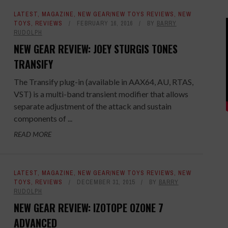
LATEST
,
MAGAZINE
,
NEW GEAR/NEW TOYS REVIEWS
,
NEW
TOYS
,
REVIEWS
FEBRUARY 16, 2016
BY
BARRY
RUDOLPH
NEW GEAR REVIEW: JOEY STURGIS TONES
TRANSIFY
The Transify plug-in (available in AAX64, AU, RTAS,
VST) is a multi-band transient modifier that allows
separate adjustment of the attack and sustain
components of ...
READ MORE
LATEST
,
MAGAZINE
,
NEW GEAR/NEW TOYS REVIEWS
,
NEW
TOYS
,
REVIEWS
DECEMBER 31, 2015
BY
BARRY
RUDOLPH
NEW GEAR REVIEW: IZOTOPE OZONE 7
ADVANCED