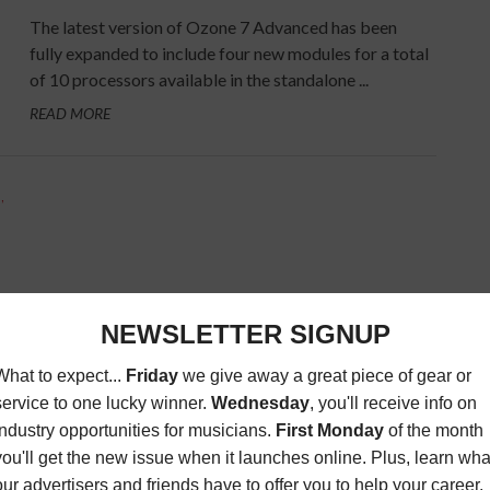
The latest version of Ozone 7 Advanced has been
fully expanded to include four new modules for a total
of 10 processors available in the standalone ...
READ MORE
S
,
are
ts.
mats