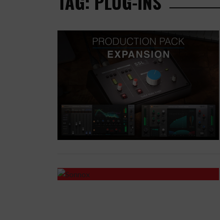
TAG: PLUG-INS