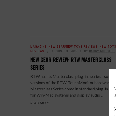
MAGAZINE
,
NEW GEAR/NEW TOYS REVIEWS
,
NEW TOY
REVIEWS
AUGUST 28, 2015
BY
BARRY RUDOLPH
NEW GEAR REVIEW: RTW MASTERCLASS
SERIES
RTW has its Masterclass plug-ins series—softw
versions of the RTW-TouchMonitor hardware uni
Masterclass Series come in standard plug-in for
for Win/Mac systems and display audio ...
READ MORE