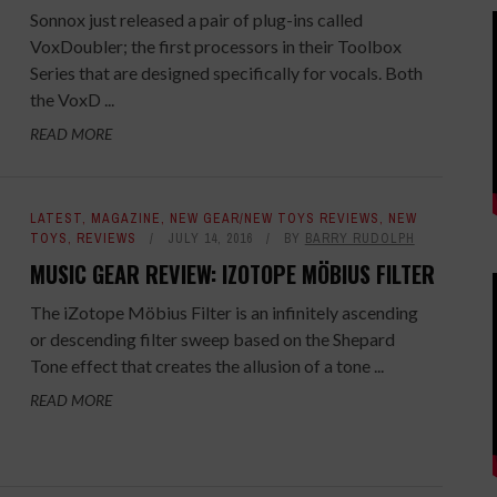
Sonnox just released a pair of plug-ins called
VoxDoubler; the first processors in their Toolbox
Series that are designed specifically for vocals. Both
the VoxD ...
READ MORE
LATEST
,
MAGAZINE
,
NEW GEAR/NEW TOYS REVIEWS
,
NEW
TOYS
,
REVIEWS
JULY 14, 2016
BY
BARRY RUDOLPH
MUSIC GEAR REVIEW: IZOTOPE MÖBIUS FILTER
The iZotope Möbius Filter is an infinitely ascending
or descending filter sweep based on the Shepard
Tone effect that creates the allusion of a tone ...
READ MORE