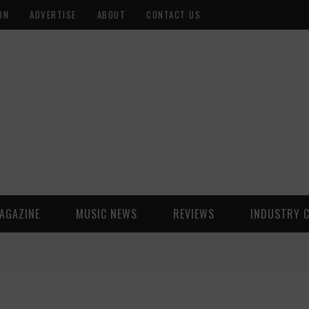
ON
ADVERTISE
ABOUT
CONTACT US
AGAZINE
MUSIC NEWS
REVIEWS
INDUSTRY 