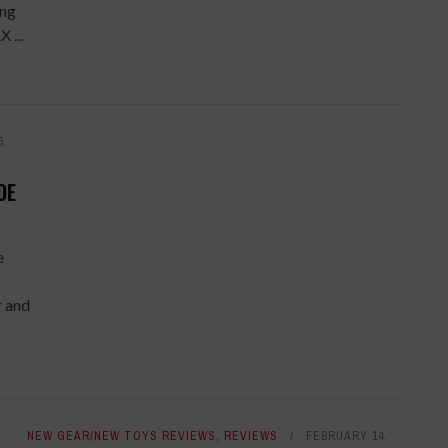
ing
 ...
5,
DE
e
r and
NEW GEAR/NEW TOYS REVIEWS
,
REVIEWS
FEBRUARY 14,