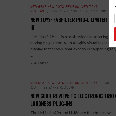
NEW GEAR/NEW TOYS REVIEWS
,
NEW TOYS
,
REVIEWS
JANUARY 2, 2015
BY
BARRY RUDOLPH
NEW TOYS: FABFILTER PRO-L LIMITER PL
IN
FabFilter’s Pro-L is a professional mastering and
mixing plug-in tool with a highly visual real-time
display that shows what exactly is happening to 
...
READ MORE
NEW GEAR/NEW TOYS REVIEWS
,
NEW TOYS
AUGUST
2014
BY
BARRY RUDOLPH
NEW GEAR REVIEW: TC ELECTRONIC TRIO 
LOUDNESS PLUG-INS
The LM1n, LM2n and LM6n are the three new