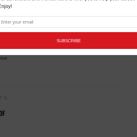
UG-
 GUI
your
 11,
OF