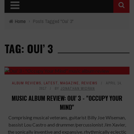
Home
›
Posts Tagged "Oui’ 3"
TAG: OUI’ 3
ALBUM REVIEWS
,
LATEST
,
MAGAZINE
,
REVIEWS
APRIL 14,
2017
BY
JONATHAN WIDRAN
MUSIC ALBUM REVIEW: OUI' 3 - "OCCUPY YOUR
MIND"
Comprising musical veterans, guitarist Billy Joe Wiseman,
bassist Lou Castro and drummer/percussionist Jim Xavier,
the sonically inventive and expansive, rhythmically eclectic