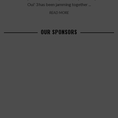
Oui' 3 has been jamming together ...
READ MORE
OUR SPONSORS