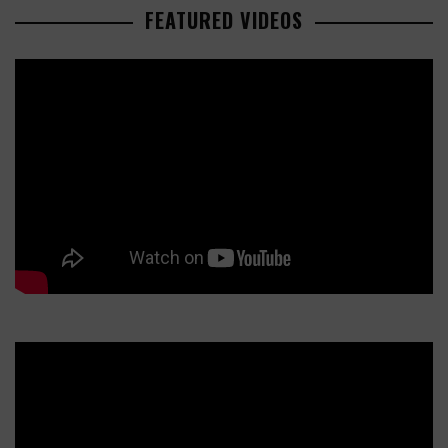
FEATURED VIDEOS