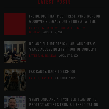
LATEST POSTS
INSIDE BIG PHAT POD: PRESERVING GORDON
GOODWIN’S LEGACY ONE STORY AT A TIME
LATEST
,
LIVE REVIEWS
,
PHOTO BLOG SHOW
REVIEWS
AUGUST 7, 2026
ROLAND FUTURE DESIGN LAB LAUNCHES V-
STAGE ACCESSIBILITY PROOF OF CONCEPT
LATEST
,
MUSIC NEWS
AUGUST 7, 2026
EAR CANDY: BACK TO SCHOOL
LATEST
,
PLAYLISTS
AUGUST 7, 2026
SYMPHONIC AND ARTYSHIELD TEAM UP TO
PROTECT ARTISTS FROM A.I. EXPLOITATION