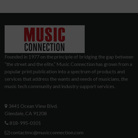
Founded in 1977 on the principle of bridging the gap between
“the street and the elite,” Music Connection has grown from a
popular print publication into a spectrum of products and
services that address the wants and needs of musicians, the
music tech community and industry support services.
3441 Ocean View Blvd.
Glendale, CA 91208
818-995-0101
contactmc@musicconnection.com