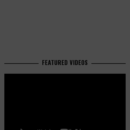
FEATURED VIDEOS