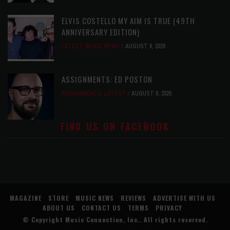
ELVIS COSTELLO MY AIM IS TRUE (49TH
ANNIVERSARY EDITION)
LATEST
,
MUSIC NEWS
AUGUST 6, 2026
ASSIGNMENTS: ED POSTON
ASSIGNMENTS
,
LATEST
AUGUST 6, 2026
FIND US ON FACEBOOK
MAGAZINE
STORE
MUSIC NEWS
REVIEWS
ADVERTISE WITH US
ABOUT US
CONTACT US
TERMS
PRIVACY
© Copyright
Music Connection, Inc.
. All rights reserved.