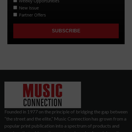
Founded in 1977 on the principle of bridging the gap between
“the street and the elite,” Music Connection has grown from a
popular print publication into a spectrum of products and