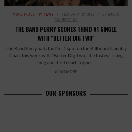
MORE INDUSTRY NEWS
FEBRUARY 13, 2013
BY
MUSIC
CONNECTION
THE BAND PERRY SCORES THIRD #1 SINGLE
WITH "BETTER DIG TWO"
The Band Perry nails the No. 1 spot on the Billboard Country
Chart this week with "Better Dig Two," the fastest-rising
song and third chart-topper ...
READ MORE
OUR SPONSORS