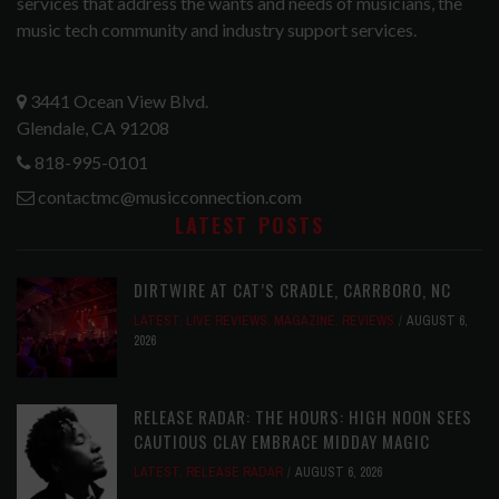
services that address the wants and needs of musicians, the
music tech community and industry support services.
3441 Ocean View Blvd.
Glendale, CA 91208
818-995-0101
contactmc@musicconnection.com
LATEST POSTS
DIRTWIRE AT CAT’S CRADLE, CARRBORO, NC
LATEST
,
LIVE REVIEWS
,
MAGAZINE
,
REVIEWS
AUGUST 6,
2026
RELEASE RADAR: THE HOURS: HIGH NOON SEES
CAUTIOUS CLAY EMBRACE MIDDAY MAGIC
LATEST
,
RELEASE RADAR
AUGUST 6, 2026