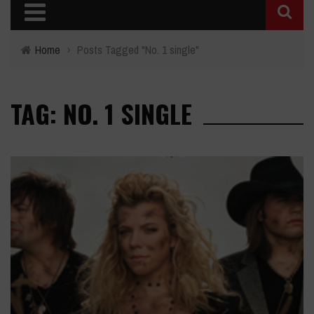
Home
›
Posts Tagged "No. 1 single"
TAG: NO. 1 SINGLE