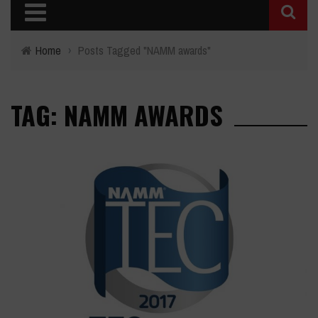
Home
›
Posts Tagged "NAMM awards"
TAG: NAMM AWARDS