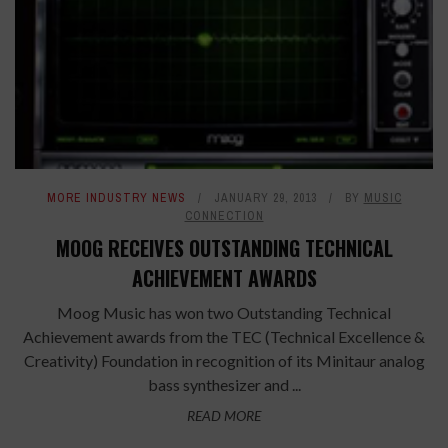
MORE INDUSTRY NEWS
JANUARY 29, 2013
BY
MUSIC
CONNECTION
MOOG RECEIVES OUTSTANDING TECHNICAL
ACHIEVEMENT AWARDS
Moog Music has won two Outstanding Technical
Achievement awards from the TEC (Technical Excellence &
Creativity) Foundation in recognition of its Minitaur analog
bass synthesizer and ...
READ MORE