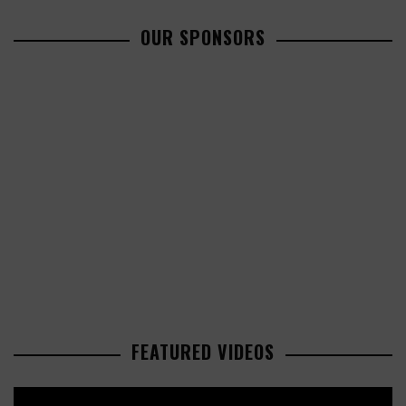
OUR SPONSORS
FEATURED VIDEOS