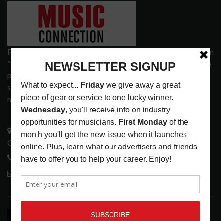
Founded in 1977 on the principle of bridging the gap between
“the street and the elite,” Music Connection has grown from a
popular print publication into a spectrum of products and
services that address the wants and needs of musicians, the
music tech community and industry support services.
3441 Ocean View Blvd.
Glendale, CA 91208
818-995-0101
contactmc@musicconnection.com
LATEST POSTS
TAME IMPALA AT BRIDGESTONE ARENA,