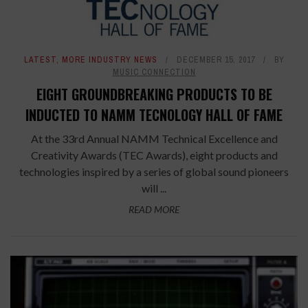
LATEST
,
MORE INDUSTRY NEWS
DECEMBER 15, 2017
BY
MUSIC CONNECTION
EIGHT GROUNDBREAKING PRODUCTS TO BE
INDUCTED TO NAMM TECNOLOGY HALL OF FAME
At the 33rd Annual NAMM Technical Excellence and
Creativity Awards (TEC Awards), eight products and
technologies inspired by a series of global sound pioneers
will ...
READ MORE