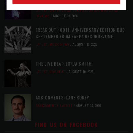
NASHVILLE, TN
LATEST
,
LIVE REVIEWS
,
PHOTO BLOG SHOW REVIEWS
,
REVIEWS
AUGUST 10, 2026
FREAK OUT!: 60TH ANNIVERSARY EDITION DUE
SEPTEMBER FROM ZAPPA RECORDS/UME
LATEST
,
MUSIC NEWS
AUGUST 10, 2026
THE LIVE BEAT: JORJA SMITH
LATEST
,
LIVE BEAT
AUGUST 10, 2026
ASSIGNMENTS: LANE RONEY
ASSIGNMENTS
,
LATEST
AUGUST 10, 2026
FIND US ON FACEBOOK