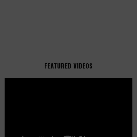
FEATURED VIDEOS