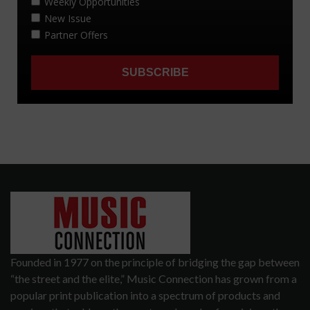
Founded in 1977 on the principle of bridging the gap between
“the street and the elite,” Music Connection has grown from a
popular print publication into a spectrum of products and