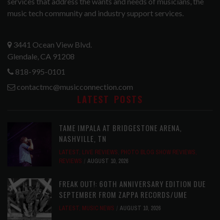
services that address the wants and needs of musicians, the
music tech community and industry support services.
3441 Ocean View Blvd.
Glendale, CA 91208
818-995-0101
contactmc@musicconnection.com
LATEST POSTS
TAME IMPALA AT BRIDGESTONE ARENA,
NASHVILLE, TN
LATEST
,
LIVE REVIEWS
,
PHOTO BLOG SHOW REVIEWS
,
REVIEWS
AUGUST 10, 2026
FREAK OUT!: 60TH ANNIVERSARY EDITION DUE
SEPTEMBER FROM ZAPPA RECORDS/UME
LATEST
,
MUSIC NEWS
AUGUST 10, 2026