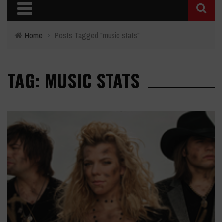
Home
›
Posts Tagged "music stats"
TAG: MUSIC STATS