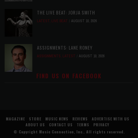
THE LIVE BEAT: JORJA SMITH
LATEST
,
LIVE BEAT
AUGUST 10, 2026
ASSIGNMENTS: LANE RONEY
ASSIGNMENTS
,
LATEST
AUGUST 10, 2026
FIND US ON FACEBOOK
MAGAZINE
STORE
MUSIC NEWS
REVIEWS
ADVERTISE WITH US
ABOUT US
CONTACT US
TERMS
PRIVACY
© Copyright
Music Connection, Inc.
. All rights reserved.