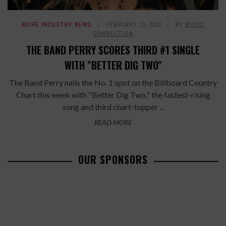
MORE INDUSTRY NEWS
FEBRUARY 13, 2013
BY
MUSIC
CONNECTION
THE BAND PERRY SCORES THIRD #1 SINGLE
WITH "BETTER DIG TWO"
The Band Perry nails the No. 1 spot on the Billboard Country
Chart this week with "Better Dig Two," the fastest-rising
song and third chart-topper ...
READ MORE
OUR SPONSORS