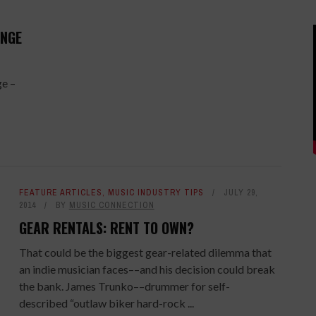
UNGE
ge –
FEATURE ARTICLES
,
MUSIC INDUSTRY TIPS
JULY 29,
2014
BY
MUSIC CONNECTION
GEAR RENTALS: RENT TO OWN?
That could be the biggest gear-related dilemma that
an indie musician faces––and his decision could break
the bank. James Trunko––drummer for self-
described “outlaw biker hard-rock ...