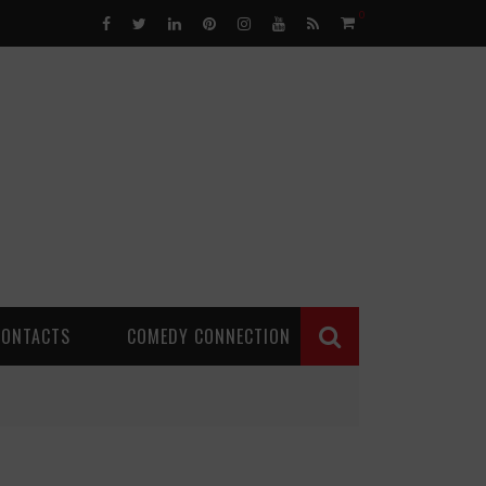
0
CONTACTS
COMEDY CONNECTION