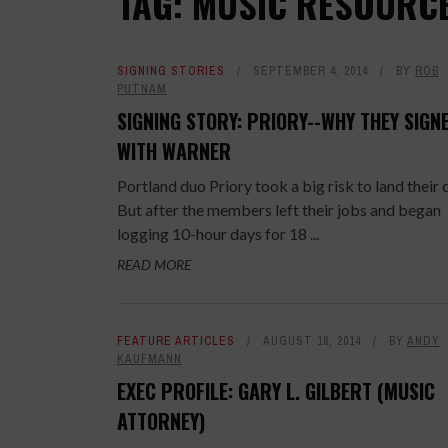
TAG: MUSIC RESOURC
SIGNING STORIES
SEPTEMBER 4, 2014
BY
ROB
PUTNAM
SIGNING STORY: PRIORY--WHY THEY SIGN
WITH WARNER
Portland duo Priory took a big risk to land their 
But after the members left their jobs and began
logging 10-hour days for 18 ...
READ MORE
FEATURE ARTICLES
AUGUST 18, 2014
BY
ANDY
KAUFMANN
EXEC PROFILE: GARY L. GILBERT (MUSIC
ATTORNEY)