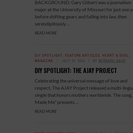
BACKGROUND: Gary Gilbert was a journalism
major at the University of Missouri for just one 
before shifting gears and falling into law, then
serendipitously ...
READ MORE
DIY SPOTLIGHT
,
FEATURE ARTICLES
,
HEART & SOUL
,
MAGAZINE
JULY 31, 2014
BY
BERNARD BAUR
DIY SPOTLIGHT: THE AJAY PROJECT
Celebrating the universal message of love and
respect, The AJAY Project released a multi-lingu
single that honors mothers worldwide. The song,
Made Me” presents ...
READ MORE