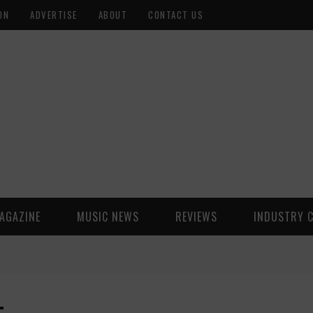
ON
ADVERTISE
ABOUT
CONTACT US
AGAZINE
MUSIC NEWS
REVIEWS
INDUSTRY 