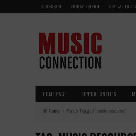
SUBSCRIBE
FRIDAY FREEBIE
DIGITAL EDITI
HOME PAGE
OPPORTUNITIES
M
Home
›
Posts Tagged "music resource"