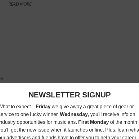
READ MORE
de
BY