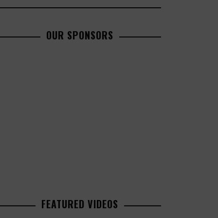
OUR SPONSORS
FEATURED VIDEOS