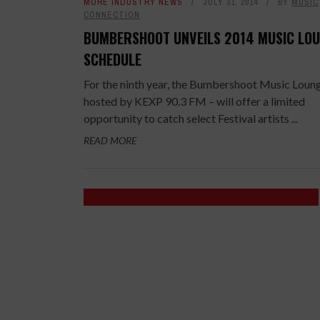
MORE INDUSTRY NEWS
JULY 31, 2014
BY
MUSIC
CONNECTION
BUMBERSHOOT UNVEILS 2014 MUSIC LO
SCHEDULE
For the ninth year, the Bumbershoot Music Loun
hosted by KEXP 90.3 FM – will offer a limited
opportunity to catch select Festival artists ...
READ MORE