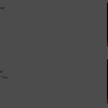
year
al
 “You