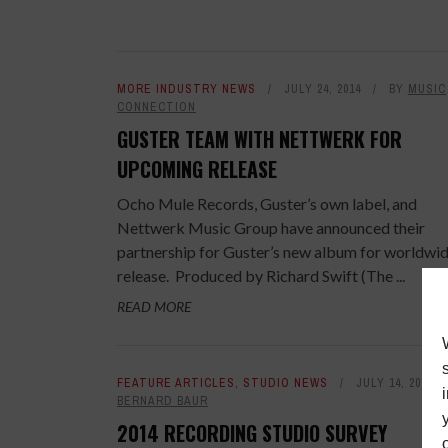
MORE INDUSTRY NEWS
JULY 24, 2014
BY
MUSIC
CONNECTION
GUSTER TEAM WITH NETTWERK FOR
UPCOMING RELEASE
Ocho Mule Records, Guster’s own label, and
Nettwerk Music Group have announced their
partnership for Guster’s new album for worldwi
release. Produced by Richard Swift (The ...
READ MORE
FEATURE ARTICLES
,
STUDIO NEWS
JULY 14, 2014
BERNARD BAUR
2014 RECORDING STUDIO SURVEY