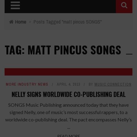
Home
›
Posts Tagged "matt pincus SONGS"
TAG: MATT PINCUS SONGS
MORE INDUSTRY NEWS
APRIL 4, 2013
BY
MUSIC CONNECTION
NELLY SIGNS WORLDWIDE CO-PUBLISHING DEAL
SONGS Music Publishing announced today that they have
signed Nelly, one of music’s most successful rappers, to a
worldwide co-publishing deal. The pact encompasses Nelly’s
...
READ MORE