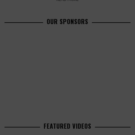
OUR SPONSORS
FEATURED VIDEOS