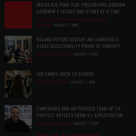
INSIDE BIG PHAT POD: PRESERVING GORDON
GOODWIN’S LEGACY ONE STORY AT A TIME
LATEST
,
LIVE REVIEWS
,
PHOTO BLOG SHOW
REVIEWS
AUGUST 7, 2026
ROLAND FUTURE DESIGN LAB LAUNCHES V-
STAGE ACCESSIBILITY PROOF OF CONCEPT
LATEST
,
MUSIC NEWS
AUGUST 7, 2026
EAR CANDY: BACK TO SCHOOL
LATEST
,
PLAYLISTS
AUGUST 7, 2026
SYMPHONIC AND ARTYSHIELD TEAM UP TO
PROTECT ARTISTS FROM A.I. EXPLOITATION
LATEST
,
MUSIC NEWS
AUGUST 7, 2026