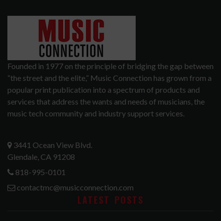
Founded in 1977 on the principle of bridging the gap between
“the street and the elite,” Music Connection has grown from a
popular print publication into a spectrum of products and
services that address the wants and needs of musicians, the
music tech community and industry support services.
3441 Ocean View Blvd.
Glendale, CA 91208
818-995-0101
contactmc@musicconnection.com
LATEST POSTS