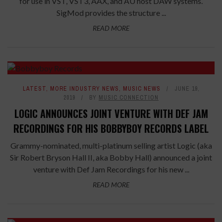
for use in VST, VST3, AAX, and AU host DAW systems.
SigMod provides the structure ...
READ MORE
LATEST
,
MORE INDUSTRY NEWS
,
MUSIC NEWS
JUNE 19,
2019
BY
MUSIC CONNECTION
LOGIC ANNOUNCES JOINT VENTURE WITH DEF JAM
RECORDINGS FOR HIS BOBBYBOY RECORDS LABEL
Grammy-nominated, multi-platinum selling artist Logic (aka
Sir Robert Bryson Hall II, aka Bobby Hall) announced a joint
venture with Def Jam Recordings for his new ...
READ MORE