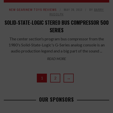
NEW GEAR/NEW TOYS REVIEWS
MAY 28, 2013
BY
BARRY
RUDOLPH
SOLID-STATE-LOGIC STEREO BUS COMPRESSOR 500
SERIES
The center section's program bus compressor from the
1980's Solid-State-Logic's G-Series analog console is an
audio production legend and a big part of the sound ...
READ MORE
1
2
→
OUR SPONSORS