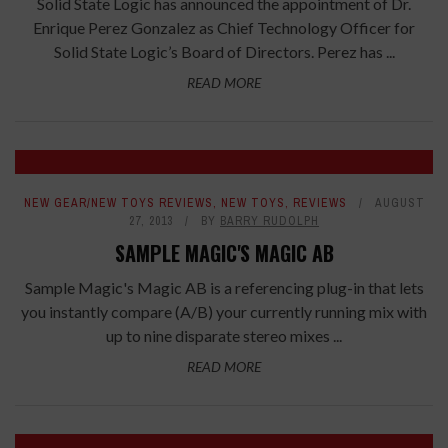
Solid State Logic has announced the appointment of Dr.
Enrique Perez Gonzalez as Chief Technology Officer for
Solid State Logic’s Board of Directors. Perez has ...
READ MORE
NEW GEAR/NEW TOYS REVIEWS
,
NEW TOYS
,
REVIEWS
AUGUST
27, 2013
BY
BARRY RUDOLPH
SAMPLE MAGIC'S MAGIC AB
Sample Magic's Magic AB is a referencing plug-in that lets
you instantly compare (A/B) your currently running mix with
up to nine disparate stereo mixes ...
READ MORE