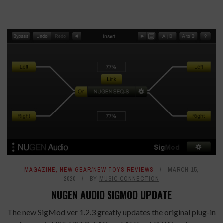
MAGAZINE
,
NEW GEAR/NEW TOYS REVIEWS
MARCH 15,
2020
BY
MUSIC CONNECTION
NUGEN AUDIO SIGMOD UPDATE
The new SigMod ver 1.2.3 greatly updates the original plug-in