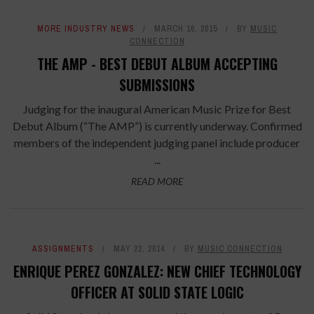
MORE INDUSTRY NEWS
MARCH 16, 2015
BY
MUSIC
CONNECTION
THE AMP - BEST DEBUT ALBUM ACCEPTING
SUBMISSIONS
Judging for the inaugural American Music Prize for Best
Debut Album (“The AMP”) is currently underway. Confirmed
members of the independent judging panel include producer
...
READ MORE
ASSIGNMENTS
MAY 22, 2014
BY
MUSIC CONNECTION
ENRIQUE PEREZ GONZALEZ: NEW CHIEF TECHNOLOGY
OFFICER AT SOLID STATE LOGIC