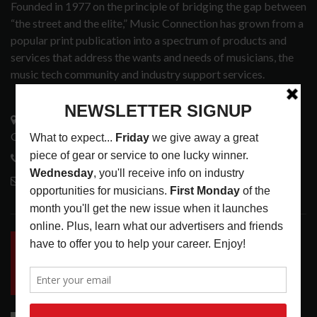
Founded in 1977 on the principle of bridging the gap between
“the street and the elite,” Music Connection has grown from a
popular print publication into a spectrum of products and
services that address the wants and needs of musicians, the
music tech community and industry support services.
3441 Ocean View Blvd.
Glendale, CA 91208
818-995-0101
contactmc@musicconnection.com
LATEST POSTS
INSIDE BIG PHAT POD: PRESERVING GORDON
GOODWIN’S LEGACY ONE STORY AT A TIME
LATEST
,
LIVE REVIEWS
,
PHOTO BLOG SHOW
REVIEWS
AUGUST 7, 2026