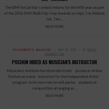
The BMI Social Star contest returns for the fifth year as part
of the 2016 BMI R&B/Hip-Hop Awards on Sept. 1 in Atlanta,
GA. The ...
READ MORE
ASSIGNMENTS
,
MAGAZINE
MAY 26, 2015
BY
MUSIC
CONNECTION
POCHON HIRED AS MUSICIAN'S INSTRUCTOR
Musician’s Institute has hired electronic producer Arthur
Pochon as a new instructor for the Independent Artist
program. In his new role, he will advise students in
composition arranging as ...
READ MORE