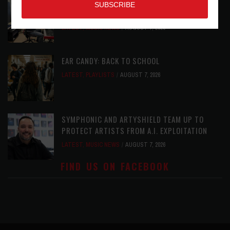
ROLAND FUTURE DESIGN LAB LAUNCHES V-
STAGE ACCESSIBILITY PROOF OF CONCEPT
LATEST
,
MUSIC NEWS
AUGUST 7, 2026
EAR CANDY: BACK TO SCHOOL
LATEST
,
PLAYLISTS
AUGUST 7, 2026
SYMPHONIC AND ARTYSHIELD TEAM UP TO
PROTECT ARTISTS FROM A.I. EXPLOITATION
LATEST
,
MUSIC NEWS
AUGUST 7, 2026
FIND US ON FACEBOOK