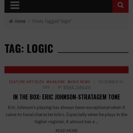
Home
›
Posts Tagged "logic"
TAG: LOGIC
FEATURE ARTICLES
,
MAGAZINE
,
MUSIC NEWS
DECEMBER 22,
2020
BY
BRIAN TARQUIN
IN THE BOX: ERIC JOHNSON-STRATAGEM TONE
Eric Johnson’s playing has always been exceptional when it
came to tonal characteristics. Especially when he plays in the
higher register, it almost has a ...
READ MORE