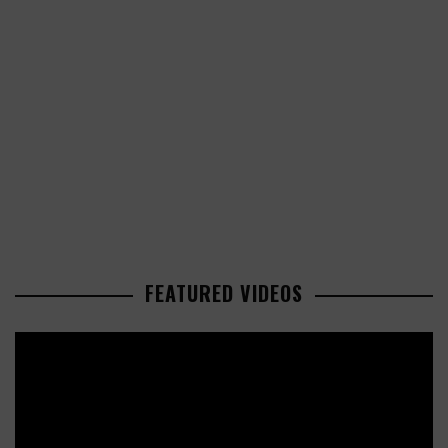
FEATURED VIDEOS