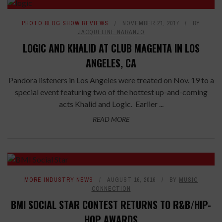
PHOTO BLOG SHOW REVIEWS
NOVEMBER 21, 2017
BY
JACQUELINE NARANJO
LOGIC AND KHALID AT CLUB MAGENTA IN LOS
ANGELES, CA
Pandora listeners in Los Angeles were treated on Nov. 19 to a
special event featuring two of the hottest up-and-coming
acts Khalid and Logic. Earlier ...
READ MORE
MORE INDUSTRY NEWS
AUGUST 16, 2016
BY
MUSIC
CONNECTION
BMI SOCIAL STAR CONTEST RETURNS TO R&B/HIP-
HOP AWARDS