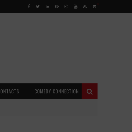
0
CONTACTS
COMEDY CONNECTION