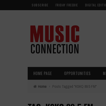
SUBSCRIBE
FRIDAY FREEBIE
DIGITAL EDITI
HOME PAGE
OPPORTUNITIES
M
Home
›
Posts Tagged "KSKQ 89.5 FM"