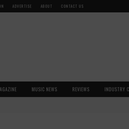
ON
ADVERTISE
ABOUT
CONTACT US
AGAZINE
MUSIC NEWS
REVIEWS
INDUSTRY 