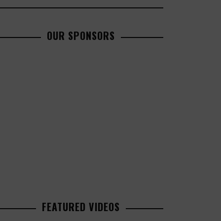
OUR SPONSORS
FEATURED VIDEOS