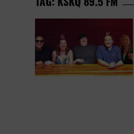
TAG: KSKQ 89.5 FM