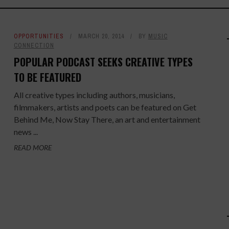
OPPORTUNITIES
MARCH 20, 2014
BY
MUSIC
CONNECTION
POPULAR PODCAST SEEKS CREATIVE TYPES
TO BE FEATURED
All creative types including authors, musicians,
filmmakers, artists and poets can be featured on Get
Behind Me, Now Stay There, an art and entertainment
news ...
READ MORE