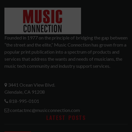
Founded in 1977 on the principle of bridging the gap between
“the street and the elite,” Music Connection has grown from a
popular print publication into a spectrum of products and
services that address the wants and needs of musicians, the
music tech community and industry support services.
3441 Ocean View Blvd.
Glendale, CA 91208
818-995-0101
contactmc@musicconnection.com
LATEST POSTS