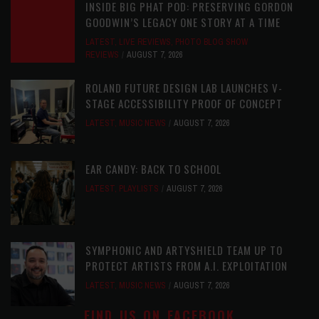
INSIDE BIG PHAT POD: PRESERVING GORDON
GOODWIN’S LEGACY ONE STORY AT A TIME
LATEST
,
LIVE REVIEWS
,
PHOTO BLOG SHOW
REVIEWS
AUGUST 7, 2026
ROLAND FUTURE DESIGN LAB LAUNCHES V-
STAGE ACCESSIBILITY PROOF OF CONCEPT
LATEST
,
MUSIC NEWS
AUGUST 7, 2026
EAR CANDY: BACK TO SCHOOL
LATEST
,
PLAYLISTS
AUGUST 7, 2026
SYMPHONIC AND ARTYSHIELD TEAM UP TO
PROTECT ARTISTS FROM A.I. EXPLOITATION
LATEST
,
MUSIC NEWS
AUGUST 7, 2026
FIND US ON FACEBOOK