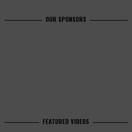
OUR SPONSORS
FEATURED VIDEOS