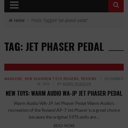
Home
›
Posts Tagged "jet phaser pedal"
TAG: JET PHASER PEDAL
MAGAZINE
,
NEW GEAR/NEW TOYS REVIEWS
,
REVIEWS
DECEMBER
28, 2020
BY
BARRY RUDOLPH
NEW TOYS: WARM AUDIO WA-JP JET PHASER PEDAL
Warm Audio WA-JP Jet Phaser Pedal Warm Audio’s
recreation of the Roland AP-7 Jet Phaser is a great choice
because the original 1975 units are ...
READ MORE