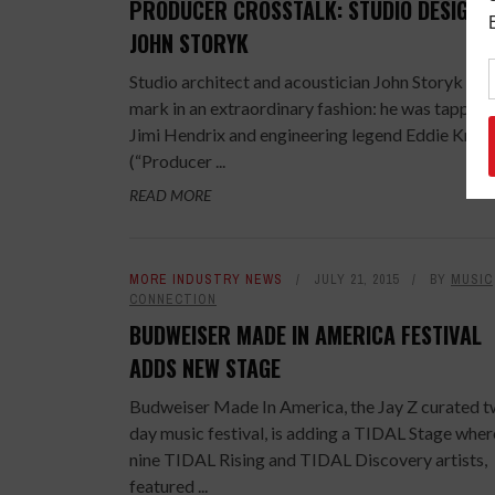
PRODUCER CROSSTALK: STUDIO DESIGNE
JOHN STORYK
Studio architect and acoustician John Storyk mad
mark in an extraordinary fashion: he was tapped
Jimi Hendrix and engineering legend Eddie Kram
(“Producer ...
READ MORE
MORE INDUSTRY NEWS
JULY 21, 2015
BY
MUSIC
CONNECTION
BUDWEISER MADE IN AMERICA FESTIVAL
ADDS NEW STAGE
Budweiser Made In America, the Jay Z curated 
day music festival, is adding a TIDAL Stage wher
nine TIDAL Rising and TIDAL Discovery artists,
featured ...