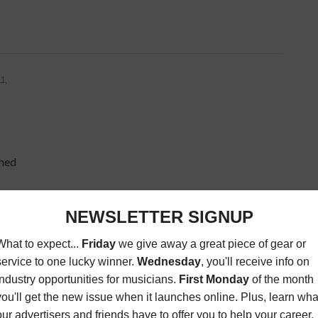
1,
ched
ring
27,