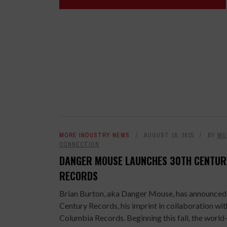
MORE INDUSTRY NEWS
AUGUST 18, 2015
BY
MU
CONNECTION
DANGER MOUSE LAUNCHES 30TH CENTUR
RECORDS
Brian Burton, aka Danger Mouse, has announced
Century Records, his imprint in collaboration wit
Columbia Records. Beginning this fall, the world