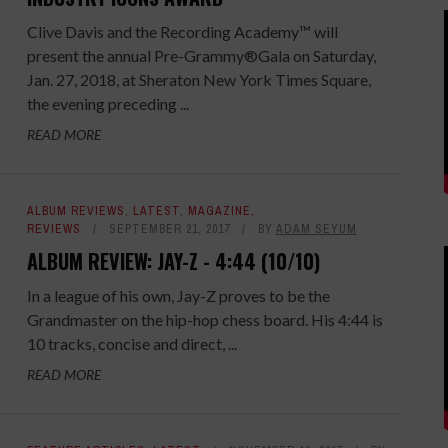
Clive Davis and the Recording Academy™ will
present the annual Pre-Grammy®Gala on Saturday,
Jan. 27, 2018, at Sheraton New York Times Square,
the evening preceding ...
READ MORE
ALBUM REVIEWS
,
LATEST
,
MAGAZINE
,
REVIEWS
SEPTEMBER 21, 2017
BY
ADAM SEYUM
ALBUM REVIEW: JAY-Z - 4:44 (10/10)
In a league of his own, Jay-Z proves to be the
Grandmaster on the hip-hop chess board. His 4:44 is
10 tracks, concise and direct, ...
READ MORE