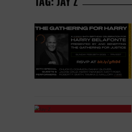
TAG: JAY Z