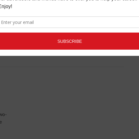
R
e his
 by
er
two-
e