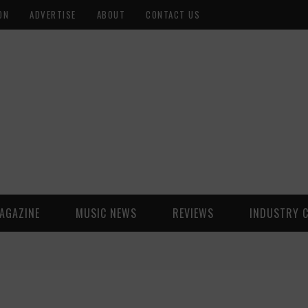
ON
ADVERTISE
ABOUT
CONTACT US
AGAZINE
MUSIC NEWS
REVIEWS
INDUSTRY 