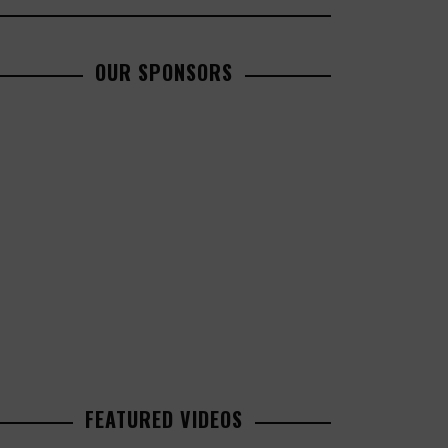
OUR SPONSORS
FEATURED VIDEOS