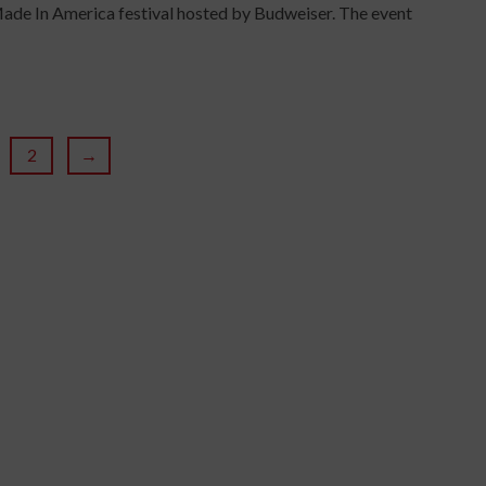
ade In America festival hosted by Budweiser. The event
2
→