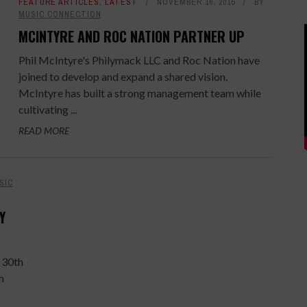
FEATURE ARTICLES
,
LATEST
NOVEMBER 16, 2015
BY
MUSIC CONNECTION
MCINTYRE AND ROC NATION PARTNER UP
Phil McIntyre's Philymack LLC and Roc Nation have
joined to develop and expand a shared vision.
McIntyre has built a strong management team while
cultivating ...
READ MORE
SIC
Y
 30th
h
-