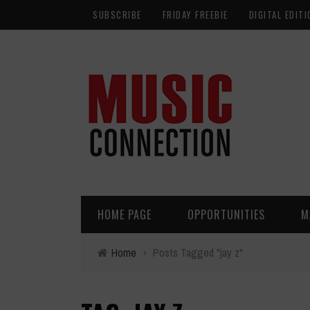
SUBSCRIBE
FRIDAY FREEBIE
DIGITAL EDITI
HOME PAGE
OPPORTUNITIES
M
Home
›
Posts Tagged "jay z"