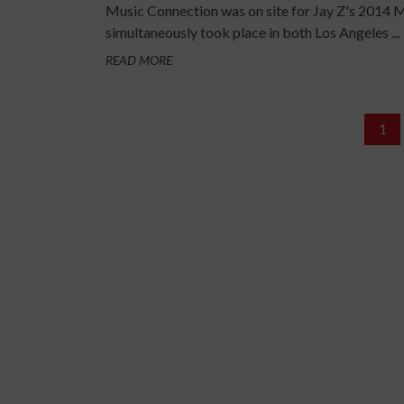
Music Connection was on site for Jay Z's 2014 M
simultaneously took place in both Los Angeles ...
READ MORE
1