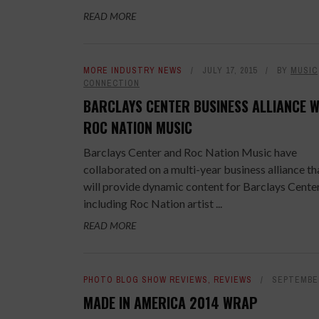
READ MORE
MORE INDUSTRY NEWS
JULY 17, 2015
BY
MUSIC
CONNECTION
BARCLAYS CENTER BUSINESS ALLIANCE W
ROC NATION MUSIC
Barclays Center and Roc Nation Music have
collaborated on a multi-year business alliance th
will provide dynamic content for Barclays Center
including Roc Nation artist ...
READ MORE
PHOTO BLOG SHOW REVIEWS
,
REVIEWS
SEPTEMBER
MADE IN AMERICA 2014 WRAP