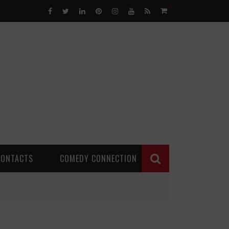
0
CONTACTS
COMEDY CONNECTION