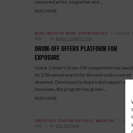
renowned artist, songwriter and ...
READ MORE
MORE INDUSTRY NEWS
,
OPPORTUNITIES
AUGUST 1
2015
BY
MUSIC CONNECTION
DRUM-OFF OFFERS PLATFORM FOR
EXPOSURE
Guitar Center’s Drum-Off competition has laun
its 27th annual search for the next undiscovered
drummer. Developed to inspire and support aspi
musicians, the program has grown ...
READ MORE
CROSSTALK
,
FEATURE ARTICLES
,
MAGAZINE
JULY 
2015
BY
ROB PUTNAM