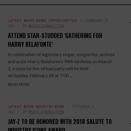
LATEST
,
MUSIC NEWS
,
OPPORTUNITIES
FEBRUARY 25,
2021
BY
MUSIC CONNECTION
ATTEND STAR-STUDDED 'GATHERING FOR
HARRY BELAFONTE'
In celebration of legendary singer, songwriter, activist
and actor Harry Belafonte’s 94th birthday on March
1, a surprise live virtual party will be held
on Sunday, February 28 at 7:00 ...
READ MORE
LATEST
,
MORE INDUSTRY NEWS
OCTOBER 31,
2017
BY
MUSIC CONNECTION
JAY-Z TO BE HONORED WITH 2018 SALUTE TO
INDUSTRY ICONS AWARD