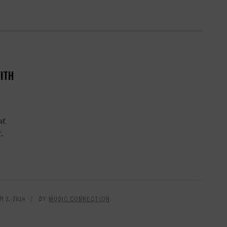
ITH
at
,
 3, 2014
BY
MUSIC CONNECTION