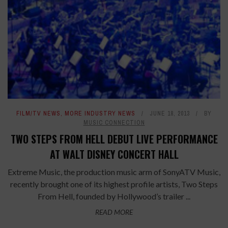
FILM/TV NEWS
,
MORE INDUSTRY NEWS
JUNE 18, 2013
BY
MUSIC CONNECTION
TWO STEPS FROM HELL DEBUT LIVE PERFORMANCE
AT WALT DISNEY CONCERT HALL
Extreme Music, the production music arm of SonyATV Music,
recently brought one of its highest profile artists, Two Steps
From Hell, founded by Hollywood’s trailer ...
READ MORE