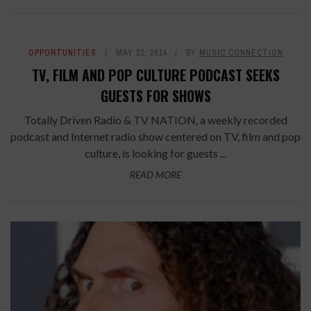
OPPORTUNITIES
MAY 22, 2014
BY
MUSIC CONNECTION
TV, FILM AND POP CULTURE PODCAST SEEKS
GUESTS FOR SHOWS
Totally Driven Radio & TV NATION, a weekly recorded
podcast and Internet radio show centered on TV, film and pop
culture, is looking for guests ...
READ MORE