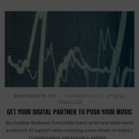
MUSIC INDUSTRY TIPS
NOVEMBER 5, 2012
BY
MUSIC
CONNECTION
GET YOUR DIGITAL PARTNER TO PUSH YOUR MUSIC
By Heather Badower Every indie band, artist and label needs
a network of support when releasing a new album. In today’s
crowded music marketplace, getting ...