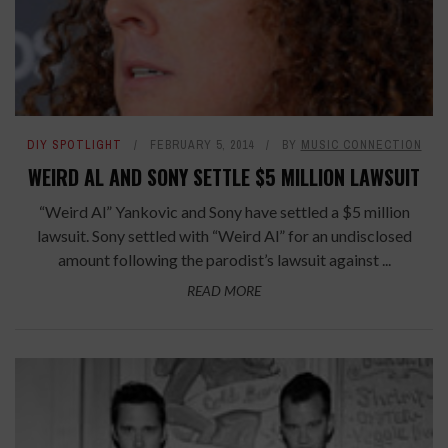
DIY SPOTLIGHT
FEBRUARY 5, 2014
BY
MUSIC CONNECTION
WEIRD AL AND SONY SETTLE $5 MILLION LAWSUIT
“Weird Al” Yankovic and Sony have settled a $5 million
lawsuit. Sony settled with “Weird Al” for an undisclosed
amount following the parodist’s lawsuit against ...
READ MORE