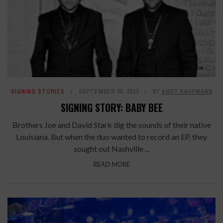
SIGNING STORIES
SEPTEMBER 30, 2013
BY
ANDY KAUFMANN
SIGNING STORY: BABY BEE
Brothers Joe and David Stark dig the sounds of their native
Louisiana. But when the duo wanted to record an EP, they
sought out Nashville ...
READ MORE