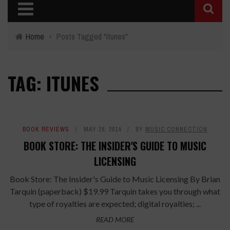
Home
›
Posts Tagged "itunes"
TAG: ITUNES
BOOK REVIEWS
MAY 26, 2014
BY
MUSIC CONNECTION
BOOK STORE: THE INSIDER'S GUIDE TO MUSIC
LICENSING
Book Store: The Insider's Guide to Music Licensing By Brian
Tarquin (paperback) $19.99 Tarquin takes you through what
type of royalties are expected; digital royalties; ...
READ MORE