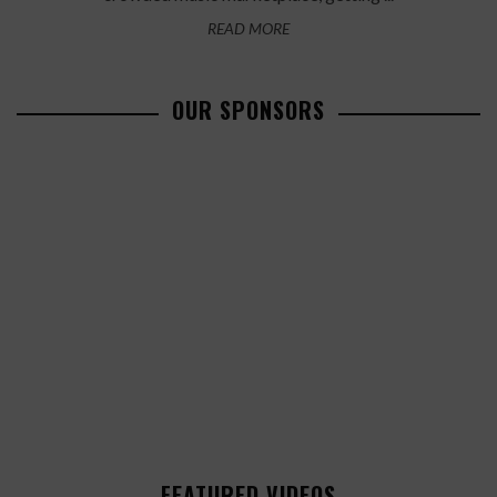
READ MORE
OUR SPONSORS
FEATURED VIDEOS