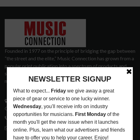
Founded in 1977 on the principle of bridging the gap between
“the street and the elite,” Music Connection has grown from a
popular print publication into a spectrum of products and
services that address the wants and needs of musicians, the
music tech community and industry support services.
3441 Ocean View Blvd.
Glendale, CA 91208
818-995-0101
contactmc@musicconnection.com
LATEST POSTS