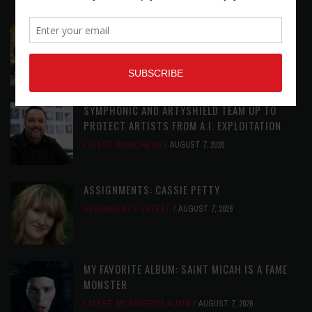
EAR CANDY: BACK TO SCHOOL
LATEST
,
PLAYLISTS
AUGUST 7, 2026
SYMPHONIC AND ARTYSHIELD TEAM UP TO
PROTECT ARTISTS FROM A.I. EXPLOITATION
LATEST
,
MUSIC NEWS
AUGUST 7, 2026
ASSIGNMENTS: CASSIE PETTY
ASSIGNMENTS
,
LATEST
AUGUST 7, 2026
MY FAVORITE ALBUM: SAINT MICAH IS A FAME
MONSTER
LATEST
,
MY FAVORITE ALBUM
AUGUST 7, 2026