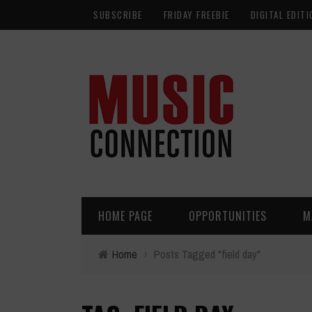
SUBSCRIBE
FRIDAY FREEBIE
DIGITAL EDITI
HOME PAGE
OPPORTUNITIES
M
Home
›
Posts Tagged "field day"