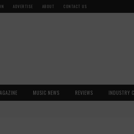
ON
ADVERTISE
ABOUT
CONTACT US
AGAZINE
MUSIC NEWS
REVIEWS
INDUSTRY 