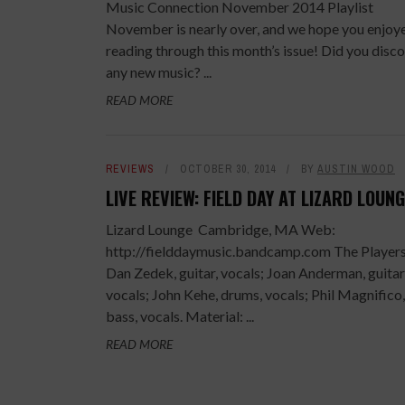
Music Connection November 2014 Playlist
November is nearly over, and we hope you enjoy
reading through this month’s issue! Did you disc
any new music? ...
READ MORE
REVIEWS
OCTOBER 30, 2014
BY
AUSTIN WOOD
LIVE REVIEW: FIELD DAY AT LIZARD LOUN
Lizard Lounge Cambridge, MA Web:
http://fielddaymusic.bandcamp.com The Players
Dan Zedek, guitar, vocals; Joan Anderman, guitar
vocals; John Kehe, drums, vocals; Phil Magnifico,
bass, vocals. Material: ...
READ MORE