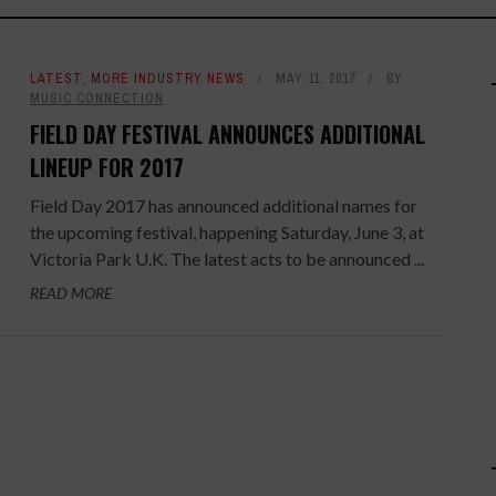
LATEST
,
MORE INDUSTRY NEWS
MAY 11, 2017
BY
MUSIC CONNECTION
FIELD DAY FESTIVAL ANNOUNCES ADDITIONAL
LINEUP FOR 2017
Field Day 2017 has announced additional names for
the upcoming festival, happening Saturday, June 3, at
Victoria Park U.K. The latest acts to be announced ...
READ MORE