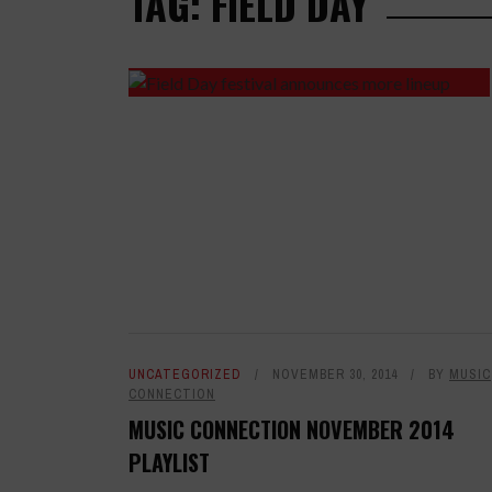
TAG: FIELD DAY
UNCATEGORIZED
NOVEMBER 30, 2014
BY
MUSIC
CONNECTION
MUSIC CONNECTION NOVEMBER 2014
PLAYLIST