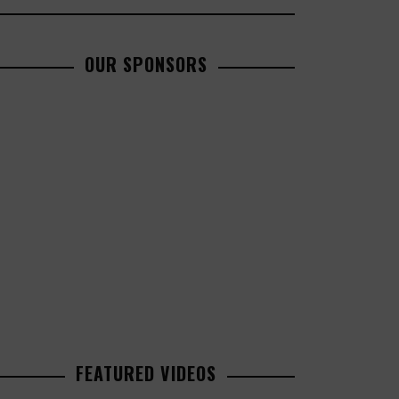
OUR SPONSORS
FEATURED VIDEOS