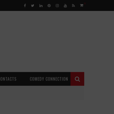
0
CONTACTS
COMEDY CONNECTION