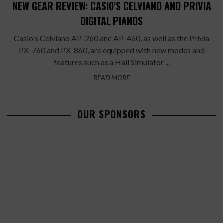
NEW GEAR REVIEW: CASIO’S CELVIANO AND PRIVIA
DIGITAL PIANOS
Casio's Celviano AP-260 and AP-460, as well as the Privia
PX-760 and PX-860, are equipped with new modes and
features such as a Hall Simulator ...
READ MORE
OUR SPONSORS