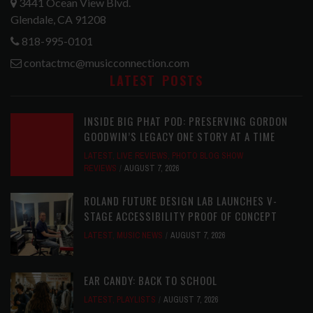
3441 Ocean View Blvd.
Glendale, CA 91208
818-995-0101
contactmc@musicconnection.com
LATEST POSTS
INSIDE BIG PHAT POD: PRESERVING GORDON
GOODWIN’S LEGACY ONE STORY AT A TIME
LATEST
,
LIVE REVIEWS
,
PHOTO BLOG SHOW
REVIEWS
AUGUST 7, 2026
ROLAND FUTURE DESIGN LAB LAUNCHES V-
STAGE ACCESSIBILITY PROOF OF CONCEPT
LATEST
,
MUSIC NEWS
AUGUST 7, 2026
EAR CANDY: BACK TO SCHOOL
LATEST
,
PLAYLISTS
AUGUST 7, 2026