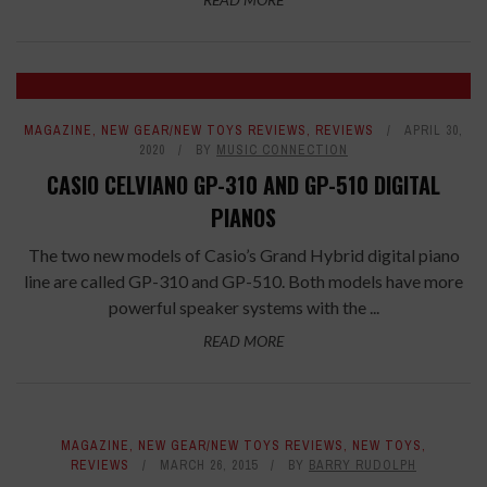
MAGAZINE
,
NEW GEAR/NEW TOYS REVIEWS
,
REVIEWS
APRIL 30,
2020
BY
MUSIC CONNECTION
CASIO CELVIANO GP-310 AND GP-510 DIGITAL
PIANOS
The two new models of Casio’s Grand Hybrid digital piano
line are called GP-310 and GP-510. Both models have more
powerful speaker systems with the ...
READ MORE
MAGAZINE
,
NEW GEAR/NEW TOYS REVIEWS
,
NEW TOYS
,
REVIEWS
MARCH 26, 2015
BY
BARRY RUDOLPH