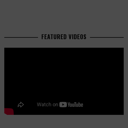
FEATURED VIDEOS