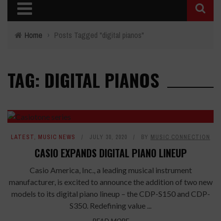
Home
›
Posts Tagged "digital pianos"
TAG: DIGITAL PIANOS
LATEST
,
MUSIC NEWS
JULY 30, 2020
BY
MUSIC CONNECTION
CASIO EXPANDS DIGITAL PIANO LINEUP
Casio America, Inc., a leading musical instrument
manufacturer, is excited to announce the addition of two new
models to its digital piano lineup – the CDP-S150 and CDP-
S350. Redefining value ...
READ MORE