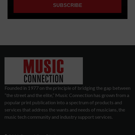
Founded in 1977 on the principle of bridging the gap between
“the street and the elite,” Music Connection has grown from a
popular print publication into a spectrum of products and
services that address the wants and needs of musicians, the
music tech community and industry support services.