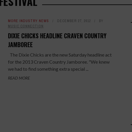
FESTIVAL
MORE INDUSTRY NEWS
DECEMBER 27, 2012
BY
MUSIC CONNECTION
DIXIE CHICKS HEADLINE CRAVEN COUNTRY
JAMBOREE
The Dixie Chicks are the new Saturday headline act
for the 2013 Craven Country Jamboree. "We knew
we had to find something extra special ...
READ MORE