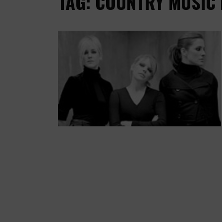
TAG: COUNTRY MUSIC 