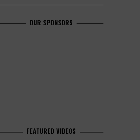
OUR SPONSORS
FEATURED VIDEOS