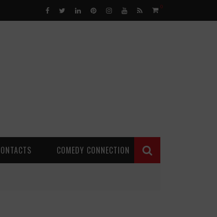
0
CONTACTS
COMEDY CONNECTION