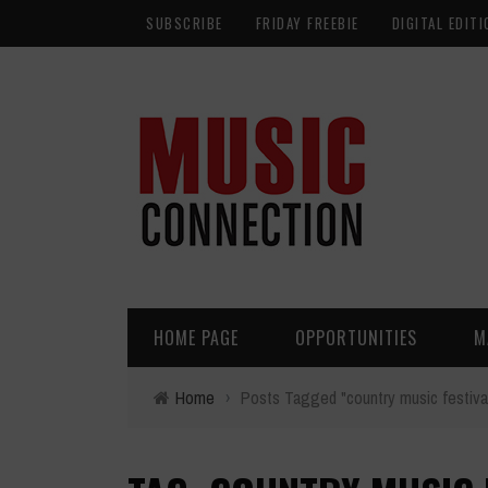
SUBSCRIBE
FRIDAY FREEBIE
DIGITAL EDITI
HOME PAGE
OPPORTUNITIES
M
Home
›
Posts Tagged "country music festiva