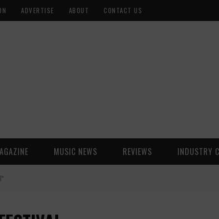
ON
ADVERTISE
ABOUT
CONTACT US
AGAZINE
MUSIC NEWS
REVIEWS
INDUSTRY 
l"