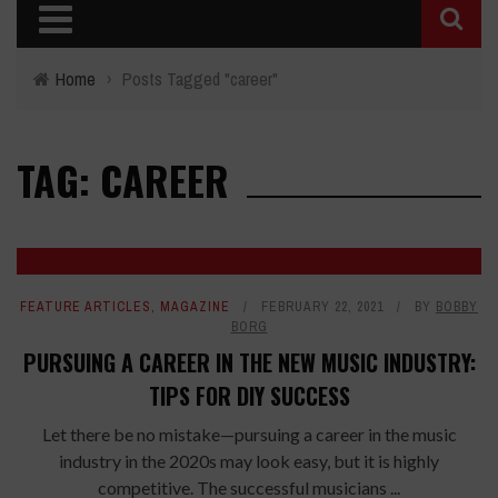
Home
›
Posts Tagged "career"
TAG: CAREER
FEATURE ARTICLES
,
MAGAZINE
FEBRUARY 22, 2021
BY
BOBBY
BORG
PURSUING A CAREER IN THE NEW MUSIC INDUSTRY:
TIPS FOR DIY SUCCESS
Let there be no mistake—pursuing a career in the music
industry in the 2020s may look easy, but it is highly
competitive. The successful musicians ...