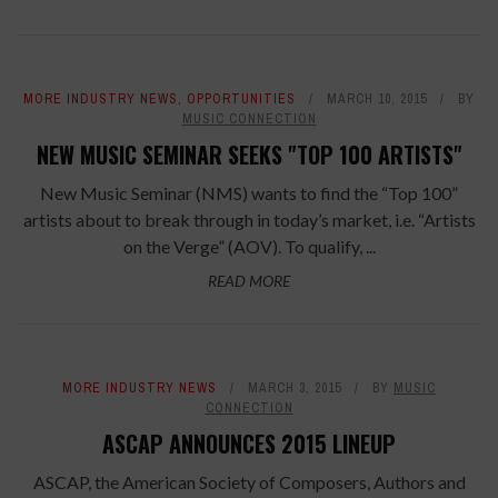
MORE INDUSTRY NEWS
,
OPPORTUNITIES
MARCH 10, 2015
BY
MUSIC CONNECTION
NEW MUSIC SEMINAR SEEKS "TOP 100 ARTISTS"
New Music Seminar (NMS) wants to find the “Top 100”
artists about to break through in today’s market, i.e. “Artists
on the Verge” (AOV). To qualify, ...
READ MORE
MORE INDUSTRY NEWS
MARCH 3, 2015
BY
MUSIC
CONNECTION
ASCAP ANNOUNCES 2015 LINEUP
ASCAP, the American Society of Composers, Authors and