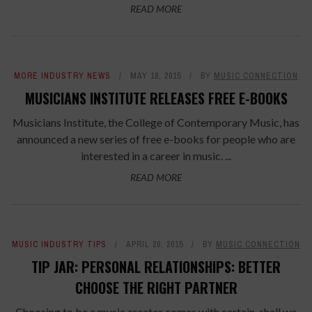
READ MORE
MORE INDUSTRY NEWS
MAY 18, 2015
BY
MUSIC CONNECTION
MUSICIANS INSTITUTE RELEASES FREE E-BOOKS
Musicians Institute, the College of Contemporary Music, has
announced a new series of free e-books for people who are
interested in a career in music. ...
READ MORE
MUSIC INDUSTRY TIPS
APRIL 20, 2015
BY
MUSIC CONNECTION
TIP JAR: PERSONAL RELATIONSHIPS: BETTER
CHOOSE THE RIGHT PARTNER
Choosing to be a music creator comes with certain, shall we