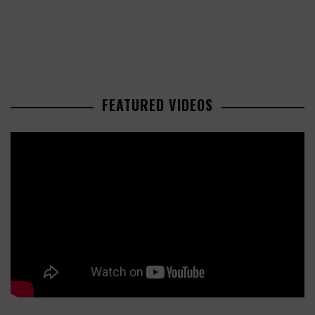
FEATURED VIDEOS