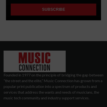
Founded in 1977 on the principle of bridging the gap between
“the street and the elite,” Music Connection has grown from a
popular print publication into a spectrum of products and
services that address the wants and needs of musicians, the
music tech community and industry support services.