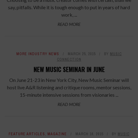
say, pitfalls. While it is tough enough to put in years of hard
work, ...
READ MORE
MORE INDUSTRY NEWS
MARCH 25, 2015
BY
MUSIC
CONNECTION
NEW MUSIC SEMINAR IN JUNE
On June 21-23 in New York City, New Music Seminar will
host live A&R listening and critique rooms, mentor sessions,
15-minute intensive sessions from visionaries ...
READ MORE
FEATURE ARTICLES
,
MAGAZINE
MARCH 16, 2015
BY
MUSIC