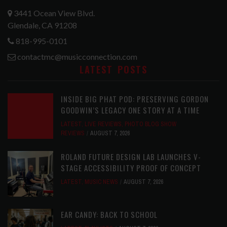
3441 Ocean View Blvd.
Glendale, CA 91208
818-995-0101
contactmc@musicconnection.com
LATEST POSTS
INSIDE BIG PHAT POD: PRESERVING GORDON
GOODWIN’S LEGACY ONE STORY AT A TIME
LATEST
,
LIVE REVIEWS
,
PHOTO BLOG SHOW
REVIEWS
AUGUST 7, 2026
ROLAND FUTURE DESIGN LAB LAUNCHES V-
STAGE ACCESSIBILITY PROOF OF CONCEPT
LATEST
,
MUSIC NEWS
AUGUST 7, 2026
EAR CANDY: BACK TO SCHOOL