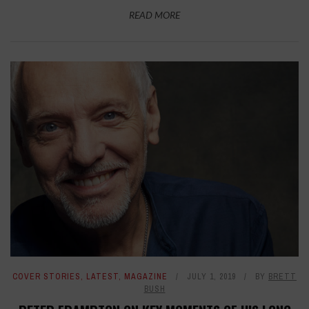
READ MORE
COVER STORIES
,
LATEST
,
MAGAZINE
JULY 1, 2019
BY
BRETT
BUSH