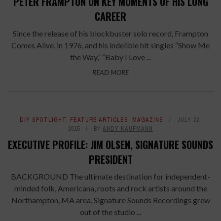
PETER FRAMPTON ON KEY MOMENTS OF HIS LONG
CAREER
Since the release of his blockbuster solo record, Frampton
Comes Alive, in 1976, and his indelible hit singles “Show Me
the Way,” “Baby I Love ...
READ MORE
DIY SPOTLIGHT
,
FEATURE ARTICLES
,
MAGAZINE
JULY 22,
2015
BY
ANDY KAUFMANN
EXECUTIVE PROFILE: JIM OLSEN, SIGNATURE SOUNDS
PRESIDENT
BACKGROUND The ultimate destination for independent-
minded folk, Americana, roots and rock artists around the
Northampton, MA area, Signature Sounds Recordings grew
out of the studio ...