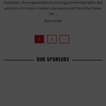
Publishers, the organization protecting performing rights and
advocacy for music creators, has announced the initial lineup
for ...
READ MORE
1
2
→
OUR SPONSORS