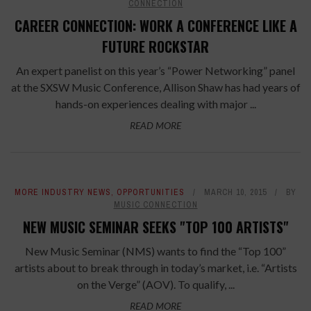
CONNECTION
CAREER CONNECTION: WORK A CONFERENCE LIKE A
FUTURE ROCKSTAR
An expert panelist on this year’s “Power Networking” panel
at the SXSW Music Conference, Allison Shaw has had years of
hands-on experiences dealing with major ...
READ MORE
MORE INDUSTRY NEWS
,
OPPORTUNITIES
MARCH 10, 2015
BY
MUSIC CONNECTION
NEW MUSIC SEMINAR SEEKS "TOP 100 ARTISTS"
New Music Seminar (NMS) wants to find the “Top 100”
artists about to break through in today’s market, i.e. “Artists
on the Verge” (AOV). To qualify, ...
READ MORE