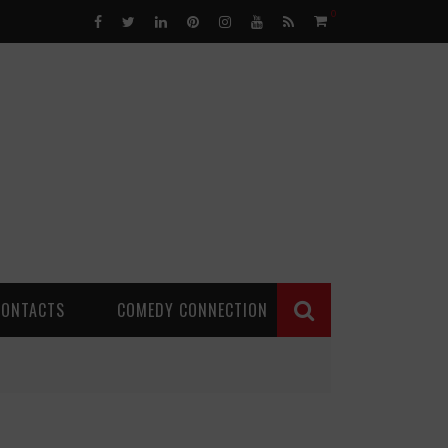
0
CONTACTS
COMEDY CONNECTION