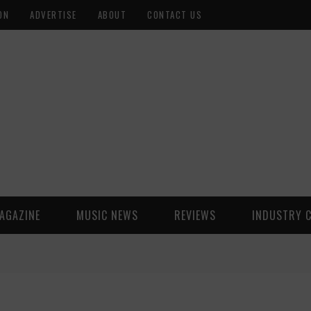
ON
ADVERTISE
ABOUT
CONTACT US
AGAZINE
MUSIC NEWS
REVIEWS
INDUSTRY 