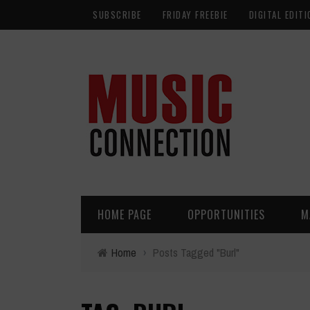
SUBSCRIBE
FRIDAY FREEBIE
DIGITAL EDITI
HOME PAGE
OPPORTUNITIES
M
Home
›
Posts Tagged "Burl"