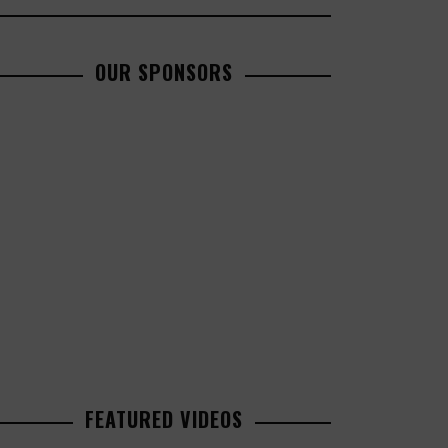
OUR SPONSORS
FEATURED VIDEOS