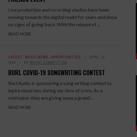
Live production and recording studios have been
moving towards the digital realm for years and show
no signs of going back. With the release of ...
READ MORE
LATEST
,
MUSIC NEWS
,
OPPORTUNITIES
APRIL 13,
2020
BY
MUSIC CONNECTION
BURL COVID-19 SONGWRITING CONTEST
Burl Audio is sponsoring a song writing contest to
inpire musicians during our time of crisis. As a
motivator, they are giving away a grand ...
READ MORE