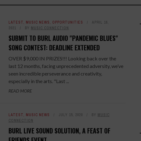
LATEST
,
MUSIC NEWS
,
OPPORTUNITIES
APRIL 16,
2021
BY
MUSIC CONNECTION
SUBMIT TO BURL AUDIO "PANDEMIC BLUES"
SONG CONTEST: DEADLINE EXTENDED
OVER $9,000 IN PRIZES!!! Looking back over the
last 12 months, facing unprecedented adversity, we’ve
seen incredible perseverance and creativity,
especially in the arts. "Last ...
READ MORE
LATEST
,
MUSIC NEWS
JULY 15, 2020
BY
MUSIC
CONNECTION
BURL LIVE SOUND SOLUTION, A FEAST OF
FRIENDS EVENT