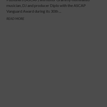
musician, DJ and producer Diplo with the ASCAP
Vanguard Award during its 30th ...
READ MORE