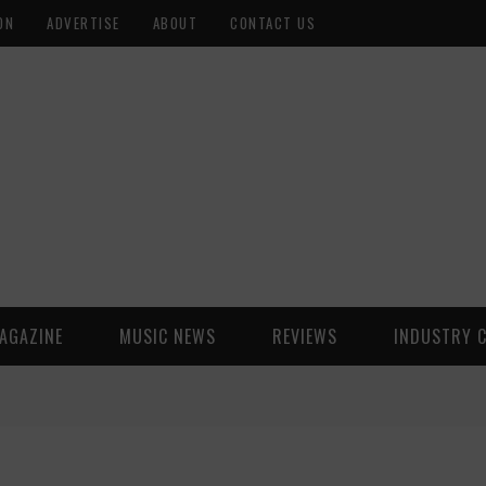
ON
ADVERTISE
ABOUT
CONTACT US
AGAZINE
MUSIC NEWS
REVIEWS
INDUSTRY 