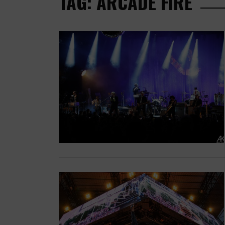
TAG: ARCADE FIRE