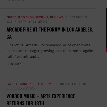
PHOTO BLOG SHOW REVIEWS
,
REVIEWS
OCTOBER 25,
2017
BY
WHITNEY LEVINE
ARCADE FIRE AT THE FORUM IN LOS ANGELES,
CA
On Oct. 20, Arcade Fire reminded me of what it was
like to be a teenager growing up in the suburbs again:
full of warmth and ...
READ MORE
LATEST
,
MORE INDUSTRY NEWS
JULY 8, 2016
BY
MUSIC CONNECTION
VOODOO MUSIC + ARTS EXPERIENCE
RETURNS FOR 18TH