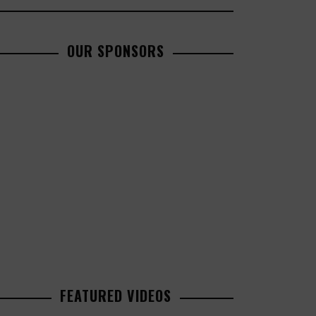
OUR SPONSORS
FEATURED VIDEOS