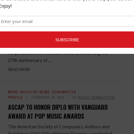
HEART & SOUL
,
MORE INDUSTRY NEWS
OCTOBER 22,
2013
BY
MUSIC CONNECTION
27TH ANNUAL BRIDGE SCHOOL BENEFIT
CONCERT TO BE WEBCAST LIVE OCT 26TH
The 2013 Bridge School Benefit Concerts will
beheld on Oct 26th and 27th at Shoreline
Amphitheatre in Mountain View, CA, marking the
27th anniversary of ...
READ MORE
MORE INDUSTRY NEWS
,
SONGWRITER
PROFILE
FEBRUARY 28, 2013
BY
MUSIC CONNECTION
ASCAP TO HONOR DIPLO WITH VANGUARD
AWARD AT POP MUSIC AWARDS
The American Society of Composers, Authors and
Publishers (ASCAP) will honor Grammy-nominated