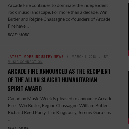
Arcade Fire continues to dominate the independent
rock music landscape. For more than a decade, Win
Butler and Régine Chassagne co-founders of Arcade
Fire have ...
READ MORE
LATEST
,
MORE INDUSTRY NEWS
MARCH 8, 2018
BY
MUSIC CONNECTION
ARCADE FIRE ANNOUNCED AS THE RECIPIENT
OF THE ALLAN SLAIGHT HUMANITARIAN
SPIRIT AWARD
Canadian Music Week is pleased to announce Arcade
Fire - Win Butler, Régine Chassagne, William Butler,
Richard Reed Parry, Tim Kingsbury, Jeremy Gara - as
...
READ MORE