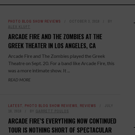
PHOTO BLOG SHOW REVIEWS
OCTOBER 3, 2018
BY
ALEX KLUFT
ARCADE FIRE AND THE ZOMBIES AT THE
GREEK THEATER IN LOS ANGELES, CA
Arcade Fire and The Zombies played the Greek
Theatre on Sept. 20. For a band like Arcade Fire, this
was a more intimate show. It ...
READ MORE
LATEST
,
PHOTO BLOG SHOW REVIEWS
,
REVIEWS
JULY
18, 2018
BY
GARRETT POULOS
ARCADE FIRE’S EVERYTHING NOW CONTINUED
TOUR IS NOTHING SHORT OF SPECTACULAR