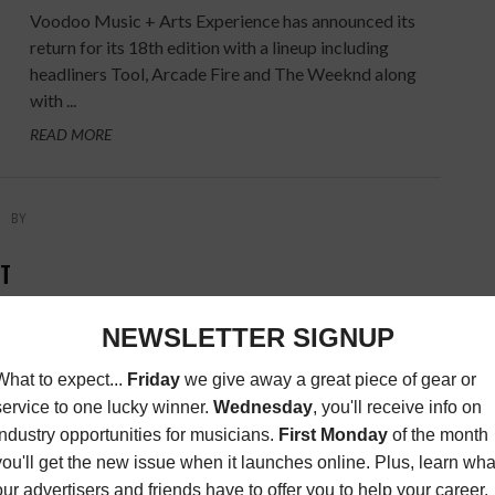
Voodoo Music + Arts Experience has announced its
return for its 18th edition with a lineup including
headliners Tool, Arcade Fire and The Weeknd along
with ...
READ MORE
BY
NT
amic
an
everal