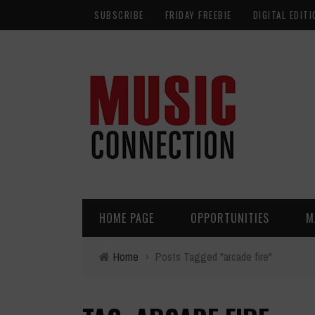
SUBSCRIBE
FRIDAY FREEBIE
DIGITAL EDITI
HOME PAGE
OPPORTUNITIES
M
Home
›
Posts Tagged "arcade fire"