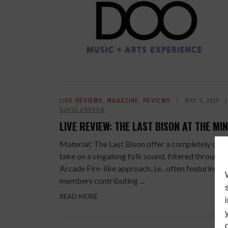
LIVE REVIEWS
,
MAGAZINE
,
REVIEWS
MAY 5, 2015
DAVID ARNSON
LIVE REVIEW: THE LAST BISON AT THE MI
Material: The Last Bison offer a completely dyn
take on a singalong folk sound, filtered through 
Arcade Fire-like approach, i.e., often featuring s
members contributing ...
READ MORE