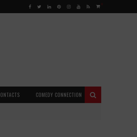
0
CONTACTS
COMEDY CONNECTION