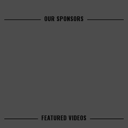
OUR SPONSORS
FEATURED VIDEOS