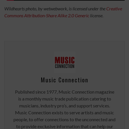
Wildhearts photo, by wetwebwork, is licensed under the
Creative
Commons
Attribution-Share Alike 2.0 Generic
license.
Music Connection
Published since 1977, Music Connection magazine
is a monthly music trade publication catering to
musicians, industry pro’s, and support services.
Music Connection exists to serve artists and music
people, to offer connections to the unconnected and
to provide exclusive information that can help our