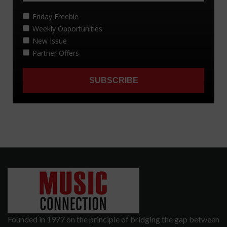
Founded in 1977 on the principle of bridging the gap between