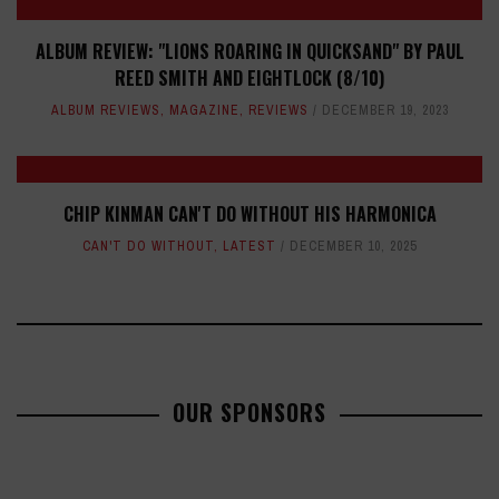
ALBUM REVIEW: "LIONS ROARING IN QUICKSAND" BY PAUL
REED SMITH AND EIGHTLOCK (8/10)
ALBUM REVIEWS
,
MAGAZINE
,
REVIEWS
DECEMBER 19, 2023
CHIP KINMAN CAN'T DO WITHOUT HIS HARMONICA
CAN'T DO WITHOUT
,
LATEST
DECEMBER 10, 2025
OUR SPONSORS