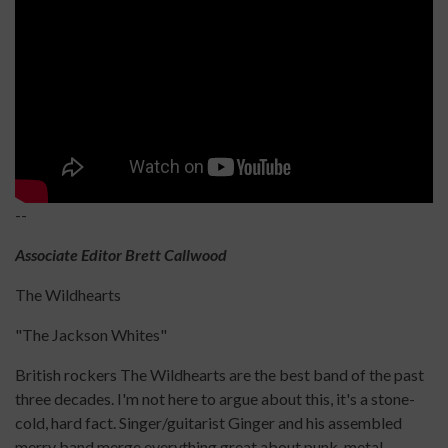
--
Associate Editor Brett Callwood
The Wildhearts
"The Jackson Whites"
British rockers The Wildhearts are the best band of the past
three decades. I'm not here to argue about this, it's a stone-
cold, hard fact. Singer/guitarist Ginger and his assembled
merry band merge everything great about punk, metal,