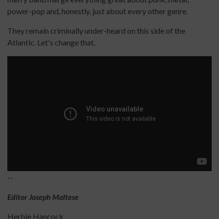
power-pop and, honestly, just about every other genre.
They remain criminally under-heard on this side of the
Atlantic. Let's change that.
--
Editor Joseph Maltese
Herbie Hancock