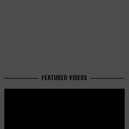
FEATURED VIDEOS