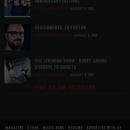
ANNIVERSARY EDITION)
LATEST
,
MUSIC NEWS
AUGUST 6, 2026
ASSIGNMENTS: ED POSTON
ASSIGNMENTS
,
LATEST
AUGUST 6, 2026
THE JEREMIAH SHOW - ROREY: SAYING
GOODBYE TO GHOSTS
LATEST
,
MUSIC NEWS
AUGUST 6, 2026
FIND US ON FACEBOOK
MAGAZINE
STORE
MUSIC NEWS
REVIEWS
ADVERTISE WITH US