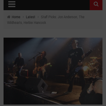
Home
›
Latest
›
Staff Picks: Jon Anderson, The
Wildhearts, Herbie Hancock