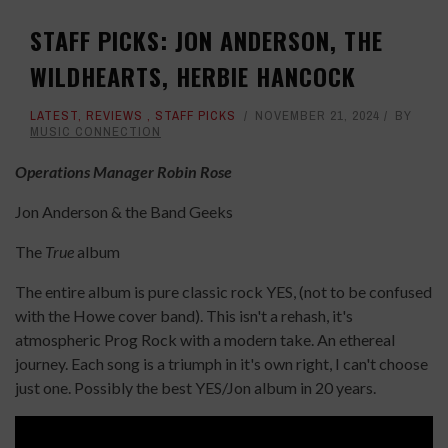
STAFF PICKS: JON ANDERSON, THE
WILDHEARTS, HERBIE HANCOCK
LATEST
,
REVIEWS
,
STAFF PICKS
NOVEMBER 21, 2024
BY
MUSIC CONNECTION
Operations Manager Robin Rose
Jon Anderson & the Band Geeks
The
True
album
The entire album is pure classic rock YES, (not to be confused
with the Howe cover band). This isn't a rehash, it's
atmospheric Prog Rock with a modern take. An ethereal
journey. Each song is a triumph in it's own right, I can't choose
just one. Possibly the best YES/Jon album in 20 years.