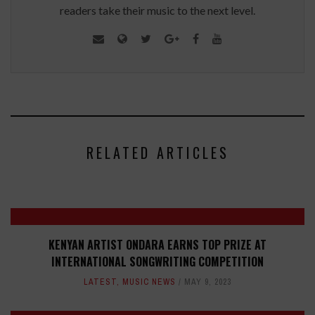
readers take their music to the next level.
RELATED ARTICLES
KENYAN ARTIST ONDARA EARNS TOP PRIZE AT
INTERNATIONAL SONGWRITING COMPETITION
LATEST
,
MUSIC NEWS
MAY 9, 2023