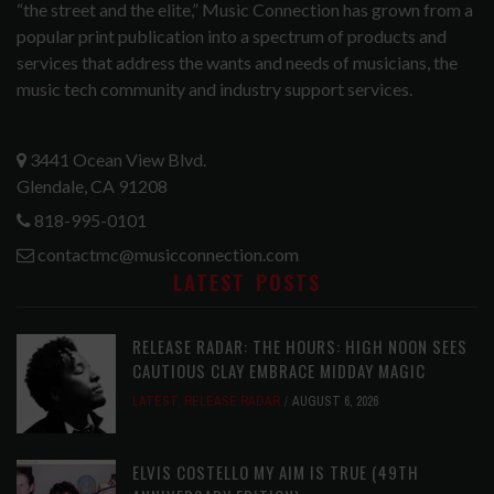
“the street and the elite,” Music Connection has grown from a
popular print publication into a spectrum of products and
services that address the wants and needs of musicians, the
music tech community and industry support services.
3441 Ocean View Blvd.
Glendale, CA 91208
818-995-0101
contactmc@musicconnection.com
LATEST POSTS
RELEASE RADAR: THE HOURS: HIGH NOON SEES
CAUTIOUS CLAY EMBRACE MIDDAY MAGIC
LATEST
,
RELEASE RADAR
AUGUST 6, 2026
ELVIS COSTELLO MY AIM IS TRUE (49TH