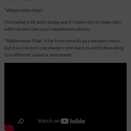
"Watermelon Man"
I'm feeling a bit jazzy today and it's been nice to keep calm
with Herbie Hancock's
Headhunters
album.
"Watermelon Man" is far from smooth jazz elevator music,
but it is a record I can always come back to and follow along
to a different sound or instrument.