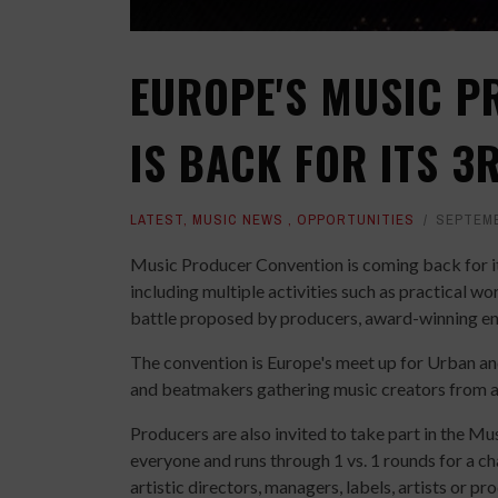
EUROPE'S MUSIC P
IS BACK FOR ITS 3
LATEST
,
MUSIC NEWS
,
OPPORTUNITIES
SEPTEMB
Music Producer Convention is coming back for i
including multiple activities such as practical 
battle proposed by producers, award-winning en
The convention is Europe's meet up for Urban and
and beatmakers gathering music creators from al
Producers are also invited to take part in the Mu
everyone and runs through 1 vs. 1 rounds for a c
artistic directors, managers, labels, artists or p