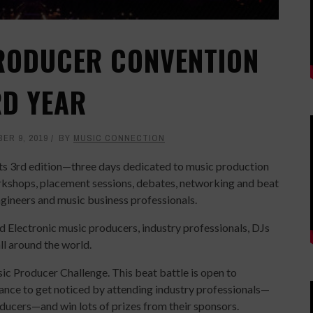
RODUCER CONVENTION
RD YEAR
ER 9, 2019
BY
MUSIC CONNECTION
ts 3rd edition—three days dedicated to music production
workshops, placement sessions, debates, networking and beat
gineers and music business professionals.
 Electronic music producers, industry professionals, DJs
l around the world.
sic Producer Challenge. This beat battle is open to
hance to get noticed by attending industry professionals—
roducers—and win lots of prizes from their sponsors.