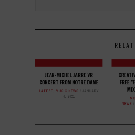
RELAT
JEAN-MICHEL JARRE VR
CREATI
CONCERT FROM NOTRE DAME
FREE "
MIX
LATEST
,
MUSIC NEWS
JANUARY
4, 2021
MO
NEWS