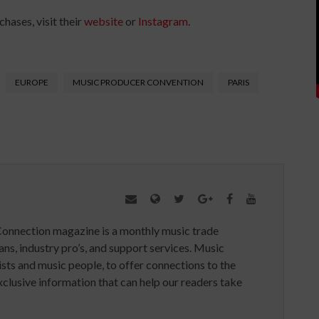
hases, visit their
website
or
Instagram
.
EUROPE
MUSIC PRODUCER CONVENTION
PARIS
Connection magazine is a monthly music trade
ans, industry pro’s, and support services. Music
ists and music people, to offer connections to the
clusive information that can help our readers take