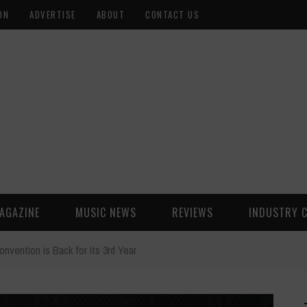
ON
ADVERTISE
ABOUT
CONTACT US
AGAZINE
MUSIC NEWS
REVIEWS
INDUSTRY 
nvention is Back for its 3rd Year