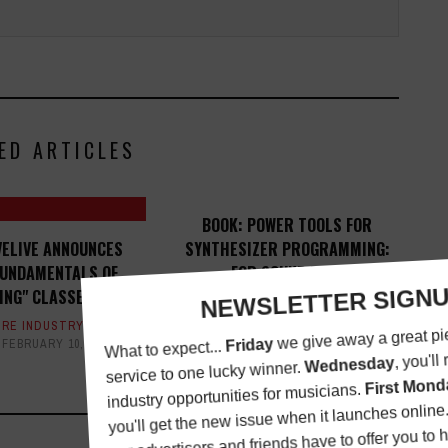
ED ARTICLES
BOOK: POWER TOOLS FOR
VELIVE ANNOUNCES
SYNTHESIZER PROGRAMMING:
FUNDAMENTALS OF
... FOR SOUND DESIGN
ING" CLASSES
BOOK REVIEWS
,
MAGAZINE
,
REVIEWS
SEPTEMBER 25, 2015
RE INDUSTRY
FEBRUARY 10, 2014