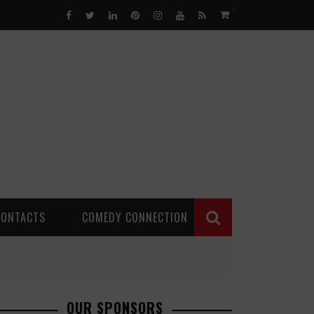
0
CONTACTS
COMEDY CONNECTION
OUR SPONSORS