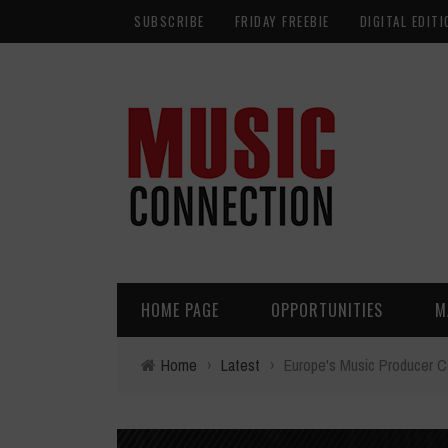
SUBSCRIBE
FRIDAY FREEBIE
DIGITAL EDITI
HOME PAGE
OPPORTUNITIES
M
Home
›
Latest
›
Europe's Music Producer Co