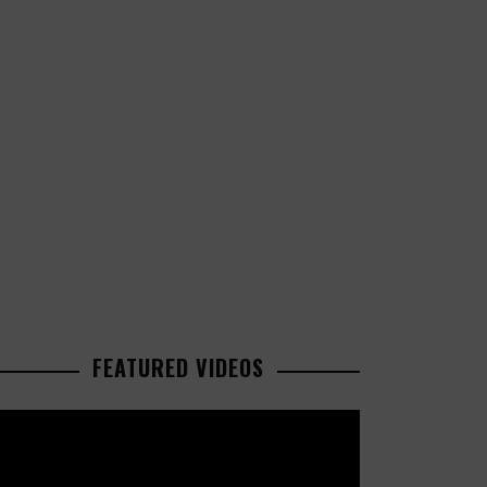
FEATURED VIDEOS