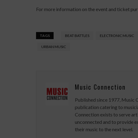
For more information on the event and ticket purc
TAGS
BEAT BATTLES
ELECTRONIC MUSIC
URBAN MUSIC
Music Connection
Published since 1977, Music 
publication catering to musici
Connection exists to serve art
unconnected and to provide ex
their music to the next level.