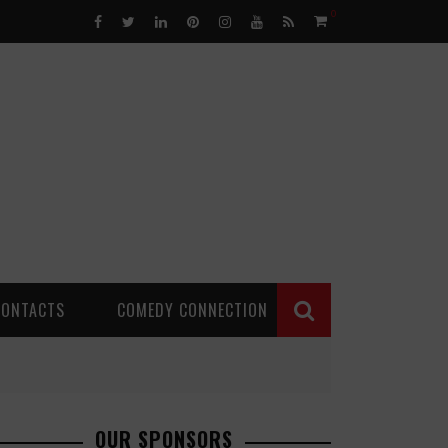
0
CONTACTS
COMEDY CONNECTION
OUR SPONSORS