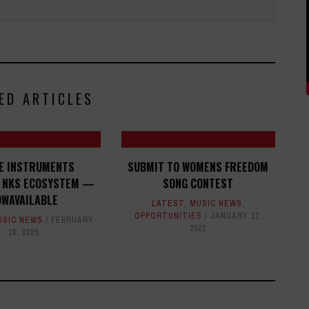
ED ARTICLES
VE INSTRUMENTS
SUBMIT TO WOMENS FREEDOM
 NKS ECOSYSTEM —
SONG CONTEST
OWAVAILABLE
LATEST
,
MUSIC NEWS
,
OPPORTUNITIES
JANUARY 12,
USIC NEWS
FEBRUARY
2022
26, 2025