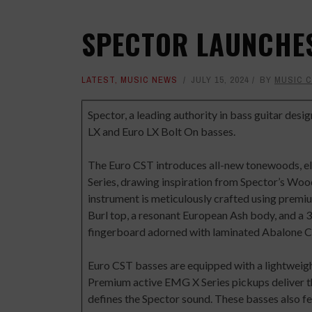
SPECTOR LAUNCHES
LATEST
,
MUSIC NEWS
JULY 15, 2024
BY
MUSIC 
Spector
, a leading authority in bass guitar desi
LX and Euro LX Bolt On basses.
The Euro CST introduces all-new tonewoods, ele
Series, drawing inspiration from Spector’s W
instrument is meticulously crafted using premium
Burl top, a resonant European Ash body, and a
fingerboard adorned with laminated Abalone C
Euro CST basses are equipped with a lightweigh
Premium active EMG X Series pickups deliver the
defines the Spector sound. These basses also f