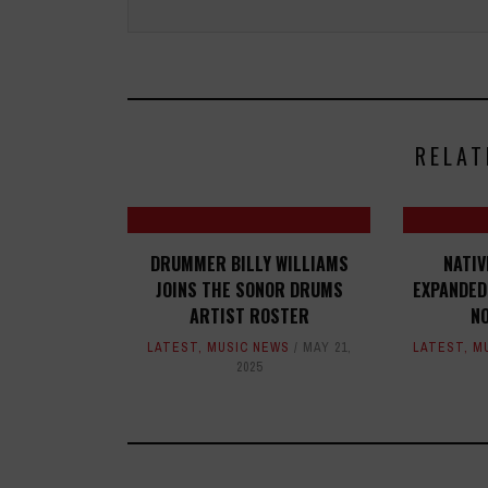
RELAT
DRUMMER BILLY WILLIAMS
NATI
JOINS THE SONOR DRUMS
EXPANDED
ARTIST ROSTER
N
LATEST
,
MUSIC NEWS
MAY 21,
LATEST
,
M
2025