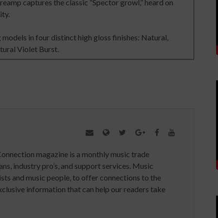
preamp captures the classic “Spector growl,” heard on
ity.
models in four distinct high gloss finishes: Natural,
ural Violet Burst.
Connection magazine is a monthly music trade
ans, industry pro’s, and support services. Music
ists and music people, to offer connections to the
clusive information that can help our readers take