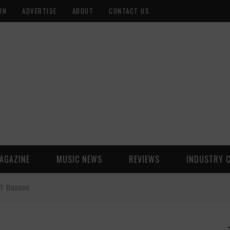
ON
ADVERTISE
ABOUT
CONTACT US
AGAZINE
MUSIC NEWS
REVIEWS
INDUSTRY 
ST Basses