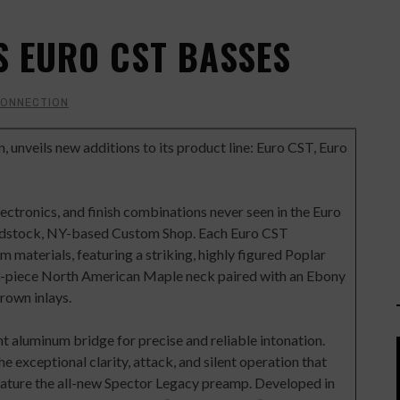
 EURO CST BASSES
CONNECTION
gn, unveils new additions to its product line: Euro CST, Euro
ctronics, and finish combinations never seen in the Euro
oodstock, NY-based Custom Shop. Each Euro CST
 materials, featuring a striking, highly figured Poplar
 3-piece North American Maple neck paired with an Ebony
rown inlays.
t aluminum bridge for precise and reliable intonation.
 exceptional clarity, attack, and silent operation that
eature the all-new Spector Legacy preamp. Developed in