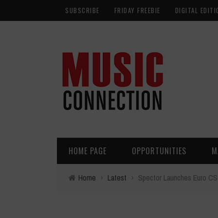
SUBSCRIBE
FRIDAY FREEBIE
DIGITAL EDITI
HOME PAGE
OPPORTUNITIES
M
Home
›
Latest
›
Spector Launches Euro C