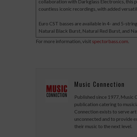
collaboration with Darkglass Electronics, this 
countless iconic recordings, with added versatil
Euro CST basses are available in 4- and 5-string 
Natural Black Burst, Natural Red Burst, and Nat
For more information, visit
spectorbass.com
.
Music Connection
Published since 1977, Music 
publication catering to musici
Connection exists to serve art
unconnected and to provide ex
their music to the next level.