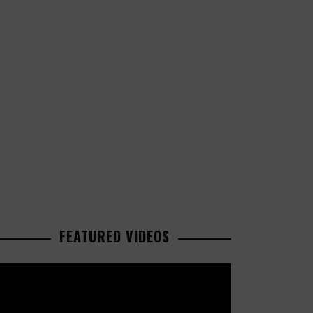
FEATURED VIDEOS