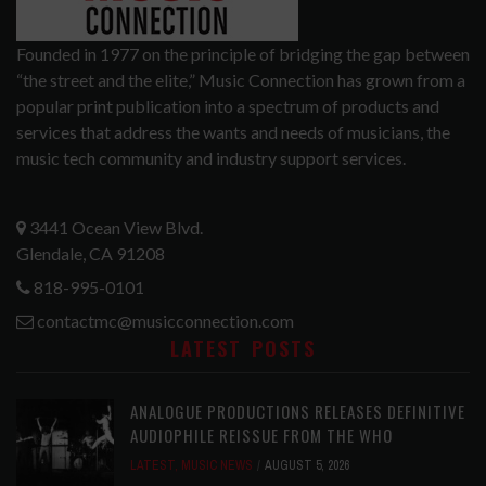
Founded in 1977 on the principle of bridging the gap between
“the street and the elite,” Music Connection has grown from a
popular print publication into a spectrum of products and
services that address the wants and needs of musicians, the
music tech community and industry support services.
3441 Ocean View Blvd.
Glendale, CA 91208
818-995-0101
contactmc@musicconnection.com
LATEST POSTS
ANALOGUE PRODUCTIONS RELEASES DEFINITIVE
AUDIOPHILE REISSUE FROM THE WHO
LATEST
,
MUSIC NEWS
AUGUST 5, 2026