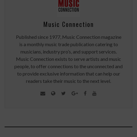
Music Connection
Published since 1977, Music Connection magazine
is a monthly music trade publication catering to
musicians, industry pro’s, and support services.
Music Connection exists to serve artists and music
people, to offer connections to the unconnected and
to provide exclusive information that can help our
readers take their music to the next level.