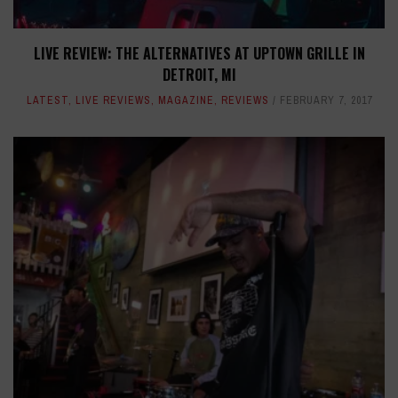
LIVE REVIEW: THE ALTERNATIVES AT UPTOWN GRILLE IN
DETROIT, MI
LATEST
,
LIVE REVIEWS
,
MAGAZINE
,
REVIEWS
FEBRUARY 7, 2017