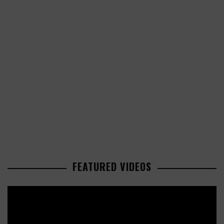
FEATURED VIDEOS