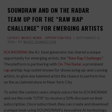
SOUNDRAW AND ON THE RADAR
TEAM UP FOR THE “RAW RAP
CHALLENGE” FOR EMERGING ARTISTS
LATEST
,
MUSIC NEWS
,
OPPORTUNITIES
SEPTEMBER 11,
2024
BY
MUSIC CONNECTION
SOUNDRAW
, the A.I. beat generator, has shared a unique
opportunity for emerging artists, the "
Raw Rap Challenge
."
The platform is partnering with
On The Radar
, a prominent
rap
and hip-hop outlet known for showcasing up-and-coming
artists, to give one talented artist the chance to perform live
on the acclaimed show in New York City.
To enter the contest, users simply subscribe to SOUNDRAW
and use the code "OTR" to receive a 50% discount on their
subscription. Once subscribed, they can create and download
a unique beat using SOUNDRAW’s innovative AI technology.