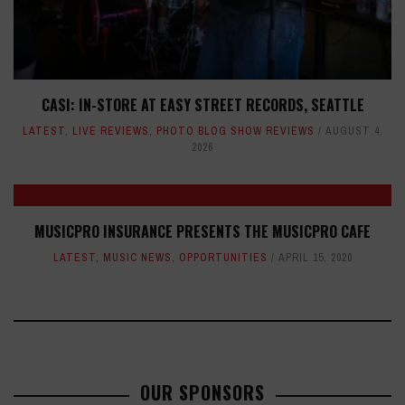
CASI: IN-STORE AT EASY STREET RECORDS, SEATTLE
LATEST
,
LIVE REVIEWS
,
PHOTO BLOG SHOW REVIEWS
AUGUST 4,
2026
MUSICPRO INSURANCE PRESENTS THE MUSICPRO CAFE
LATEST
,
MUSIC NEWS
,
OPPORTUNITIES
APRIL 15, 2020
OUR SPONSORS