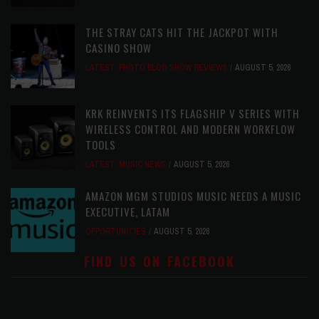
THE STRAY CATS HIT THE JACKPOT WITH
CASINO SHOW
LATEST
,
PHOTO BLOG SHOW REVIEWS
AUGUST 5, 2026
KRK REINVENTS ITS FLAGSHIP V SERIES WITH
WIRELESS CONTROL AND MODERN WORKFLOW
TOOLS
LATEST
,
MUSIC NEWS
AUGUST 5, 2026
AMAZON MGM STUDIOS MUSIC NEEDS A MUSIC
EXECUTIVE, LATAM
OPPORTUNITIES
AUGUST 5, 2026
FIND US ON FACEBOOK