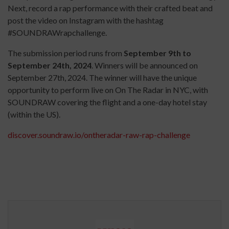
Next, record a rap performance with their crafted beat and
post the video on Instagram with the hashtag
#SOUNDRAWrapchallenge.
The submission period runs from
September 9th to
September 24th, 2024
. Winners will be announced on
September 27th, 2024. The winner will have the unique
opportunity to perform live on On The Radar in NYC, with
SOUNDRAW covering the flight and a one-day hotel stay
(within the US).
discover.soundraw.io/ontheradar-raw-rap-challenge