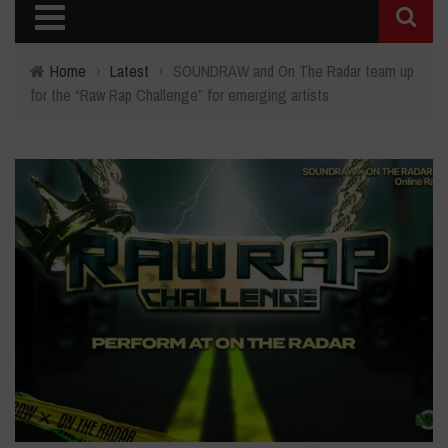
Home
›
Latest
›
SOUNDRAW and On The Radar team up
for the “Raw Rap Challenge” for emerging artists