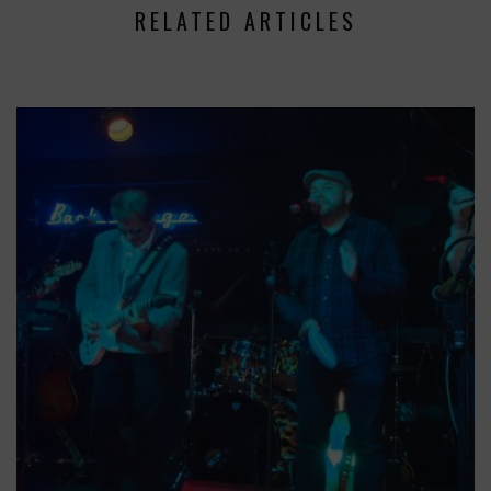
RELATED ARTICLES