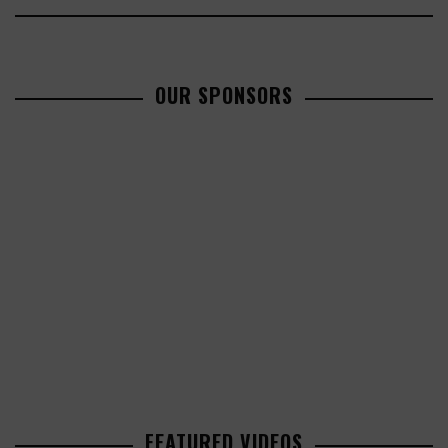
OUR SPONSORS
FEATURED VIDEOS