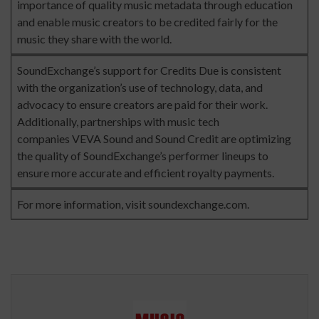
importance of quality music metadata through education
and enable music creators to be credited fairly for the
music they share with the world.
SoundExchange’s support for Credits Due is consistent
with the organization’s use of technology, data, and
advocacy to ensure creators are paid for their work.
Additionally, partnerships with music tech
companies
VEVA Sound
and
Sound Credit
are optimizing
the quality of SoundExchange’s performer lineups to
ensure more accurate and efficient royalty payments.
For more information, visit
soundexchange.com
.