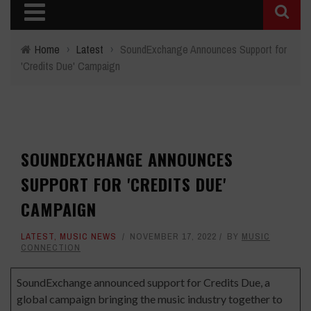
Home
›
Latest
›
SoundExchange Announces Support for
'Credits Due' Campaign
SOUNDEXCHANGE ANNOUNCES
SUPPORT FOR 'CREDITS DUE'
CAMPAIGN
LATEST
,
MUSIC NEWS
NOVEMBER 17, 2022
BY
MUSIC
CONNECTION
SoundExchange announced support for
Credits Due
, a
global campaign bringing the music industry together to