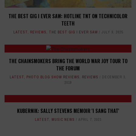
THE BEST GIG I EVER SAW: HOTLINE TNT ON TECHNICOLOR
TEETH
LATEST
,
REVIEWS
,
THE BEST GIG I EVER SAW
JULY 9, 2025
THE CHAINSMOKERS BRING THE WORLD WAR JOY TOUR TO
THE FORUM
LATEST
,
PHOTO BLOG SHOW REVIEWS
,
REVIEWS
DECEMBER 3,
2019
KUBERNIK: SALLY STEVENS MEMOIR 'I SANG THAT'
LATEST
,
MUSIC NEWS
APRIL 7, 2023