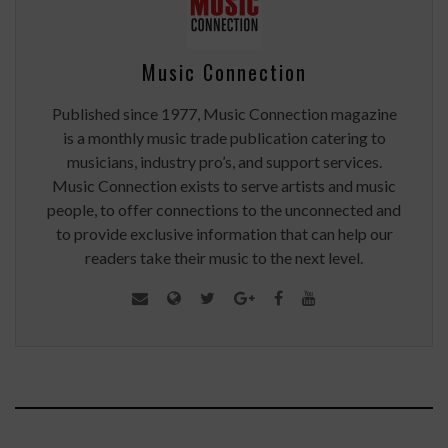
Music Connection
Published since 1977, Music Connection magazine
is a monthly music trade publication catering to
musicians, industry pro’s, and support services.
Music Connection exists to serve artists and music
people, to offer connections to the unconnected and
to provide exclusive information that can help our
readers take their music to the next level.