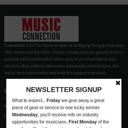
Founded in 1977 on the principle of bridging the gap between
“the street and the elite,” Music Connection has grown from a
popular print publication into a spectrum of products and
services that address the wants and needs of musicians, the
music tech community and industry support services.
3441 Ocean View Blvd.
Glendale, CA 91208
818-995-0101
contactmc@musicconnection.com
LATEST POSTS