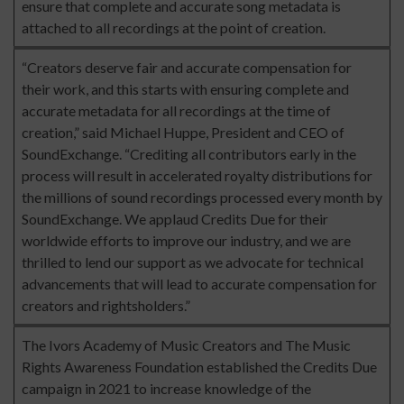
ensure that complete and accurate song metadata is
attached to all recordings at the point of creation.
“Creators deserve fair and accurate compensation for
their work, and this starts with ensuring complete and
accurate metadata for all recordings at the time of
creation,” said Michael Huppe, President and CEO of
SoundExchange. “Crediting all contributors early in the
process will result in accelerated royalty distributions for
the millions of sound recordings processed every month by
SoundExchange. We applaud Credits Due for their
worldwide efforts to improve our industry, and we are
thrilled to lend our support as we advocate for technical
advancements that will lead to accurate compensation for
creators and rightsholders.”
The Ivors Academy of Music Creators and The Music
Rights Awareness Foundation established the Credits Due
campaign in 2021 to increase knowledge of the