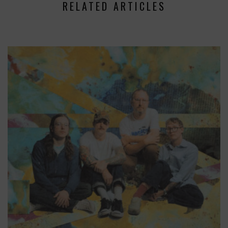
RELATED ARTICLES