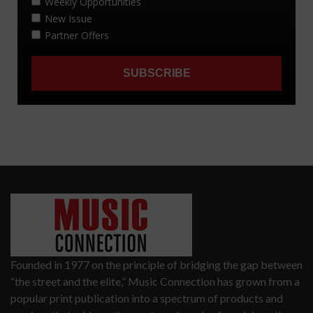
Founded in 1977 on the principle of bridging the gap between
“the street and the elite,” Music Connection has grown from a
popular print publication into a spectrum of products and