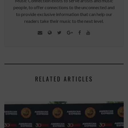
Music Connection exists to serve artists and music
people, to offer connections to the unconnected and
to provide exclusive information that can help our
readers take their music to the next level.
RELATED ARTICLES