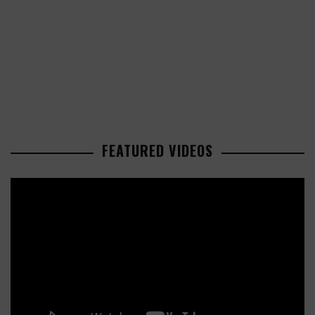
FEATURED VIDEOS