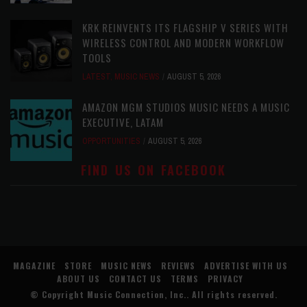
KRK REINVENTS ITS FLAGSHIP V SERIES WITH
WIRELESS CONTROL AND MODERN WORKFLOW
TOOLS
LATEST
,
MUSIC NEWS
AUGUST 5, 2026
AMAZON MGM STUDIOS MUSIC NEEDS A MUSIC
EXECUTIVE, LATAM
OPPORTUNITIES
AUGUST 5, 2026
FIND US ON FACEBOOK
MAGAZINE
STORE
MUSIC NEWS
REVIEWS
ADVERTISE WITH US
ABOUT US
CONTACT US
TERMS
PRIVACY
© Copyright
Music Connection, Inc.
. All rights reserved.