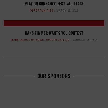
PLAY ON BONNAROO FESTIVAL STAGE
OPPORTUNITIES
MARCH 22, 2016
HANS ZIMMER WANTS YOU CONTEST
MORE INDUSTRY NEWS
,
OPPORTUNITIES
JANUARY 22, 2014
OUR SPONSORS