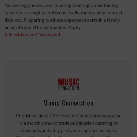
Answering phones, coordinating meetings, maintaining
calendar, arranging conference calls, maintaining contact
lists, etc. Preparing business expense reports in a timely,
accurate and efficient manner. Apply
EntrertainmentCareers.net
.
Music Connection
Published since 1977, Music Connection magazine
is a monthly music trade publication catering to
musicians, industry pro’s, and support services.