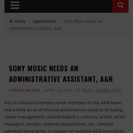
Home
›
Opportunities
›
Sony Music needs an
Administrative Assistant, A&R
SONY MUSIC NEEDS AN
ADMINISTRATIVE ASSISTANT, A&R
OPPORTUNITIES
APRIL 18, 2023
BY
MUSIC CONNECTION
Act as a liaison between senior members of the A&R team
and a wide array of internal and external contacts including
senior management, outside industry contacts, artists, artist
managers, vendors, internal departments, etc. General
administrative duties in support of multiple A&R executives.