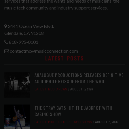
services that address the wants and needs of musicians, the
music tech community and industry support services.
3441 Ocean View Blvd.
Glendale, CA 91208
818-995-0101
contactmc@musicconnection.com
LATEST POSTS
ANALOGUE PRODUCTIONS RELEASES DEFINITIVE
AUDIOPHILE REISSUE FROM THE WHO
LATEST
,
MUSIC NEWS
AUGUST 5, 2026
THE STRAY CATS HIT THE JACKPOT WITH
CASINO SHOW
LATEST
,
PHOTO BLOG SHOW REVIEWS
AUGUST 5, 2026