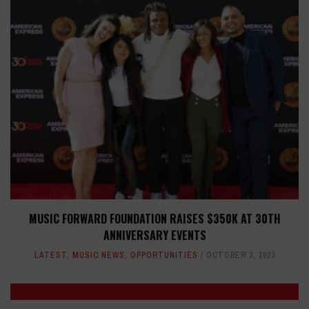
MUSIC FORWARD FOUNDATION RAISES $350K AT 30TH
ANNIVERSARY EVENTS
LATEST
,
MUSIC NEWS
,
OPPORTUNITIES
OCTOBER 3, 2023