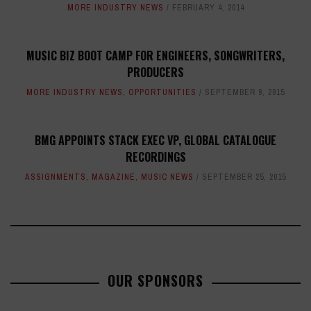
MORE INDUSTRY NEWS
FEBRUARY 4, 2014
MUSIC BIZ BOOT CAMP FOR ENGINEERS, SONGWRITERS,
PRODUCERS
MORE INDUSTRY NEWS
,
OPPORTUNITIES
SEPTEMBER 9, 2015
BMG APPOINTS STACK EXEC VP, GLOBAL CATALOGUE
RECORDINGS
ASSIGNMENTS
,
MAGAZINE
,
MUSIC NEWS
SEPTEMBER 25, 2015
OUR SPONSORS