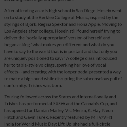
After attending an arts high school in San Diego, Hosein went
on to study at the Berklee College of Music, inspired by the
stylings of Björk, Regina Spektor and Fiona Apple. Moving to
Los Angeles after college, Hosein still found herself trying to
deliver the “socially appropriate” version of herself, and
began asking “what makes you different and what do you
have to say to the world that is important and that only you
are uniquely positioned to say?” A college class introduced
her to tabla-style voicings, sparking her love of vocal
effects––and creating with the looper pedal presented a way
to make a big sound while disrupting the subconscious pull of
conformity: Trishes was born.
Touring followed across the States and internationally and
Trishes has performed at SXSW and the Cannabis Cup, and
has opened for Damian Marley, Vic Mensa, K. Flay, Neon
Hitch and Gavin Turek. Recently featured by MTV/VH1
India for World Music Day: Lift Up, she had a full-circle