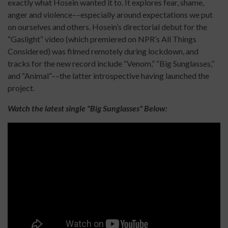
exactly what Hosein wanted it to. It explores fear, shame,
anger and violence––especially around expectations we put
on ourselves and others. Hosein’s directorial debut for the
“Gaslight” video (which premiered on NPR’s All Things
Considered) was filmed remotely during lockdown, and
tracks for the new record include “Venom,” “Big Sunglasses,”
and “Animal”––the latter introspective having launched the
project.
Watch the latest single "Big Sunglasses" Below: