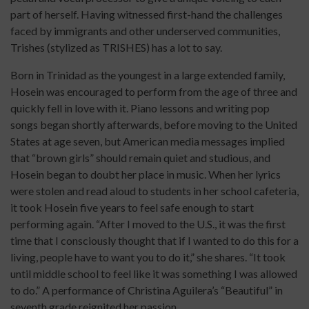
part of herself. Having witnessed first-hand the challenges
faced by immigrants and other underserved communities,
Trishes (stylized as TRISHES) has a lot to say.
Born in Trinidad as the youngest in a large extended family,
Hosein was encouraged to perform from the age of three and
quickly fell in love with it. Piano lessons and writing pop
songs began shortly afterwards, before moving to the United
States at age seven, but American media messages implied
that “brown girls” should remain quiet and studious, and
Hosein began to doubt her place in music. When her lyrics
were stolen and read aloud to students in her school cafeteria,
it took Hosein five years to feel safe enough to start
performing again. “After I moved to the U.S., it was the first
time that I consciously thought that if I wanted to do this for a
living, people have to want you to do it,” she shares. “It took
until middle school to feel like it was something I was allowed
to do.” A performance of Christina Aguilera’s “Beautiful” in
seventh grade reignited her passion.