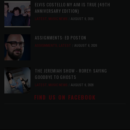
ELVIS COSTELLO MY AIM IS TRUE (49TH
ANNIVERSARY EDITION)
LATEST
,
MUSIC NEWS
AUGUST 6, 2026
ASSIGNMENTS: ED POSTON
ASSIGNMENTS
,
LATEST
AUGUST 6, 2026
THE JEREMIAH SHOW - ROREY: SAYING
GOODBYE TO GHOSTS
LATEST
,
MUSIC NEWS
AUGUST 6, 2026
FIND US ON FACEBOOK