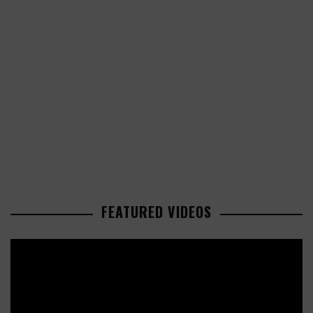
FEATURED VIDEOS