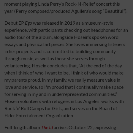
moment playing Linda Perry’s Rock-N-Relief concert this
year (Perry composed/produced Aguilera’s song “Beautiful”).
Debut EP
Ego
was released in 2019 as a museum-style
experience, with participants checking out headphones for an
audio tour of the album, alongside Hosein’s spoken word,
essays and physical art pieces. She loves immersing listeners
in her projects and is committed to building community
through music, as well as those she serves through
volunteering. Hosein concludes that, “At the end of the day
when I think of who I want to be, I think of who would make
my parents proud. In my family, we really measure value in
love and service, so I'm proud that I continually make space
for serving in my and in underrepresented communities.”
Hosein volunteers with refugees in Los Angeles, works with
Rock ‘n’ Roll Camps for Girls, and serves on the Board of
Elder Entertainment Organization.
Full-length album
The Id
arrives October 22, expressing