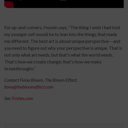
For up-and-comers, Hosein says, “The thing I wish I had told
my younger self would be to lean into the things that made
me different. The best art is about unique perspective––and
you need to figure out why your perspective is unique. That is
not only what art needs, but that's what the world needs.
That's how we create change; that's how we make
breakthroughs.”
Contact Fiona Bloom, The Bloom Effect,
fiona@thebloomeffect.com
See
Trishes.com