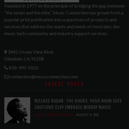
Founded in 1977 on the principle of bridging the gap between
“the street and the elite,” Music Connection has grown from a
popular print publication into a spectrum of products and
services that address the wants and needs of musicians, the
music tech community and industry support services.
3441 Ocean View Blvd.
Glendale, CA 91208
818-995-0101
contactmc@musicconnection.com
LATEST POSTS
RELEASE RADAR: THE HOURS: HIGH NOON SEES
CAUTIOUS CLAY EMBRACE MIDDAY MAGIC
LATEST
,
RELEASE RADAR
AUGUST 6, 2026