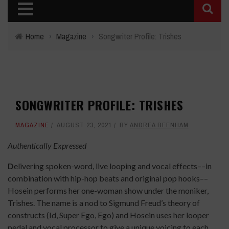
Home
›
Magazine
›
Songwriter Profile: Trishes
SONGWRITER PROFILE: TRISHES
MAGAZINE
AUGUST 23, 2021
BY
ANDREA BEENHAM
Authentically Expressed
D
elivering spoken-word, live looping and vocal effects––in
combination with hip-hop beats and original pop hooks––
Hosein performs her one-woman show under the moniker,
Trishes. The name is a nod to Sigmund Freud’s theory of
constructs (Id, Super Ego, Ego) and Hosein uses her looper
pedal and vocal processor to give a unique voicing to each