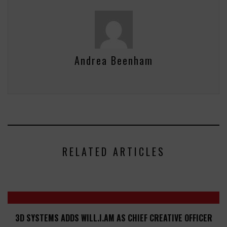
Andrea Beenham
RELATED ARTICLES
3D SYSTEMS ADDS WILL.I.AM AS CHIEF CREATIVE OFFICER