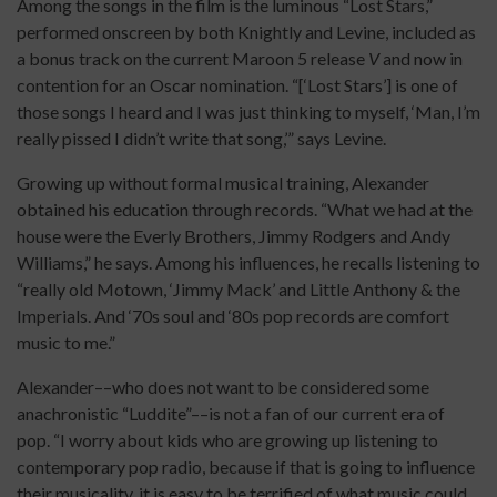
Among the songs in the film is the luminous “Lost Stars,”
performed onscreen by both Knightly and Levine, included as
a bonus track on the current Maroon 5 release
V
and now in
contention for an Oscar nomination. “[‘Lost Stars’] is one of
those songs I heard and I was just thinking to myself, ‘Man, I’m
really pissed I didn’t write that song,’” says Levine.
Growing up without formal musical training, Alexander
obtained his education through records. “What we had at the
house were the Everly Brothers, Jimmy Rodgers and Andy
Williams,” he says. Among his influences, he recalls listening to
“really old Motown, ‘Jimmy Mack’ and Little Anthony & the
Imperials. And ‘70s soul and ‘80s pop records are comfort
music to me.”
Alexander––who does not want to be considered some
anachronistic “Luddite”––is not a fan of our current era of
pop. “I worry about kids who are growing up listening to
contemporary pop radio, because if that is going to influence
their musicality, it is easy to be terrified of what music could