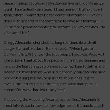
piece of music. However, I like playing live but I don’t realize
it until I am actually on stage. If I had more of that extrovert
gene, where I wanted to be the center of attention––which I
think is an important characteristic to have as a frontman––
I’d be more prone to wanting to perform. However, when I do
it’s a lot of fun.”
Gregg Alexander cherishes his long relationship with hit
songwriter and producer Rick Nowels. “When I got to
California in 1986 one of the first people I met was Rick. As I
like to joke, I met about five people in the music business and
he was the least sleazy so we ended up working together and
becoming good friends. And he’s incredibly talented and hard
working, a unique survivor in an ageist business. It is an
invaluable and irreplaceable unique musical and spiritual
connection we’ve had over the years.”
Discussing the Academy Award possibilities, Alexander is
most interested in how acknowledgment of the music could