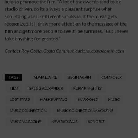
help to promote the film. “A lot of the awards tend to be
studio driven, so its always a pleasant surprise when
something a little different sneaks in. If the music gets
recognized, it’ll draw more attention to the message of the
film and get more people to see it,” he surmises. “But I never
take anything for granted.”
Contact Ray Costa, Costa Communications, c
ostacomm.com
TAGS
ADAM LEVINE
BEGIN AGAIN
COMPOSER
FILM
GREGG ALEXANDER
KEIRA KNIGHTLY
LOST STARS
MARK RUFFALO
MAROON 5
MUSIC
MUSIC CONNECTION
MUSIC CONNECTION MAGAZINE
MUSIC MAGAZINE
NEW RADICALS
SONG BIZ