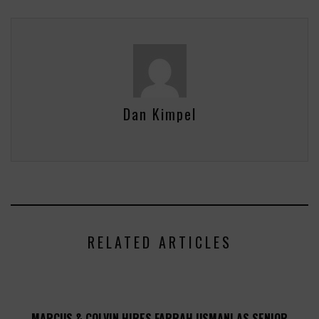
Dan Kimpel
RELATED ARTICLES
MARCUS & COLVIN HIRES FARRAH USMANI AS SENIOR