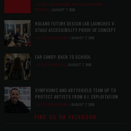
LATEST
,
LIVE REVIEWS
,
PHOTO BLOG SHOW
REVIEWS
AUGUST 7, 2026
ROLAND FUTURE DESIGN LAB LAUNCHES V-
STAGE ACCESSIBILITY PROOF OF CONCEPT
LATEST
,
MUSIC NEWS
AUGUST 7, 2026
EAR CANDY: BACK TO SCHOOL
LATEST
,
PLAYLISTS
AUGUST 7, 2026
SYMPHONIC AND ARTYSHIELD TEAM UP TO
PROTECT ARTISTS FROM A.I. EXPLOITATION
LATEST
,
MUSIC NEWS
AUGUST 7, 2026
FIND US ON FACEBOOK