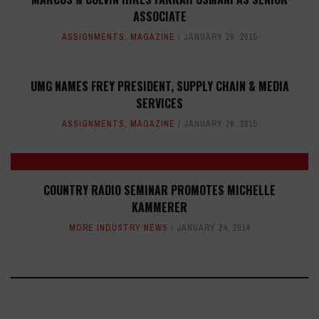
ASSOCIATE
ASSIGNMENTS
,
MAGAZINE
JANUARY 29, 2015
UMG NAMES FREY PRESIDENT, SUPPLY CHAIN & MEDIA
SERVICES
ASSIGNMENTS
,
MAGAZINE
JANUARY 29, 2015
COUNTRY RADIO SEMINAR PROMOTES MICHELLE
KAMMERER
MORE INDUSTRY NEWS
JANUARY 24, 2014