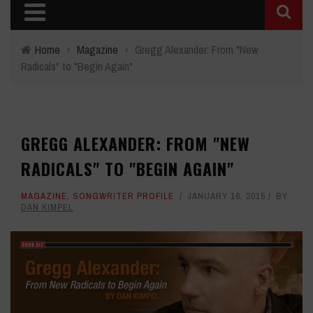
Home
›
Magazine
›
Gregg Alexander: From "New
Radicals" to "Begin Again"
GREGG ALEXANDER: FROM "NEW
RADICALS" TO "BEGIN AGAIN"
MAGAZINE
,
SONGWRITER PROFILE
JANUARY 16, 2015
BY
DAN KIMPEL