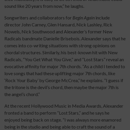
sound like 20 years from now,” he laughs.
Songwriters and collaborators for
Begin Again
include
director John Carney, Glen Hansard, Nick Lashley, Rick
Nowels, Nick Southwood and Alexander’s former New
Radicals bandmate Danielle Brisebois. Alexander says that he
comes into co-writing situations with strong opinions on
chordal structures. Similarly, his best-known hit with New
Radicals, “You Get What You Give,” and “Lost Stars” reveal an
evocative affinity for major 7th chords. “As a child I tended to
love songs that had these uplifting major 7th chords, like
‘Rock Your Baby’ by George McCrea,” he explains. “I guess if
the tritone is the devil’s chord, then maybe the major 7th is
the angel’s chord.”
At the recent Hollywood Music in Media Awards, Alexander
fronted a band to perform “Lost Stars,” and he says he
enjoyed being back on stage. “I was always more enamored
being in the studio and being able to craft the sound of a