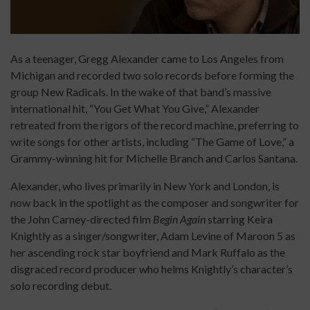
As a teenager, Gregg Alexander came to Los Angeles from
Michigan and recorded two solo records before forming the
group New Radicals. In the wake of that band’s massive
international hit, “You Get What You Give,” Alexander
retreated from the rigors of the record machine, preferring to
write songs for other artists, including “The Game of Love,” a
Grammy-winning hit for Michelle Branch and Carlos Santana.
Alexander, who lives primarily in New York and London, is
now back in the spotlight as the composer and songwriter for
the John Carney-directed film
Begin Again
starring Keira
Knightly as a singer/songwriter, Adam Levine of Maroon 5 as
her ascending rock star boyfriend and Mark Ruffalo as the
disgraced record producer who helms Knightly’s character’s
solo recording debut.