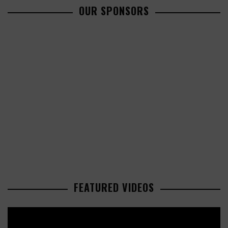
OUR SPONSORS
FEATURED VIDEOS