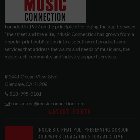
Founded in 1977 on the principle of bridging the gap between
“the street and the elite,” Music Connection has grown from a
popular print publication into a spectrum of products and
services that address the wants and needs of musicians, the
music tech community and industry support services.
3441 Ocean View Blvd.
Glendale, CA 91208
818-995-0101
contactmc@musicconnection.com
LATEST POSTS
INSIDE BIG PHAT POD: PRESERVING GORDON
GOODWIN’S LEGACY ONE STORY AT A TIME