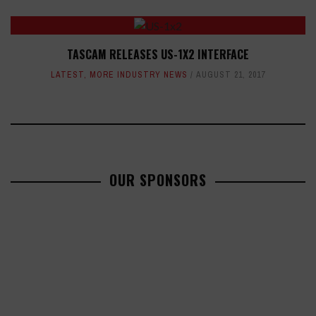
TASCAM RELEASES US-1X2 INTERFACE
LATEST
,
MORE INDUSTRY NEWS
AUGUST 21, 2017
OUR SPONSORS