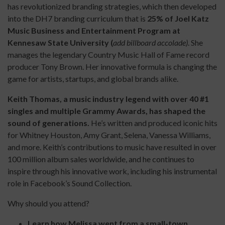
has revolutionized branding strategies, which then developed
into the DH7 branding curriculum that is
25% of Joel Katz
Music Business and Entertainment Program at
Kennesaw State University (
add billboard accolade)
. She
manages the legendary Country Music Hall of Fame record
producer Tony Brown. Her innovative formula is changing the
game for artists, startups, and global brands alike.
Keith Thomas, a music industry legend with over 40 #1
singles and multiple Grammy Awards, has shaped the
sound of generations.
He’s written and produced iconic hits
for Whitney Houston, Amy Grant, Selena, Vanessa Williams,
and more. Keith’s contributions to music have resulted in over
100 million album sales worldwide, and he continues to
inspire through his innovative work, including his instrumental
role in Facebook’s Sound Collection.
Why should you attend?
Learn how Melissa went from a small-town