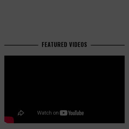
FEATURED VIDEOS