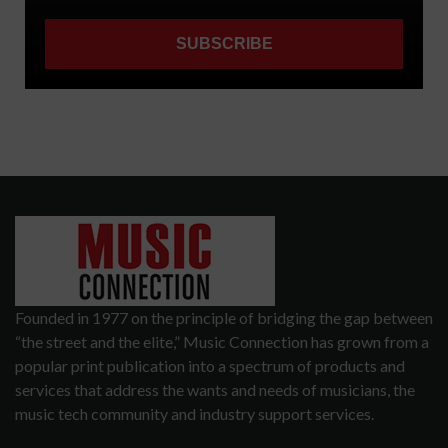
Founded in 1977 on the principle of bridging the gap between
“the street and the elite,” Music Connection has grown from a
popular print publication into a spectrum of products and
services that address the wants and needs of musicians, the
music tech community and industry support services.