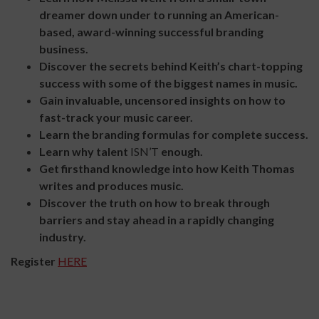
dreamer down under to running an American-
based, award-winning successful branding
business.
Discover the secrets behind Keith’s chart-topping
success with some of the biggest names in music.
Gain invaluable, uncensored insights on how to
fast-track your music career.
Learn the branding formulas for complete success.
Learn why talent
ISN’T
enough.
Get firsthand knowledge into how Keith Thomas
writes and produces music.
Discover the truth on how to break through
barriers and stay ahead in a rapidly changing
industry.
Register
HERE