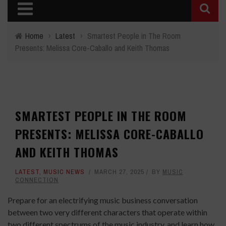
Home
›
Latest
›
Smartest People in The Room
Presents: Melissa Core-Caballo and Keith Thomas
SMARTEST PEOPLE IN THE ROOM
PRESENTS: MELISSA CORE-CABALLO
AND KEITH THOMAS
LATEST
,
MUSIC NEWS
MARCH 27, 2025
BY
MUSIC
CONNECTION
Prepare for an electrifying music business conversation
between two very different characters that operate within
two different spectrums of the music industry, and learn how