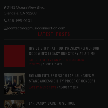
3441 Ocean View Blvd.
Glendale, CA 91208
818-995-0101
contactmc@musicconnection.com
LATEST POSTS
INSIDE BIG PHAT POD: PRESERVING GORDON
GOODWIN’S LEGACY ONE STORY AT A TIME
LATEST
,
LIVE REVIEWS
,
PHOTO BLOG SHOW
REVIEWS
AUGUST 7, 2026
ROLAND FUTURE DESIGN LAB LAUNCHES V-
STAGE ACCESSIBILITY PROOF OF CONCEPT
LATEST
,
MUSIC NEWS
AUGUST 7, 2026
EAR CANDY: BACK TO SCHOOL