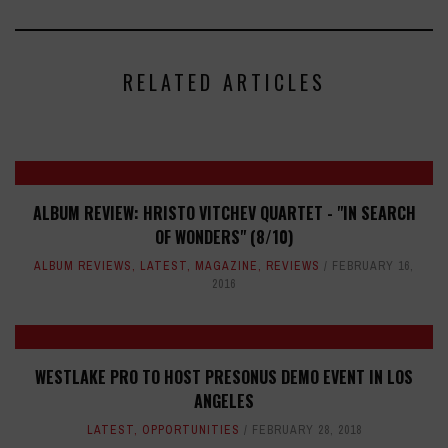
RELATED ARTICLES
ALBUM REVIEW: HRISTO VITCHEV QUARTET - "IN SEARCH
OF WONDERS" (8/10)
ALBUM REVIEWS
,
LATEST
,
MAGAZINE
,
REVIEWS
FEBRUARY 16,
2016
WESTLAKE PRO TO HOST PRESONUS DEMO EVENT IN LOS
ANGELES
LATEST
,
OPPORTUNITIES
FEBRUARY 28, 2018