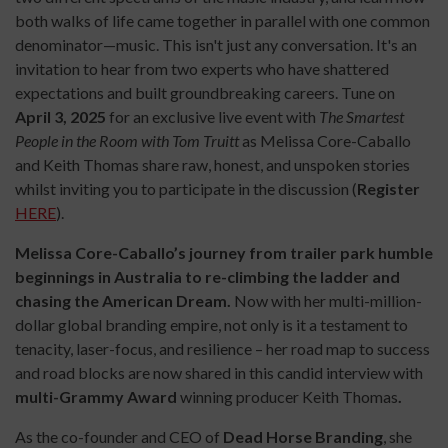
both walks of life came together in parallel with one common
denominator—music. This isn't just any conversation. It's an
invitation to hear from two experts who have shattered
expectations and built groundbreaking careers. Tune on
April 3, 2025
for an exclusive live event with
The Smartest
People in the Room with Tom Truitt
as Melissa Core-Caballo
and Keith Thomas share raw, honest, and unspoken stories
whilst inviting you to participate in the discussion (
Register
HERE
).
Melissa Core-Caballo’s journey from trailer park humble
beginnings in Australia to re-climbing the ladder and
chasing the American Dream.
Now with her
multi-million-
dollar global branding empire, not only is it a testament to
tenacity, laser-focus, and resilience – her road map to success
and road blocks are now shared in this candid interview with
multi-Grammy Award
winning producer Keith Thomas
.
As the co-founder and CEO of
Dead Horse Branding
, she