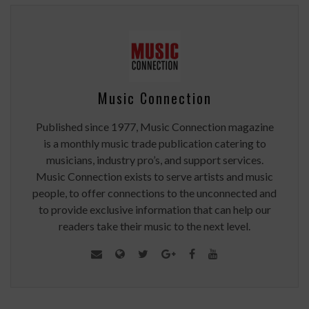
Music Connection
Published since 1977, Music Connection magazine
is a monthly music trade publication catering to
musicians, industry pro’s, and support services.
Music Connection exists to serve artists and music
people, to offer connections to the unconnected and
to provide exclusive information that can help our
readers take their music to the next level.