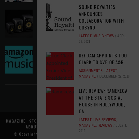
SOUND ROYALTIES
KRK REINVENTS ITS FLAGSHIP V SERIES WITH
ANNOUNCES
WIRELESS CONTROL AND MODERN WORKFLOW
COLLABORATION WITH
TOOLS
COSYND
LATEST
,
MUSIC NEWS
AUGUST 5, 2026
LATEST
,
MUSIC NEWS
APRIL
29, 2021
AMAZON MGM STUDIOS MUSIC NEEDS A MUSIC
DEF JAM APPOINTS TUO
EXECUTIVE, LATAM
CLARK TO SVP OF A&R
OPPORTUNITIES
AUGUST 5, 2026
ASSIGNMENTS
,
LATEST
,
FIND US ON FACEBOOK
MAGAZINE
DECEMBER 29, 2016
LIVE REVIEW: RAMEKEGA
AT THE STATE SOCIAL
HOUSE IN HOLLYWOOD,
CA
LATEST
,
LIVE REVIEWS
,
MAGAZINE
STORE
MUSIC NEWS
REVIEWS
ADVERTISE WITH US
MAGAZINE
,
REVIEWS
JULY 1,
ABOUT US
CONTACT US
TERMS
PRIVACY
2019
© Copyright
Music Connection, Inc.
. All rights reserved.