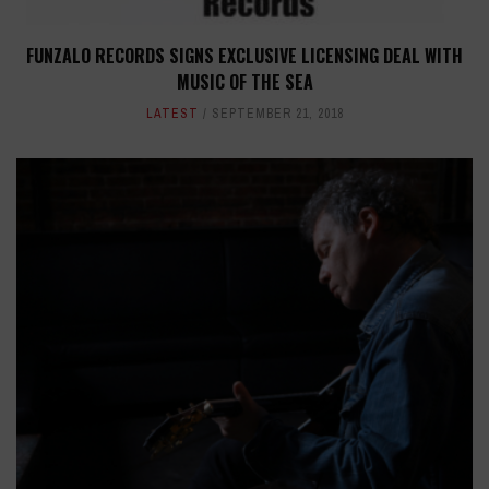
FUNZALO RECORDS SIGNS EXCLUSIVE LICENSING DEAL WITH
MUSIC OF THE SEA
LATEST
SEPTEMBER 21, 2018