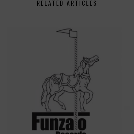
RELATED ARTICLES