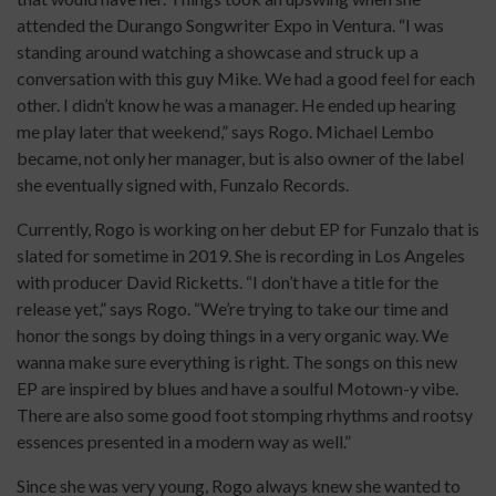
attended the Durango Songwriter Expo in Ventura. “I was
standing around watching a showcase and struck up a
conversation with this guy Mike. We had a good feel for each
other. I didn’t know he was a manager. He ended up hearing
me play later that weekend,” says Rogo. Michael Lembo
became, not only her manager, but is also owner of the label
she eventually signed with, Funzalo Records.
Currently, Rogo is working on her debut EP for Funzalo that is
slated for sometime in 2019. She is recording in Los Angeles
with producer David Ricketts. “I don’t have a title for the
release yet,” says Rogo. “We’re trying to take our time and
honor the songs by doing things in a very organic way. We
wanna make sure everything is right. The songs on this new
EP are inspired by blues and have a soulful Motown-y vibe.
There are also some good foot stomping rhythms and rootsy
essences presented in a modern way as well.”
Since she was very young, Rogo always knew she wanted to