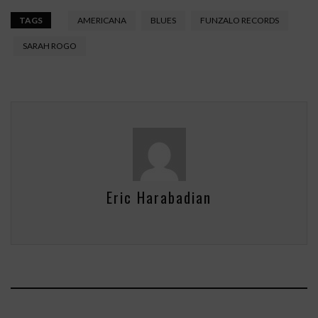
TAGS
AMERICANA
BLUES
FUNZALO RECORDS
SARAH ROGO
Eric Harabadian