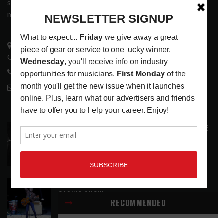
services that address the wants and needs of musicians, the
music tech community and industry support services.
3441 Ocean View Blvd.
Glendale, CA 91208
818-995-0101
contactmc@musicconnection.com
LATEST POSTS
ANALOGUE PRODUCTIONS RELEASES DEFINITIVE
AUDIOPHILE REISSUE FROM THE WHO
LATEST
,
MUSIC NEWS
AUGUST 5, 2026
THE STRAY CATS HIT THE JACKPOT WITH
CASINO SHOW
RECOMMENDED
LATEST
,
PHOTO BLOG SHOW REVIEWS
AUGUST 5, 2026