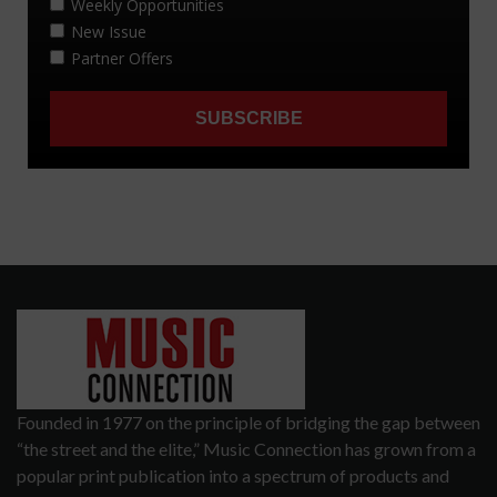
Founded in 1977 on the principle of bridging the gap between
“the street and the elite,” Music Connection has grown from a
popular print publication into a spectrum of products and