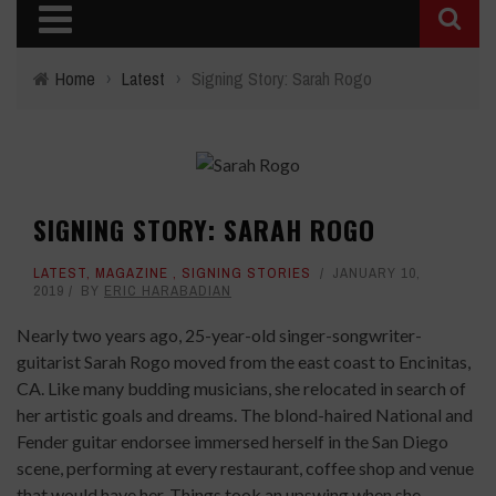
Home
›
Latest
›
Signing Story: Sarah Rogo
SIGNING STORY: SARAH ROGO
LATEST
,
MAGAZINE
,
SIGNING STORIES
JANUARY 10,
2019
BY
ERIC HARABADIAN
Nearly two years ago, 25-year-old singer-songwriter-
guitarist Sarah Rogo moved from the east coast to Encinitas,
CA. Like many budding musicians, she relocated in search of
her artistic goals and dreams. The blond-haired National and
Fender guitar endorsee immersed herself in the San Diego
scene, performing at every restaurant, coffee shop and venue
that would have her. Things took an upswing when she