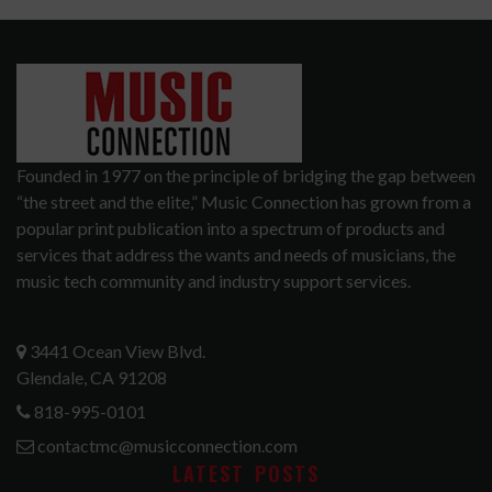
Founded in 1977 on the principle of bridging the gap between
“the street and the elite,” Music Connection has grown from a
popular print publication into a spectrum of products and
services that address the wants and needs of musicians, the
music tech community and industry support services.
3441 Ocean View Blvd.
Glendale, CA 91208
818-995-0101
contactmc@musicconnection.com
LATEST POSTS