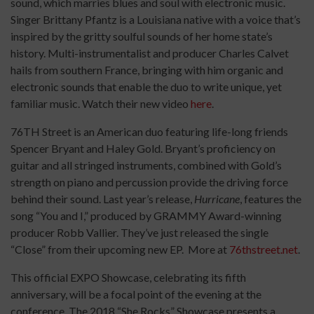
sound, which marries blues and soul with electronic music.
Singer Brittany Pfantz is a Louisiana native with a voice that’s
inspired by the gritty soulful sounds of her home state’s
history. Multi-instrumentalist and producer Charles Calvet
hails from southern France, bringing with him organic and
electronic sounds that enable the duo to write unique, yet
familiar music. Watch their new video
here
.
76TH Street is an American duo featuring life-long friends
Spencer Bryant and Haley Gold. Bryant’s proficiency on
guitar and all stringed instruments, combined with Gold’s
strength on piano and percussion provide the driving force
behind their sound. Last year’s release,
Hurricane
, features the
song “You and I,” produced by GRAMMY Award-winning
producer Robb Vallier. They’ve just released the single
“Close” from their upcoming new EP. More at
76thstreet.net
.
This official EXPO Showcase, celebrating its fifth
anniversary, will be a focal point of the evening at the
conference. The 2018 “She Rocks” Showcase presents a