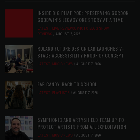
INSIDE BIG PHAT POD: PRESERVING GORDON
GOODWIN’S LEGACY ONE STORY AT A TIME
LATEST
,
LIVE REVIEWS
,
PHOTO BLOG SHOW
REVIEWS
AUGUST 7, 2026
ROLAND FUTURE DESIGN LAB LAUNCHES V-
STAGE ACCESSIBILITY PROOF OF CONCEPT
LATEST
,
MUSIC NEWS
AUGUST 7, 2026
EAR CANDY: BACK TO SCHOOL
LATEST
,
PLAYLISTS
AUGUST 7, 2026
SYMPHONIC AND ARTYSHIELD TEAM UP TO
PROTECT ARTISTS FROM A.I. EXPLOITATION
LATEST
,
MUSIC NEWS
AUGUST 7, 2026