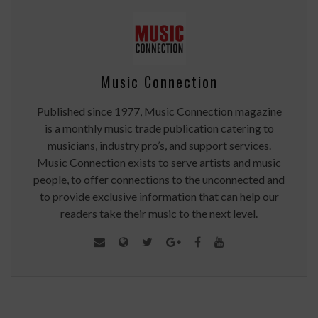
Music Connection
Published since 1977, Music Connection magazine
is a monthly music trade publication catering to
musicians, industry pro’s, and support services.
Music Connection exists to serve artists and music
people, to offer connections to the unconnected and
to provide exclusive information that can help our
readers take their music to the next level.