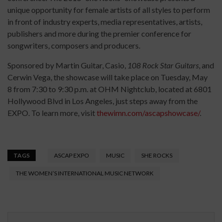
unique opportunity for female artists of all styles to perform
in front of industry experts, media representatives, artists,
publishers and more during the premier conference for
songwriters, composers and producers.
Sponsored by Martin Guitar, Casio,
108 Rock Star Guitars
, and
Cerwin Vega, the showcase will take place on Tuesday, May
8 from 7:30 to 9:30 p.m. at OHM Nightclub, located at 6801
Hollywood Blvd in Los Angeles, just steps away from the
EXPO. To learn more, visit
thewimn.com/ascapshowcase/
.
TAGS
ASCAP EXPO
MUSIC
SHE ROCKS
THE WOMEN’S INTERNATIONAL MUSIC NETWORK