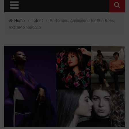
Home
›
Latest
›
Performers Announced for She Rocks
ASCAP Showcase