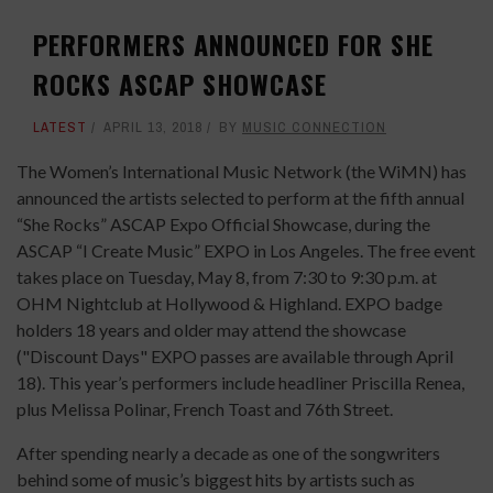
PERFORMERS ANNOUNCED FOR SHE
ROCKS ASCAP SHOWCASE
LATEST
APRIL 13, 2018
BY
MUSIC CONNECTION
The Women’s International Music Network (the WiMN) has
announced the artists selected to perform at the fifth annual
“She Rocks” ASCAP Expo Official Showcase, during the
ASCAP “I Create Music” EXPO in Los Angeles. The free event
takes place on Tuesday, May 8, from 7:30 to 9:30 p.m. at
OHM Nightclub at Hollywood & Highland. EXPO badge
holders 18 years and older may attend the showcase
("Discount Days" EXPO passes are available through April
18). This year’s performers include headliner Priscilla Renea,
plus Melissa Polinar, French Toast and 76th Street.
After spending nearly a decade as one of the songwriters
behind some of music’s biggest hits by artists such as