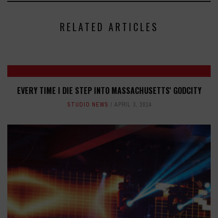
RELATED ARTICLES
EVERY TIME I DIE STEP INTO MASSACHUSETTS' GODCITY
STUDIO NEWS
APRIL 3, 2014