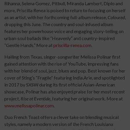
Rihanna, Selena Gomez, Pitbull, Miranda Lambert, Diplo and
more, Priscilla Renea is poised to return to focusing on herself
as an artist, with her forthcoming full-album release,
Coloured
,
dropping this June. The country and soul-infused album
features her powerhouse voice and engaging story-telling on
urban-soul ballads like “Heavenly” and country-inspired
“Gentle Hands.” More at
priscilla-renea.com
.
Hailing from Texas, singer-songwriter Melissa Polinar first
gained attention with the rise of YouTube, impressing fans
with her blend of soul, jazz, blues and pop. Best known for her
cover of Sting’s “Fragile” featuring India.Arie, and spotlighted
in 2017 by SXSW during its first official Asian-American
showcase, Polinar has also enjoyed praise for her most recent
project,
Rise at Eventide
, featuring her original work. More at
www.melissapolinar.com
.
Duo French Toast offers a clever take on blending musical
styles, namely a modern version of the French Louisiana