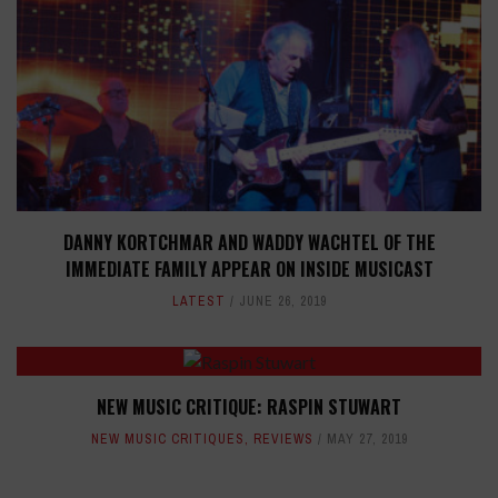
DANNY KORTCHMAR AND WADDY WACHTEL OF THE
IMMEDIATE FAMILY APPEAR ON INSIDE MUSICAST
LATEST
JUNE 26, 2019
NEW MUSIC CRITIQUE: RASPIN STUWART
NEW MUSIC CRITIQUES
,
REVIEWS
MAY 27, 2019