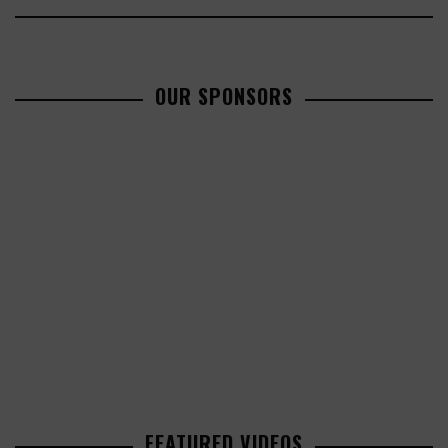
OUR SPONSORS
FEATURED VIDEOS